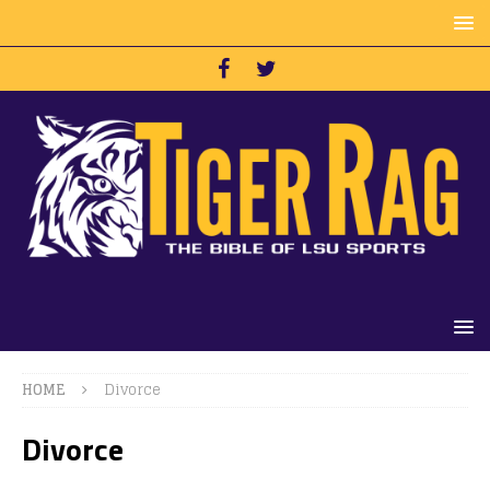
HOME
Divorce
Divorce