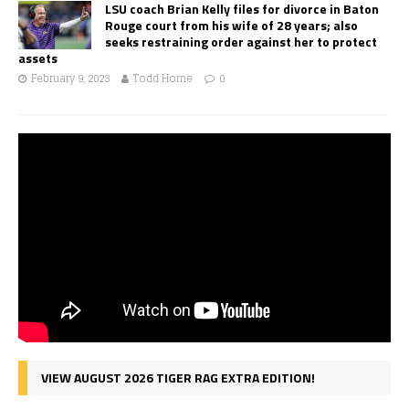
LSU coach Brian Kelly files for divorce in Baton
Rouge court from his wife of 28 years; also
seeks restraining order against her to protect
assets
February 9, 2023
Todd Horne
0
VIEW AUGUST 2026 TIGER RAG EXTRA EDITION!