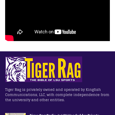
Tiger Rag is privately owned and operated by Kingfish
Communications, LLC, with complete independence from
the university and other entities.