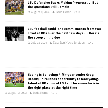
LSU Defensive Backs Making Progress . . . But
the Questions Still Remain
August 6, 2024
Todd Horne
0
LSU football could land commitments from two
coveted DBs over the next few days . . . Here’s
the scoop on the duo
July 12, 2024
Tiger Rag News Services
0
Seeing Is Believing: Fifth-year senior Greg
Brooks, Jr. relishes opportunity to lead young,
talented DB room at LSU and he knows he is in
the right place at the right time
August 3, 2023
Todd Horne
0