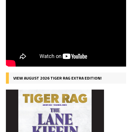
VIEW AUGUST 2026 TIGER RAG EXTRA EDITION!