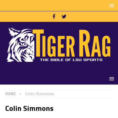
HOME
Colin Simmons
Colin Simmons