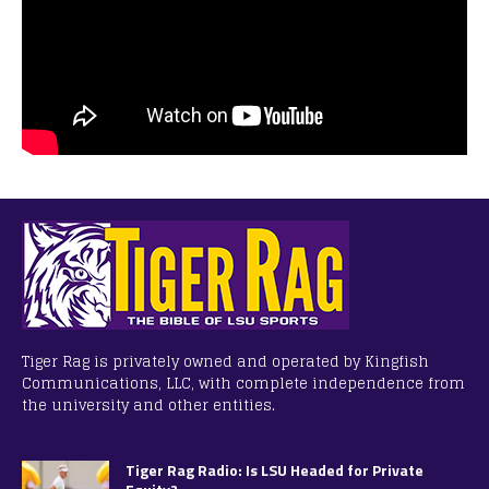
Tiger Rag is privately owned and operated by Kingfish
Communications, LLC, with complete independence from
the university and other entities.
Tiger Rag Radio: Is LSU Headed for Private