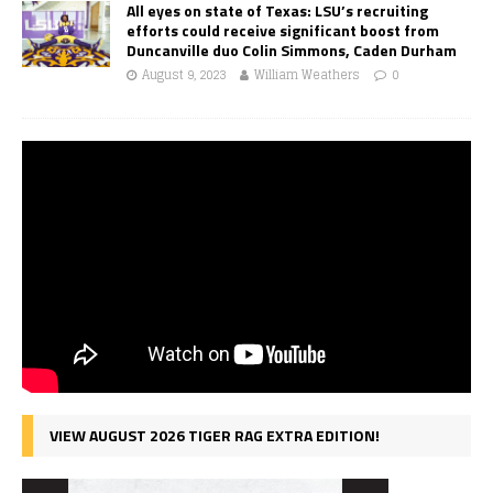
All eyes on state of Texas: LSU’s recruiting
efforts could receive significant boost from
Duncanville duo Colin Simmons, Caden Durham
August 9, 2023
William Weathers
0
VIEW AUGUST 2026 TIGER RAG EXTRA EDITION!