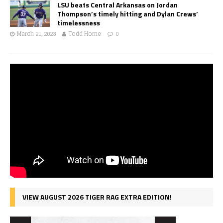
LSU beats Central Arkansas on Jordan
Thompson’s timely hitting and Dylan Crews’
timelessness
March 21, 2023
Todd Horne
0
VIEW AUGUST 2026 TIGER RAG EXTRA EDITION!