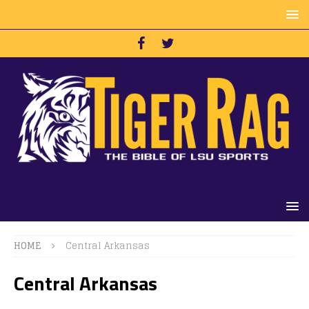
HOME
Central Arkansas
Central Arkansas