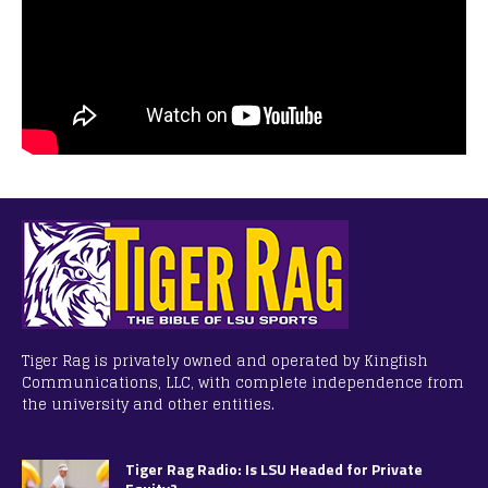
Tiger Rag is privately owned and operated by Kingfish
Communications, LLC, with complete independence from
the university and other entities.
Tiger Rag Radio: Is LSU Headed for Private