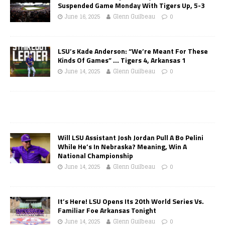
Suspended Game Monday With Tigers Up, 5-3
June 16, 2025
Glenn Guilbeau
0
LSU’s Kade Anderson: “We’re Meant For These
Kinds Of Games” … Tigers 4, Arkansas 1
June 14, 2025
Glenn Guilbeau
0
Will LSU Assistant Josh Jordan Pull A Bo Pelini
While He’s In Nebraska? Meaning, Win A
National Championship
June 14, 2025
Glenn Guilbeau
0
It’s Here! LSU Opens Its 20th World Series Vs.
Familiar Foe Arkansas Tonight
June 14, 2025
Glenn Guilbeau
0