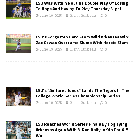
LSU Was Within Routine Double Play Of Losing
To Hogs And Having To Play Thursday Night
June 19, 2025
Glenn Guilbeau
0
LSU’s Forgotten Hero From Wild Arkansas Win:
Zac Cowan Overcame Slump With Heroic Start
June 19, 2025
Glenn Guilbeau
0
LSU’s “Air Jared Jones” Lands The Tigers In The
College World Series Championship Series
June 19, 2025
Glenn Guilbeau
0
LSU Reaches World Series Finals By Hog Tying
Arkansas Again With 3-Run Rally In 9th For 6-5
Win