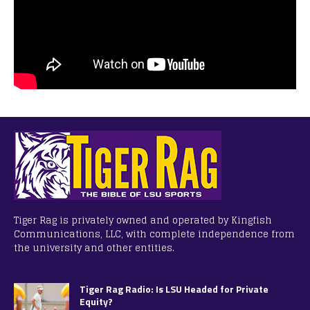
Tiger Rag is privately owned and operated by Kingfish
Communications, LLC, with complete independence from
the university and other entities.
Tiger Rag Radio: Is LSU Headed for Private
Equity?