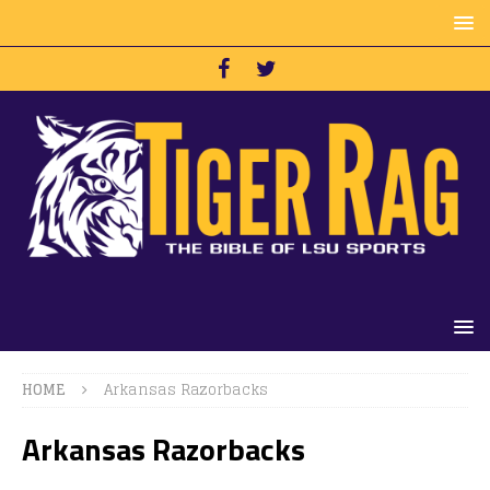
HOME
Arkansas Razorbacks
Arkansas Razorbacks