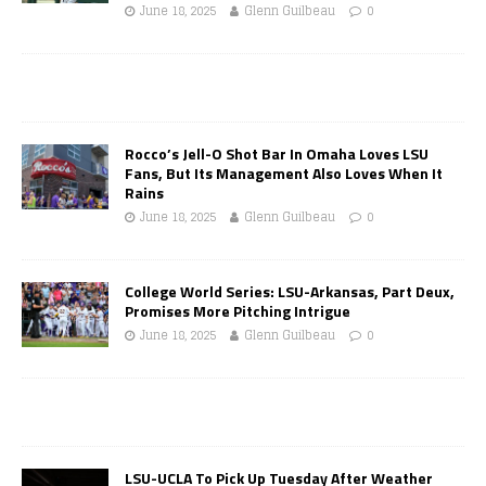
June 18, 2025
Glenn Guilbeau
0
Rocco’s Jell-O Shot Bar In Omaha Loves LSU
Fans, But Its Management Also Loves When It
Rains
June 18, 2025
Glenn Guilbeau
0
College World Series: LSU-Arkansas, Part Deux,
Promises More Pitching Intrigue
June 18, 2025
Glenn Guilbeau
0
LSU-UCLA To Pick Up Tuesday After Weather