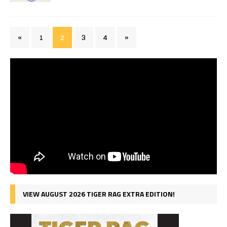
«
1
2
3
4
»
VIEW AUGUST 2026 TIGER RAG EXTRA EDITION!