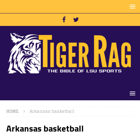
HOME
Arkansas basketball
Arkansas basketball