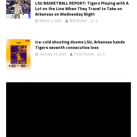
LSU BASKETBALL REPORT: Tigers Playing with A
Lot on the Line When They Travel to Take on
Arkansas on Wednesday Night
March 5, 2024
Will Nickel
0
Ice-cold shooting dooms LSU, Arkansas hands
Tigers seventh consecutive loss
January 24, 2023
Todd Horne
0