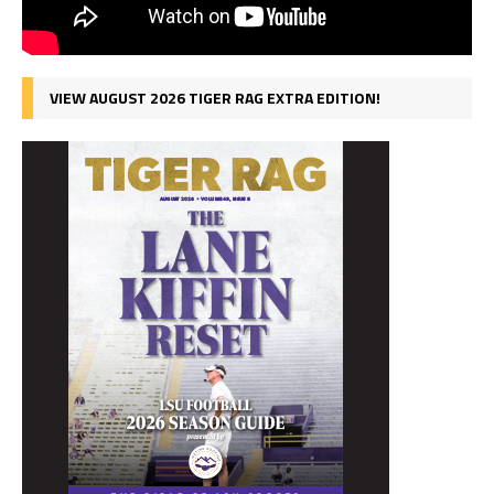
VIEW AUGUST 2026 TIGER RAG EXTRA EDITION!