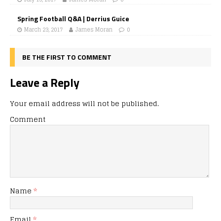
Spring Football Q&A | Derrius Guice
March 23, 2017
James Moran
0
BE THE FIRST TO COMMENT
Leave a Reply
Your email address will not be published.
Comment
Name
*
Email
*