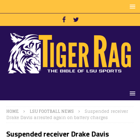
HOME
LSU FOOTBALL NEWS
Suspended receiver
Drake Davis arrested again on battery charges
Suspended receiver Drake Davis