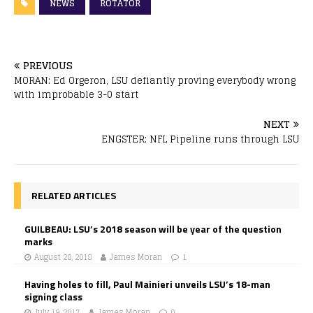
NEWS
ROTATOR
PREVIOUS
MORAN: Ed Orgeron, LSU defiantly proving everybody wrong
with improbable 3-0 start
NEXT
ENGSTER: NFL Pipeline runs through LSU
RELATED ARTICLES
GUILBEAU: LSU’s 2018 season will be year of the question
marks
August 28, 2018
James Moran
1
Having holes to fill, Paul Mainieri unveils LSU’s 18-man
signing class
July 19, 2017
James Moran
0