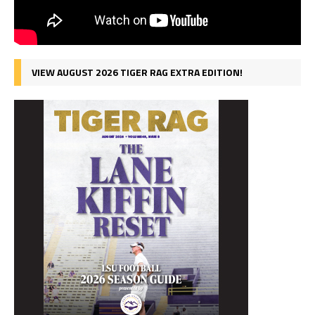
VIEW AUGUST 2026 TIGER RAG EXTRA EDITION!