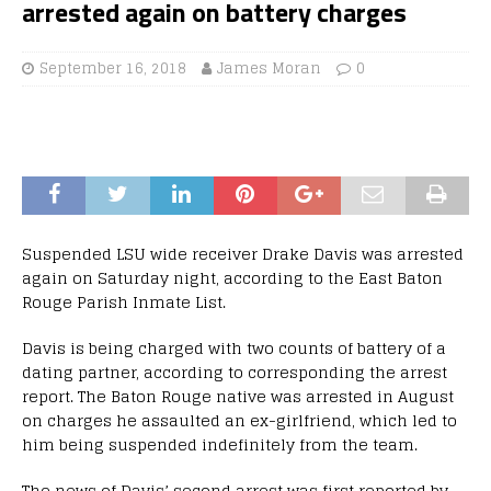
arrested again on battery charges
September 16, 2018
James Moran
0
Suspended LSU wide receiver Drake Davis was arrested
again on Saturday night, according to the East Baton
Rouge Parish Inmate List.
Davis is being charged with two counts of battery of a
dating partner, according to corresponding the arrest
report. The Baton Rouge native was arrested in August
on charges he assaulted an ex-girlfriend, which led to
him being suspended indefinitely from the team.
The news of Davis’ second arrest was first reported by