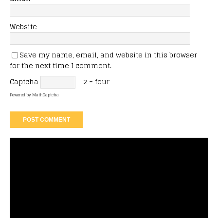
Website
Save my name, email, and website in this browser
for the next time I comment.
Captcha
− 2 = four
Powered by
MathCaptcha