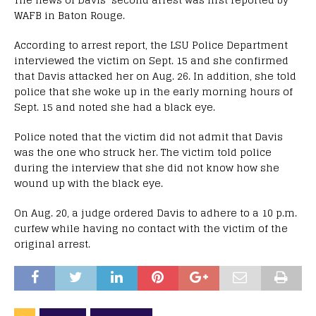
WAFB in Baton Rouge.
According to arrest report, the LSU Police Department
interviewed the victim on Sept. 15 and she confirmed
that Davis attacked her on Aug. 26. In addition, she told
police that she woke up in the early morning hours of
Sept. 15 and noted she had a black eye.
Police noted that the victim did not admit that Davis
was the one who struck her. The victim told police
during the interview that she did not know how she
wound up with the black eye.
On Aug. 20, a judge ordered Davis to adhere to a 10 p.m.
curfew while having no contact with the victim of the
original arrest.