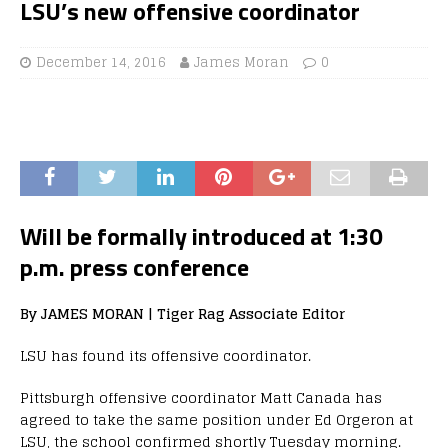
LSU’s new offensive coordinator
December 14, 2016
James Moran
0
Will be formally introduced at 1:30
p.m. press conference
By JAMES MORAN | Tiger Rag Associate Editor
LSU has found its offensive coordinator.
Pittsburgh offensive coordinator Matt Canada has
agreed to take the same position under Ed Orgeron at
LSU, the school confirmed shortly Tuesday morning.