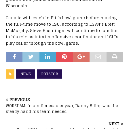
Wisconsin.
Canada will coach in Pitt’s bowl game before making
the full-time move to LSU, according to ESPN’s Brett
McMurphy. Steve Ensminger will continue to function
in his role as interim offensive coordinator and LSU’s
play caller through the bowl game.
NEWS
ROTATOR
PREVIOUS
WORSHAM: In a roller coaster year, Danny Etling was the
steady hand his team needed
NEXT