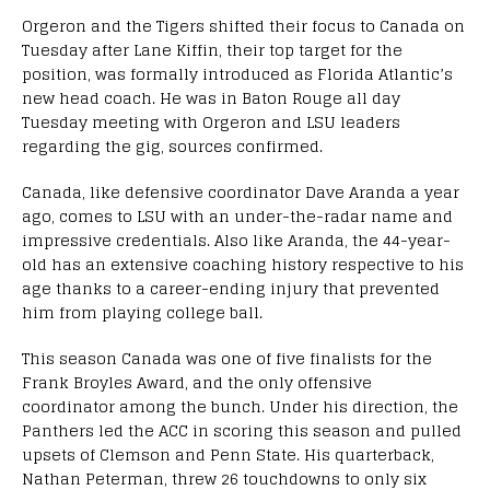
Orgeron and the Tigers shifted their focus to Canada on
Tuesday after Lane Kiffin, their top target for the
position, was formally introduced as Florida Atlantic’s
new head coach. He was in Baton Rouge all day
Tuesday meeting with Orgeron and LSU leaders
regarding the gig, sources confirmed.
Canada, like defensive coordinator Dave Aranda a year
ago, comes to LSU with an under-the-radar name and
impressive credentials. Also like Aranda, the 44-year-
old has an extensive coaching history respective to his
age thanks to a career-ending injury that prevented
him from playing college ball.
This season Canada was one of five finalists for the
Frank Broyles Award, and the only offensive
coordinator among the bunch. Under his direction, the
Panthers led the ACC in scoring this season and pulled
upsets of Clemson and Penn State. His quarterback,
Nathan Peterman, threw 26 touchdowns to only six