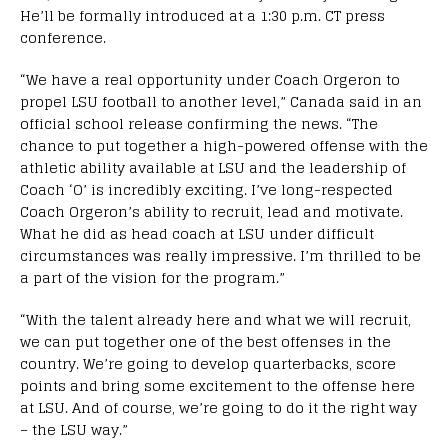
He’ll be formally introduced at a 1:30 p.m. CT press
conference.
“We have a real opportunity under Coach Orgeron to
propel LSU football to another level,” Canada said in an
official school release confirming the news. “The
chance to put together a high-powered offense with the
athletic ability available at LSU and the leadership of
Coach ‘O’ is incredibly exciting. I’ve long-respected
Coach Orgeron’s ability to recruit, lead and motivate.
What he did as head coach at LSU under difficult
circumstances was really impressive. I’m thrilled to be
a part of the vision for the program.”
“With the talent already here and what we will recruit,
we can put together one of the best offenses in the
country. We’re going to develop quarterbacks, score
points and bring some excitement to the offense here
at LSU. And of course, we’re going to do it the right way
– the LSU way.”