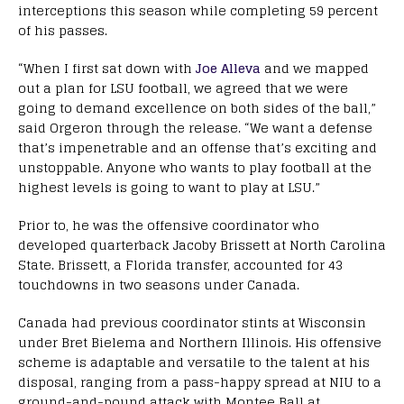
interceptions this season while completing 59 percent
of his passes.
“When I first sat down with
Joe Alleva
and we mapped
out a plan for LSU football, we agreed that we were
going to demand excellence on both sides of the ball,”
said Orgeron through the release. “We want a defense
that’s impenetrable and an offense that’s exciting and
unstoppable. Anyone who wants to play football at the
highest levels is going to want to play at LSU.”
Prior to, he was the offensive coordinator who
developed quarterback Jacoby Brissett at North Carolina
State. Brissett, a Florida transfer, accounted for 43
touchdowns in two seasons under Canada.
Canada had previous coordinator stints at Wisconsin
under Bret Bielema and Northern Illinois. His offensive
scheme is adaptable and versatile to the talent at his
disposal, ranging from a pass-happy spread at NIU to a
ground-and-pound attack with Montee Ball at