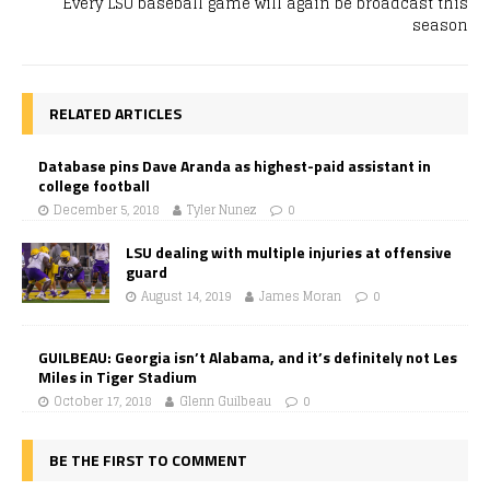
Every LSU baseball game will again be broadcast this
season
RELATED ARTICLES
Database pins Dave Aranda as highest-paid assistant in
college football
December 5, 2018
Tyler Nunez
0
LSU dealing with multiple injuries at offensive
guard
August 14, 2019
James Moran
0
GUILBEAU: Georgia isn’t Alabama, and it’s definitely not Les
Miles in Tiger Stadium
October 17, 2018
Glenn Guilbeau
0
BE THE FIRST TO COMMENT