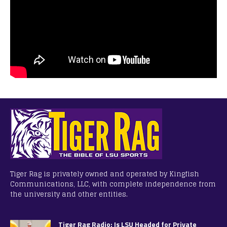
Tiger Rag is privately owned and operated by Kingfish
Communications, LLC, with complete independence from
the university and other entities.
Tiger Rag Radio: Is LSU Headed for Private