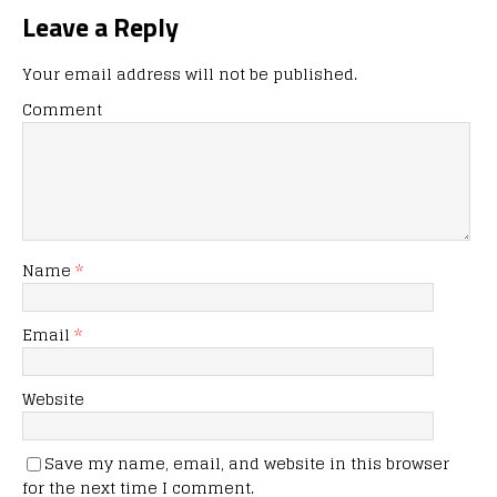
Leave a Reply
Your email address will not be published.
Comment
Name
*
Email
*
Website
Save my name, email, and website in this browser
for the next time I comment.