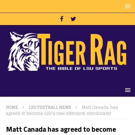
HOME
LSU FOOTBALL NEWS
Matt Canada has
agreed to become LSU’s new offensive coordinator
Matt Canada has agreed to become