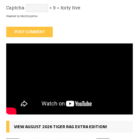
Captcha
× 9 = forty five
Powered by
MathCaptcha
VIEW AUGUST 2026 TIGER RAG EXTRA EDITION!