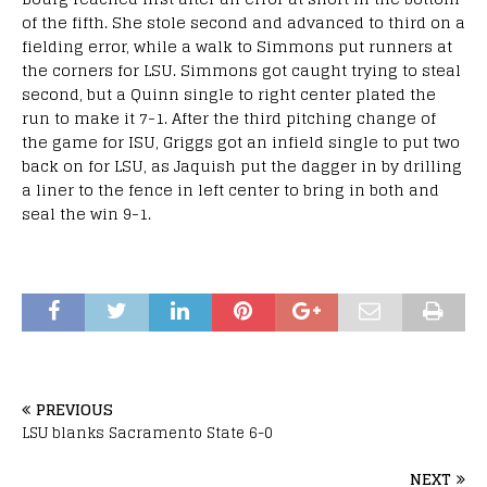
of the fifth. She stole second and advanced to third on a
fielding error, while a walk to Simmons put runners at
the corners for LSU. Simmons got caught trying to steal
second, but a Quinn single to right center plated the
run to make it 7-1. After the third pitching change of
the game for ISU, Griggs got an infield single to put two
back on for LSU, as Jaquish put the dagger in by drilling
a liner to the fence in left center to bring in both and
seal the win 9-1.
PREVIOUS
LSU blanks Sacramento State 6-0
NEXT