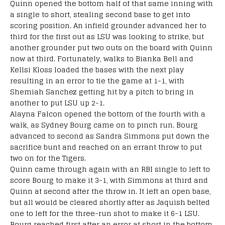
Quinn opened the bottom half of that same inning with
a single to short, stealing second base to get into
scoring position. An infield grounder advanced her to
third for the first out as LSU was looking to strike, but
another grounder put two outs on the board with Quinn
now at third. Fortunately, walks to Bianka Bell and
Kellsi Kloss loaded the bases with the next play
resulting in an error to tie the game at 1-1, with
Shemiah Sanchez getting hit by a pitch to bring in
another to put LSU up 2-1.
Alayna Falcon opened the bottom of the fourth with a
walk, as Sydney Bourg came on to pinch run. Bourg
advanced to second as Sandra Simmons put down the
sacrifice bunt and reached on an errant throw to put
two on for the Tigers.
Quinn came through again with an RBI single to left to
score Bourg to make it 3-1, with Simmons at third and
Quinn at second after the throw in. It left an open base,
but all would be cleared shortly after as Jaquish belted
one to left for the three-run shot to make it 6-1 LSU.
Bourg reached first after an error at short in the bottom