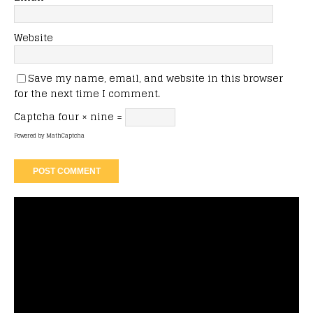
Website
Save my name, email, and website in this browser
for the next time I comment.
Captcha
four × nine =
Powered by
MathCaptcha