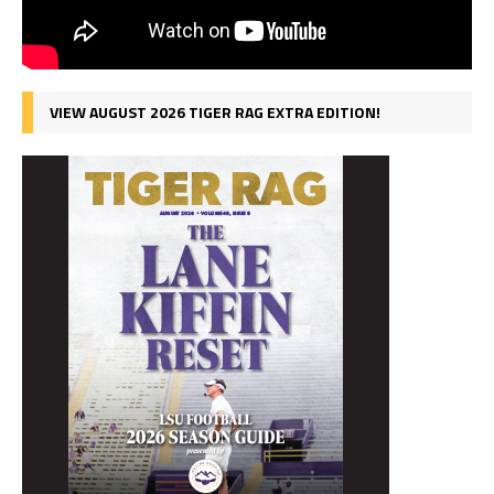
VIEW AUGUST 2026 TIGER RAG EXTRA EDITION!