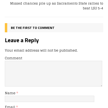
Missed chances pile up as Sacramento State rallies to
beat LSU 5-4
BE THE FIRST TO COMMENT
Leave a Reply
Your email address will not be published.
Comment
Name
*
Email
*