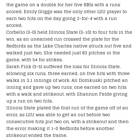
the game on a double for her five RBIs with a runs
scored. Emily Griggs was the only other LSU player to
earn two hits on the day going 2-for-4 with a run
scored.
Corbello (3-0) held Illinois State (3-10) to four hits in the
win, as an unearned run crossed the plate for the
Redbirds as the Lake Charles native struck out five and
walked just two. She needed just 83 pitches in the
game, with 54 for strikes.
Sarah Fink (3-5) suffered the loss for Illinois State,
allowing six runs, three earned, on five hits with three
walks in 3.1 innings of work. Ali Domkuski pitched an
inning and gave up two runs, one earned on two hits
with a walk and strikeout, with Shannon Felde giving
up a run on two hits.
Illinois State plated the first run of the game off of an
error, as LSU was able to get an out before two
consecutive hits put two on, with a strikeout and then
the error making it 1-0 Redbirds before another
strikeout ended the frame.