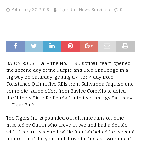
February 27, 2016
Tiger Rag News Services
0
BATON ROUGE, La. – The No. 5 LSU softball team opened
the second day of the Purple and Gold Challenge in a
big way on Saturday, getting a 4-for-4 day from
Constance Quinn, five RBIs from Sahvanna Jaquish and
complete-game effort from Baylee Corbello to defeat
the Illinois State Redibirds 9-1 in five innings Saturday
at Tiger Park.
The Tigers (11-2) pounded out all nine runs on nine
hits, led by Quinn who drove in two and had a double
with three runs scored, while Jaquish belted her second
home run of the year and drove in the last two runs of