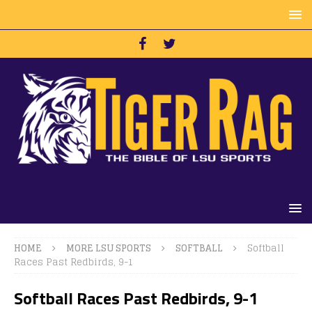
HOME
MORE LSU SPORTS
SOFTBALL
Softball
Races Past Redbirds, 9-1
Softball Races Past Redbirds, 9-1