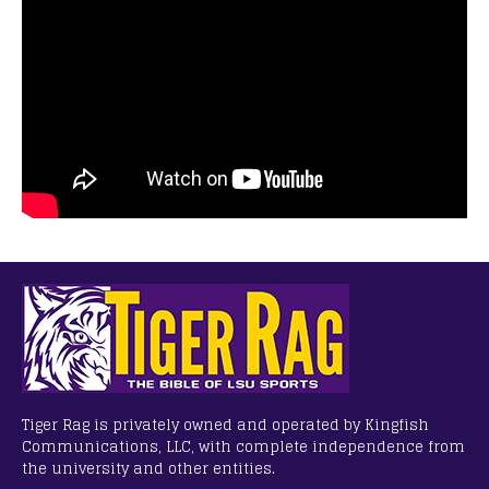
Tiger Rag is privately owned and operated by Kingfish
Communications, LLC, with complete independence from
the university and other entities.