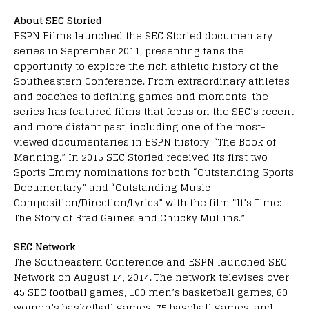
About SEC Storied
ESPN Films launched the SEC Storied documentary
series in September 2011, presenting fans the
opportunity to explore the rich athletic history of the
Southeastern Conference. From extraordinary athletes
and coaches to defining games and moments, the
series has featured films that focus on the SEC’s recent
and more distant past, including one of the most-
viewed documentaries in ESPN history, “The Book of
Manning.” In 2015 SEC Storied received its first two
Sports Emmy nominations for both “Outstanding Sports
Documentary” and “Outstanding Music
Composition/Direction/Lyrics” with the film “It’s Time:
The Story of Brad Gaines and Chucky Mullins.”
SEC Network
The Southeastern Conference and ESPN launched SEC
Network on August 14, 2014. The network televises over
45 SEC football games, 100 men’s basketball games, 60
women’s basketball games, 75 baseball games, and