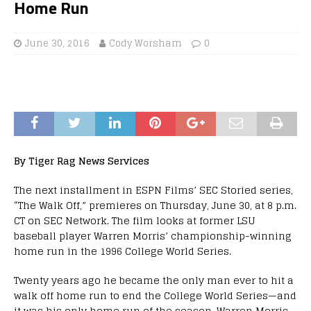
Home Run
June 30, 2016
Cody Worsham
0
By Tiger Rag News Services
The next installment in ESPN Films’ SEC Storied series,
“The Walk Off,” premieres on Thursday, June 30, at 8 p.m.
CT on SEC Network. The film looks at former LSU
baseball player Warren Morris’ championship-winning
home run in the 1996 College World Series.
Twenty years ago he became the only man ever to hit a
walk off home run to end the College World Series—and
it was his only home run of the season. Warren Morris,