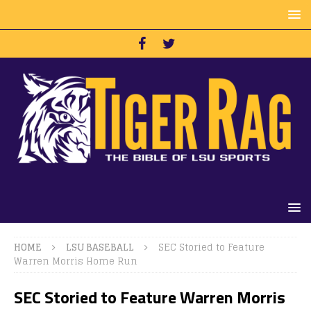
HOME
LSU BASEBALL
SEC Storied to Feature
Warren Morris Home Run
SEC Storied to Feature Warren Morris