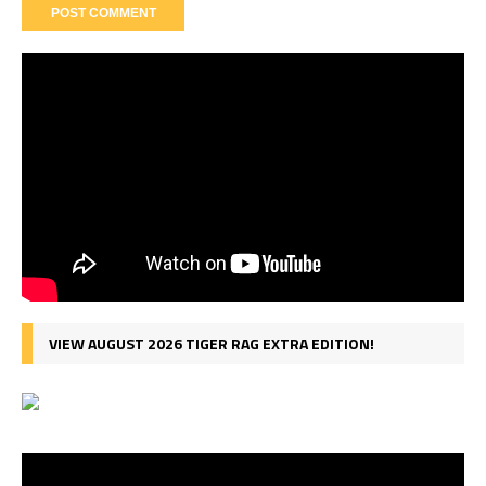
VIEW AUGUST 2026 TIGER RAG EXTRA EDITION!