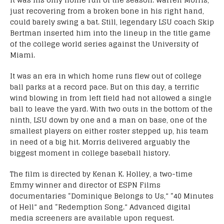
just recovering from a broken bone in his right hand,
could barely swing a bat. Still, legendary LSU coach Skip
Bertman inserted him into the lineup in the title game
of the college world series against the University of
Miami.
It was an era in which home runs flew out of college
ball parks at a record pace. But on this day, a terrific
wind blowing in from left field had not allowed a single
ball to leave the yard. With two outs in the bottom of the
ninth, LSU down by one and a man on base, one of the
smallest players on either roster stepped up, his team
in need of a big hit. Morris delivered arguably the
biggest moment in college baseball history.
The film is directed by Kenan K. Holley, a two-time
Emmy winner and director of ESPN Films
documentaries “Dominique Belongs to Us,” “40 Minutes
of Hell” and “Redemption Song.” Advanced digital
media screeners are available upon request.