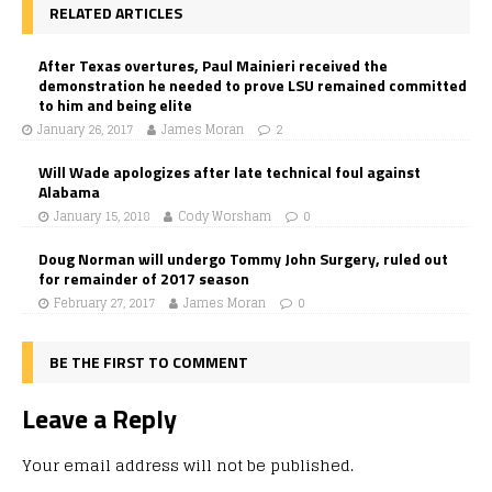
RELATED ARTICLES
After Texas overtures, Paul Mainieri received the
demonstration he needed to prove LSU remained committed
to him and being elite
January 26, 2017
James Moran
2
Will Wade apologizes after late technical foul against
Alabama
January 15, 2018
Cody Worsham
0
Doug Norman will undergo Tommy John Surgery, ruled out
for remainder of 2017 season
February 27, 2017
James Moran
0
BE THE FIRST TO COMMENT
Leave a Reply
Your email address will not be published.