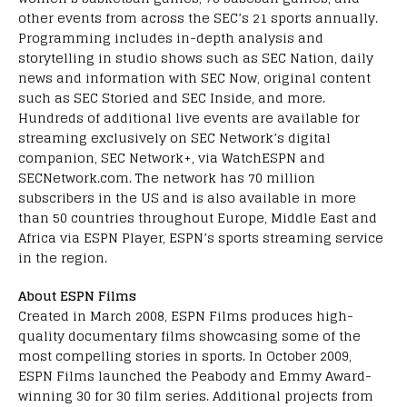
other events from across the SEC’s 21 sports annually.
Programming includes in-depth analysis and
storytelling in studio shows such as SEC Nation, daily
news and information with SEC Now, original content
such as SEC Storied and SEC Inside, and more.
Hundreds of additional live events are available for
streaming exclusively on SEC Network’s digital
companion, SEC Network+, via WatchESPN and
SECNetwork.com. The network has 70 million
subscribers in the US and is also available in more
than 50 countries throughout Europe, Middle East and
Africa via ESPN Player, ESPN’s sports streaming service
in the region.
About ESPN Films
Created in March 2008, ESPN Films produces high-
quality documentary films showcasing some of the
most compelling stories in sports. In October 2009,
ESPN Films launched the Peabody and Emmy Award-
winning 30 for 30 film series. Additional projects from