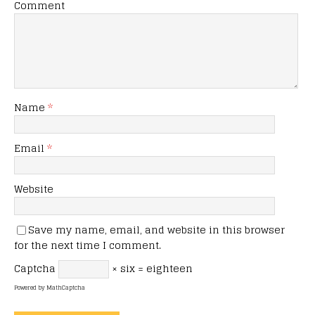
Comment
Name
*
Email
*
Website
Save my name, email, and website in this browser
for the next time I comment.
Captcha
× six = eighteen
Powered by
MathCaptcha