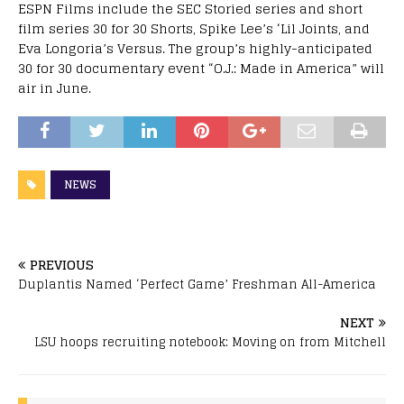
ESPN Films include the SEC Storied series and short
film series 30 for 30 Shorts, Spike Lee’s ‘Lil Joints, and
Eva Longoria’s Versus. The group’s highly-anticipated
30 for 30 documentary event “O.J.: Made in America” will
air in June.
NEWS
PREVIOUS
Duplantis Named ‘Perfect Game’ Freshman All-America
NEXT
LSU hoops recruiting notebook: Moving on from Mitchell