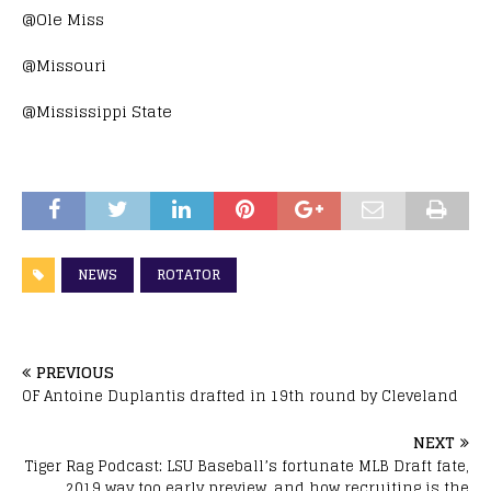
@Ole Miss
@Missouri
@Mississippi State
NEWS
ROTATOR
PREVIOUS
OF Antoine Duplantis drafted in 19th round by Cleveland
NEXT
Tiger Rag Podcast: LSU Baseball’s fortunate MLB Draft fate,
2019 way too early preview, and how recruiting is the