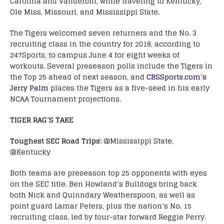
Carolina and Vanderbilt, while traveling to Kentucky,
Ole Miss, Missouri, and Mississippi State.
The Tigers welcomed seven returners and the No. 3
recruiting class in the country for 2018, according to
247Sports, to campus June 4 for eight weeks of
workouts. Several preseason polls include the Tigers in
the Top 25 ahead of next season, and
CBSSports.com’s
Jerry Palm
places the Tigers as a five-seed in his early
NCAA Tournament projections.
TIGER RAG’S TAKE
Toughest SEC Road Trips:
@Mississippi State,
@Kentucky
Both teams are preseason top 25 opponents with eyes
on the SEC title. Ben Howland’s Bulldogs bring back
both Nick and Quinndary Weatherspoon, as well as
point guard Lamar Peters, plus the nation’s No. 15
recruiting class, led by four-star forward Reggie Perry.