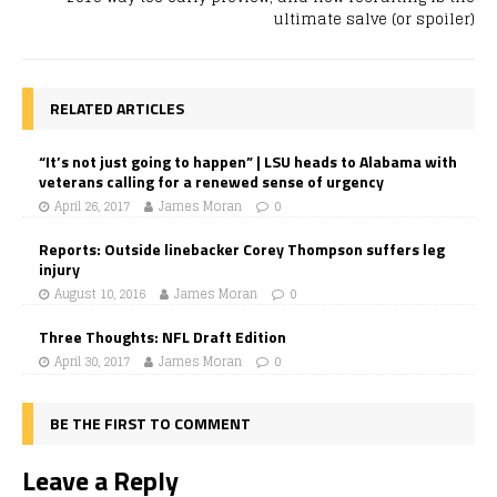
ultimate salve (or spoiler)
RELATED ARTICLES
“It’s not just going to happen” | LSU heads to Alabama with
veterans calling for a renewed sense of urgency
April 26, 2017
James Moran
0
Reports: Outside linebacker Corey Thompson suffers leg
injury
August 10, 2016
James Moran
0
Three Thoughts: NFL Draft Edition
April 30, 2017
James Moran
0
BE THE FIRST TO COMMENT
Leave a Reply