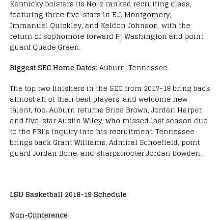
Kentucky bolsters its No. 2 ranked recruiting class,
featuring three five-stars in E.J. Montgomery,
Immanuel Quickley, and Keldon Johnson, with the
return of sophomore forward Pj Washington and point
guard Quade Green.
Biggest SEC Home Dates:
Auburn, Tennessee
The top two finishers in the SEC from 2017-18 bring back
almost all of their best players, and welcome new
talent, too. Auburn returns Brice Brown, Jordan Harper,
and five-star Austin Wiley, who missed last season due
to the FBI’s inquiry into his recruitment. Tennessee
brings back Grant Williams, Admiral Schoefield, point
guard Jordan Bone, and sharpshooter Jordan Bowden.
LSU Basketball 2018-19 Schedule
Non-Conference