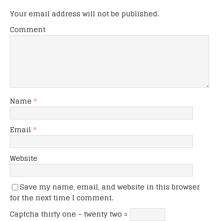
Your email address will not be published.
Comment
Name
*
Email
*
Website
Save my name, email, and website in this browser
for the next time I comment.
Captcha
thirty one − twenty two =