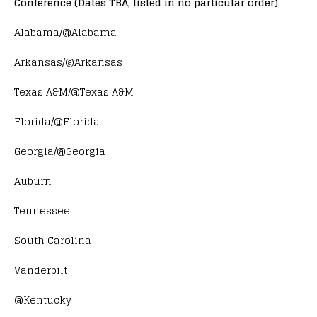
Conference (Dates TBA, listed in no particular order)
Alabama/@Alabama
Arkansas/@Arkansas
Texas A&M/@Texas A&M
Florida/@Florida
Georgia/@Georgia
Auburn
Tennessee
South Carolina
Vanderbilt
@Kentucky