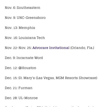
Nov. 6: Southeastern
Nov. 9: UNC-Greensboro
Nov. 13: Memphis
Nov. 16: Louisiana Tech
Nov. 22-Nov. 25:
Advocare Invitational
(Orlando, Fla.)
Dec. 9: Incarnate Word
Dec. 12: @Houston
Dec. 15: St. Mary’s (Las Vegas, MGM Resorts Showcase)
Dec. 21: Furman
Dec. 28: UL-Monroe