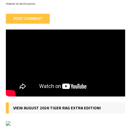
Powered by
MathCaptcha
VIEW AUGUST 2026 TIGER RAG EXTRA EDITION!