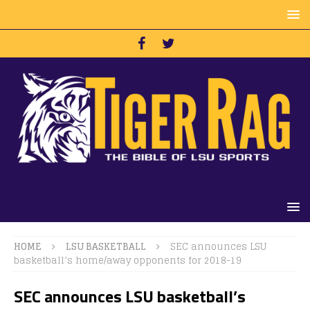
HOME
LSU BASKETBALL
SEC announces LSU
basketball’s home/away opponents for 2018-19
SEC announces LSU basketball’s