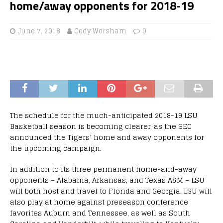
home/away opponents for 2018-19
June 7, 2018
Cody Worsham
0
The schedule for the much-anticipated 2018-19 LSU
Basketball season is becoming clearer, as the SEC
announced the Tigers’ home and away opponents for
the upcoming campaign.
In addition to its three permanent home-and-away
opponents – Alabama, Arkansas, and Texas A&M – LSU
will both host and travel to Florida and Georgia. LSU will
also play at home against preseason conference
favorites Auburn and Tennessee, as well as South