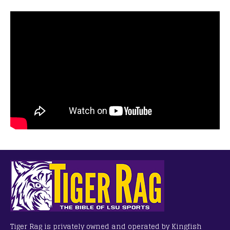
Tiger Rag is privately owned and operated by Kingfish