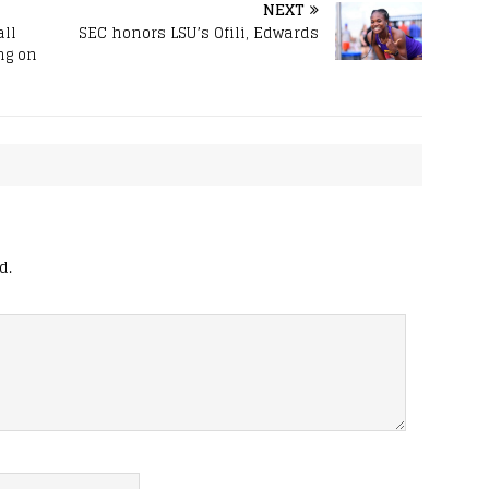
NEXT
all
SEC honors LSU’s Ofili, Edwards
ng on
d.