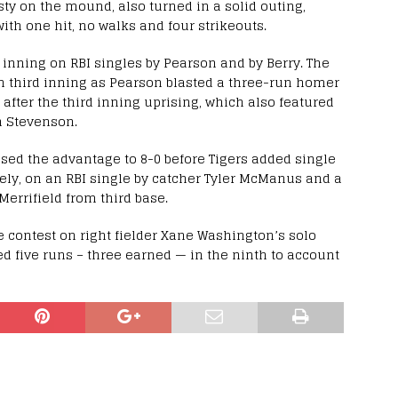
ty on the mound, also turned in a solid outing,
ith one hit, no walks and four strikeouts.
 inning on RBI singles by Pearson and by Berry. The
un third inning as Pearson blasted a three-run homer
 after the third inning uprising, which also featured
h Stevenson.
ased the advantage to 8-0 before Tigers added single
vely, on an RBI single by catcher Tyler McManus and a
Merrifield from third base.
the contest on right fielder Xane Washington’s solo
d five runs – three earned — in the ninth to account