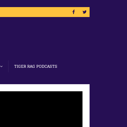
TIGER RAG PODCASTS