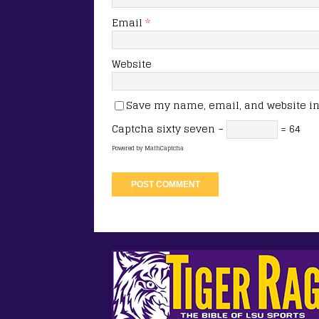
Email
*
Website
Save my name, email, and website in 
Captcha
sixty seven −
= 64
Powered by
MathCaptcha