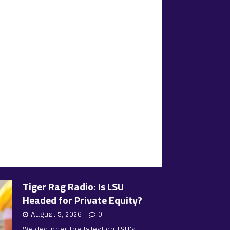
Tiger Rag Radio: Is LSU
Headed for Private Equity?
August 5, 2026
0
We decipher the latest on LSU’s