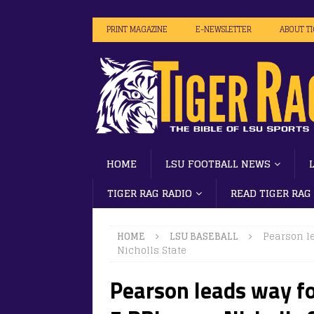
PRINT MAGAZINE
E-NEWSLETTER
ABOUT T
HOME
LSU FOOTBALL NEWS
TIGER RAG RADIO
READ TIGER RAG
HOME
LSU BASEBALL
Pearson le
Nicholls State
Pearson leads way fo