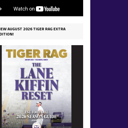
IEW AUGUST 2026 TIGER RAG EXTRA
DITION!