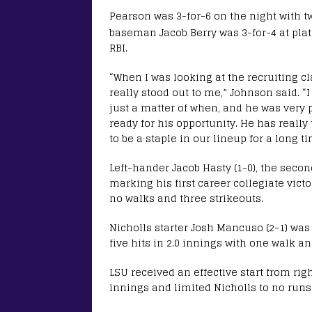
Pearson was 3-for-6 on the night with t
baseman Jacob Berry was 3-for-4 at plat
RBI.
“When I was looking at the recruiting c
really stood out to me,” Johnson said. “
just a matter of when, and he was very 
ready for his opportunity. He has really
to be a staple in our lineup for a long ti
Left-hander Jacob Hasty (1-0), the secon
marking his first career collegiate victo
no walks and three strikeouts.
Nicholls starter Josh Mancuso (2-1) was
five hits in 2.0 innings with one walk an
LSU received an effective start from righ
innings and limited Nicholls to no runs