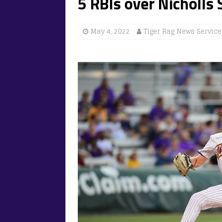
5 RBIs over Nicholls 
May 4, 2022
Tiger Rag News Service