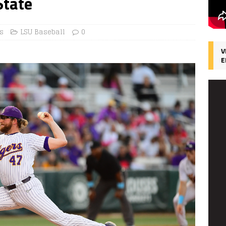
State
s
LSU Baseball
0
V
E