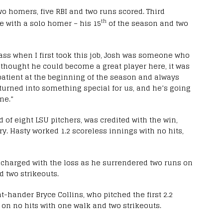
wo homers, five RBI and two runs scored. Third
th
e with a solo homer – his 15
of the season and two
lass when I first took this job, Josh was someone who
I thought he could become a great player here, it was
patient at the beginning of the season and always
 turned into something special for us, and he’s going
me.”
d of eight LSU pitchers, was credited with the win,
ry. Hasty worked 1.2 scoreless innings with no hits,
 charged with the loss as he surrendered two runs on
d two strikeouts.
t-hander Bryce Collins, who pitched the first 2.2
 on no hits with one walk and two strikeouts.