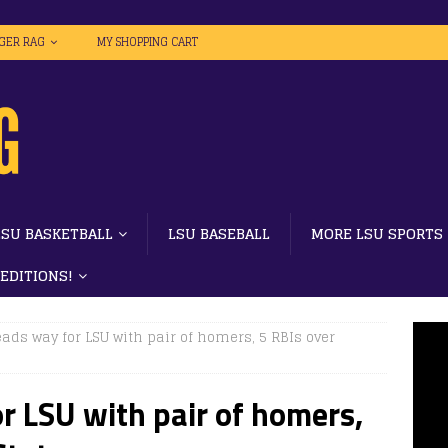
IGER RAG
MY SHOPPING CART
LSU BASKETBALL
LSU BASEBALL
MORE LSU SPORTS
 EDITIONS!
ads way for LSU with pair of homers, 5 RBIs over
r LSU with pair of homers,