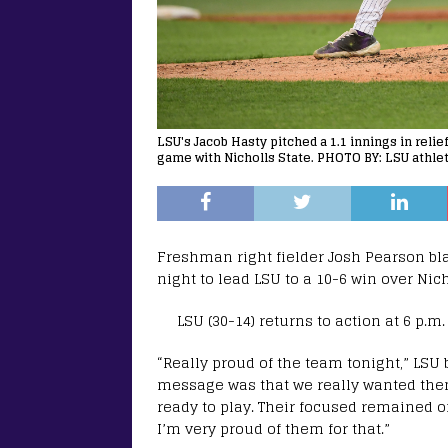
LSU's Jacob Hasty pitched a 1.1 innings in relie
game with Nicholls State. PHOTO BY: LSU athlet
Freshman right fielder Josh Pearson bl
night to lead LSU to a 10-6 win over Nic
LSU (30-14) returns to action at 6 p.
“Really proud of the team tonight,” LSU
message was that we really wanted them
ready to play. Their focused remained o
I’m very proud of them for that.”