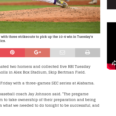
f with three strikeouts to pick up the 10-6 win in Tuesday's
ics.
asted two homers and collected five RBI Tuesday
holls in Alex Box Stadium, Skip Bertman Field.
m. Friday with a three-games SEC series at Alabama.
 baseball coach Jay Johnson said. “The pregame
 to take ownership of their preparation and being
n what we needed to do tonight to be successful, and