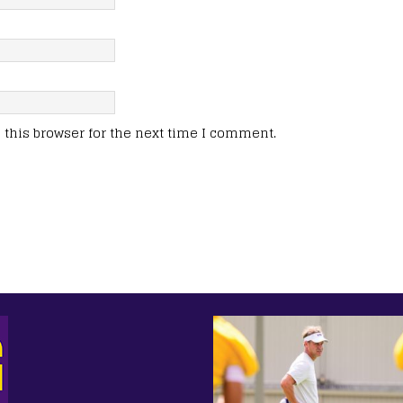
this browser for the next time I comment.