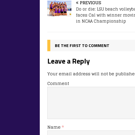
PREVIOUS
Do or die: LSU beach volleyb
faces Cal with winner movi
in NCAA Championship
BE THE FIRST TO COMMENT
Leave a Reply
Your email address will not be publishe
Comment
Name
*