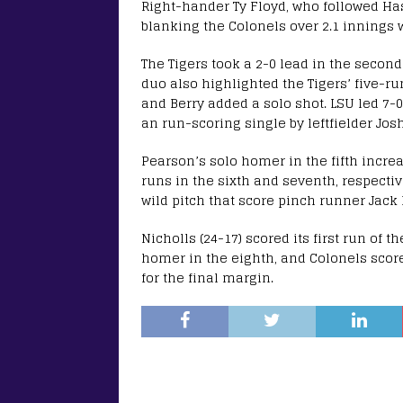
Right-hander Ty Floyd, who followed Has
blanking the Colonels over 2.1 innings w
The Tigers took a 2-0 lead in the second
duo also highlighted the Tigers’ five-r
and Berry added a solo shot. LSU led 7-0
an run-scoring single by leftfielder Jos
Pearson’s solo homer in the fifth incre
runs in the sixth and seventh, respecti
wild pitch that score pinch runner Jack 
Nicholls (24-17) scored its first run of 
homer in the eighth, and Colonels score
for the final margin.