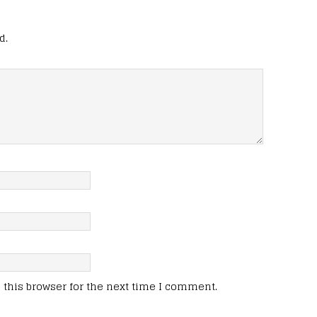
d.
this browser for the next time I comment.