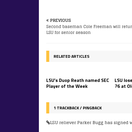
PREVIOUS
Second baseman Cole Freeman will retur
LSU for senior season
RELATED ARTICLES
LSU’s Duop Reath named SEC
LSU lose
Player of the Week
76 at Ol
1 TRACKBACK / PINGBACK
LSU reliever Parker Bugg has signed 