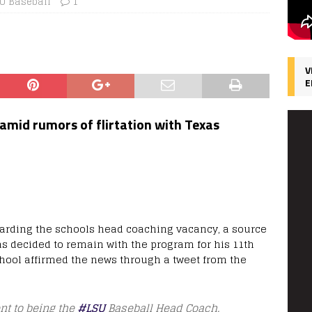
U Baseball
1
V
E
amid rumors of flirtation with Texas
garding the schools head coaching vacancy, a source
as decided to remain with the program for his 11th
school affirmed the news through a tweet from the
nt to being the
#LSU
Baseball Head Coach.