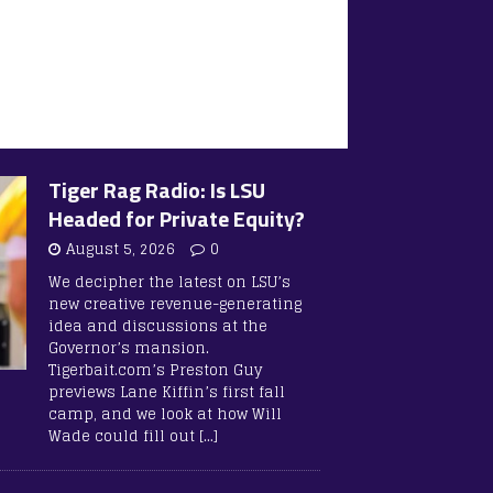
Tiger Rag Radio: Is LSU
Headed for Private Equity?
August 5, 2026
0
We decipher the latest on LSU’s
new creative revenue-generating
idea and discussions at the
Governor’s mansion.
Tigerbait.com’s Preston Guy
previews Lane Kiffin’s first fall
camp, and we look at how Will
Wade could fill out
[…]