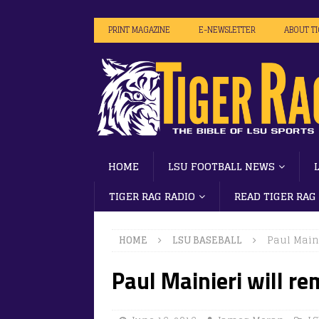
PRINT MAGAZINE
E-NEWSLETTER
ABOUT T
HOME
LSU FOOTBALL NEWS
TIGER RAG RADIO
READ TIGER RAG
HOME
LSU BASEBALL
Paul Maini
Paul Mainieri will re