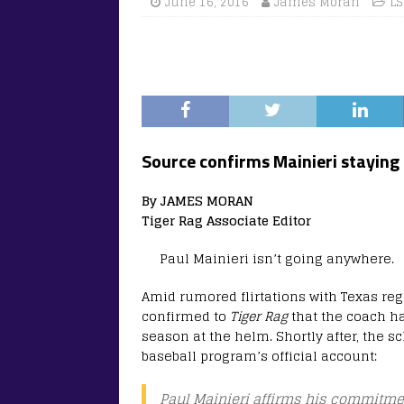
June 16, 2016
James Moran
LS
Source confirms Mainieri staying 
By JAMES MORAN
Tiger Rag Associate Editor
Paul Mainieri isn’t going anywhere.
Amid rumored flirtations with Texas re
confirmed to
Tiger Rag
that the coach h
season at the helm. Shortly after, the 
baseball program’s official account:
Paul Mainieri affirms his commitme