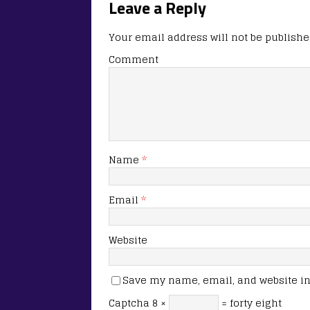
Leave a Reply
Your email address will not be publishe
Comment
Name
*
Email
*
Website
Save my name, email, and website in 
Captcha
8 ×
= forty eight