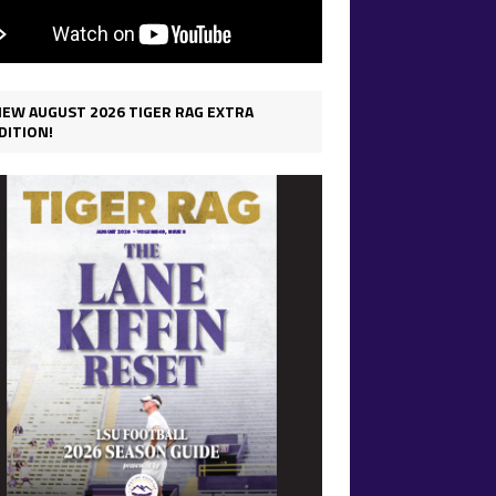
IEW AUGUST 2026 TIGER RAG EXTRA
DITION!