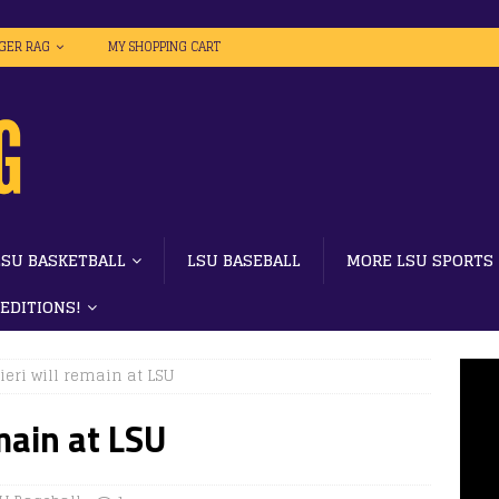
IGER RAG
MY SHOPPING CART
LSU BASKETBALL
LSU BASEBALL
MORE LSU SPORTS
 EDITIONS!
eri will remain at LSU
main at LSU