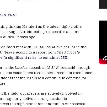
 16, 2016
ing linking Mainieri as the latest high-profile
lace Augie Garrido, college baseball’s all-time
s duties 17 days ago.
 Mainieri met with LSU AD Joe Alleva earlier in the
th Texas. Accord to a report from
The Advocate
,
e “a significant raise’ to remain at LSU
.
i is the baseball coach at LSU,” Alleva said through
He has established a consistent record of excellence
fident that the Tigers will continue to contend for
ure.
 the field, our players are actively involved in
am regularly delivers strong academic
aced the high standards inherent in our baseball