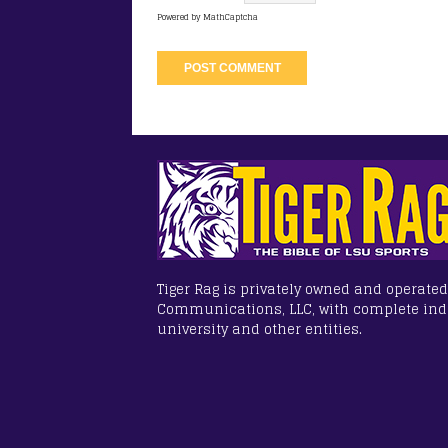
Powered by
MathCaptcha
Tiger Rag is privately owned and operated
Communications, LLC, with complete in
university and other entities.