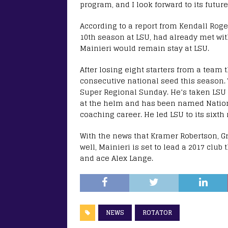
program, and I look forward to its futur
According to a report from Kendall Roge
10th season at LSU, had already met wit
Mainieri would remain stay at LSU.
After losing eight starters from a team 
consecutive national seed this season. 
Super Regional Sunday. He’s taken LSU t
at the helm and has been named Nationa
coaching career. He led LSU to its sixt
With the news that Kramer Robertson, G
well, Mainieri is set to lead a 2017 club 
and ace Alex Lange.
NEWS
ROTATOR