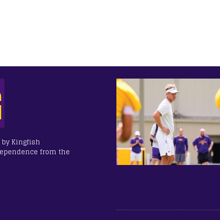
 by Kingfish
dependence from the