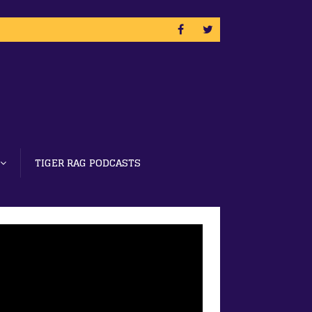
TIGER RAG PODCASTS