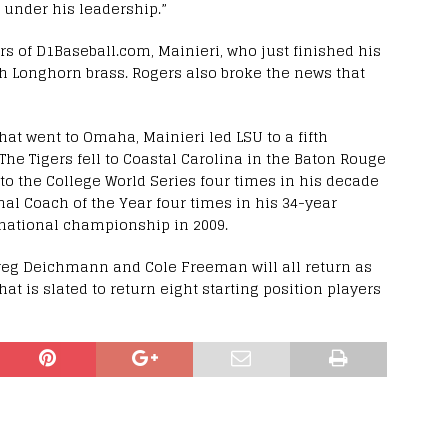
e under his leadership.”
rs of D1Baseball.com, Mainieri, who just finished his
h Longhorn brass. Rogers also broke the news that
that went to Omaha, Mainieri led LSU to a fifth
The Tigers fell to Coastal Carolina in the Baton Rouge
o the College World Series four times in his decade
l Coach of the Year four times in his 34-year
h national championship in 2009.
reg Deichmann and Cole Freeman will all return as
that is slated to return eight starting position players