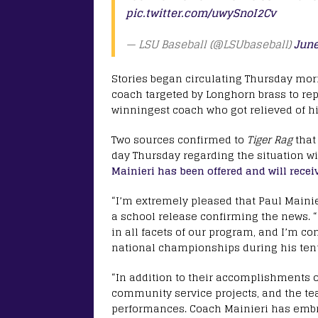
pic.twitter.com/uwySnoI2Cv
— LSU Baseball (@LSUbaseball)
June
Stories began circulating Thursday morn
coach targeted by Longhorn brass to rep
winningest coach who got relieved of hi
Two sources confirmed to
Tiger Rag
that
day Thursday regarding the situation wi
Mainieri has been offered and will receiv
“I’m extremely pleased that Paul Mainier
a school release confirming the news. “
in all facets of our program, and I’m con
national championships during his ten
“In addition to their accomplishments on
community service projects, and the te
performances. Coach Mainieri has embr