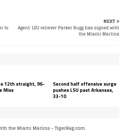
NEXT
n to
Agent: LSU reliever Parker Bugg has signed with
the Miami Marlins
s 12th straight, 96-
Second half offensive surge
e Miss
pushes LSU past Arkansas,
33-10
with the Miami Marlins – TigerRag.com