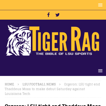
HOME
LSU FOOTBALL NEWS
Orgeron: LSU tight end
Thaddeus Moss to make debut Saturday against
Louisiana Tech
Orgeron: LSU tight end Thaddeus Moss