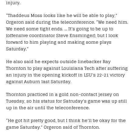
injury.
“Thaddeus Moss looks like he will be able to play,”
Orgeron said during the teleconference. “We need him.
We need some tight ends. … It’s going to be up to
(offensive coordinator Steve Ensminger), but I look
forward to him playing and making some plays
Saturday.”
He also said he expects outside linebacker Ray
Thornton to play against Louisiana Tech after suffering
an injury in the opening kickoff in LSU’s 22-21 victory
against Auburn last Saturday.
Thornton practiced in a gold non-contact jersey on
Tuesday, so his status for Satruday’s game was up still
up in the air until the teleconference.
“He got hit pretty good, but I think he’ll be okay for the
game Saturday.” Orgeron said of Thornton.