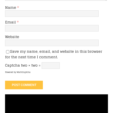
Name
*
Email
*
Website
Save my name, email, and website in this browser
for the next time I comment.
Captcha
two × two =
Powered by
MathCaptcha