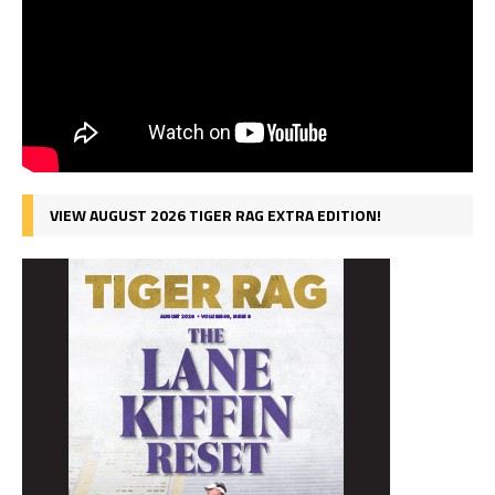
VIEW AUGUST 2026 TIGER RAG EXTRA EDITION!