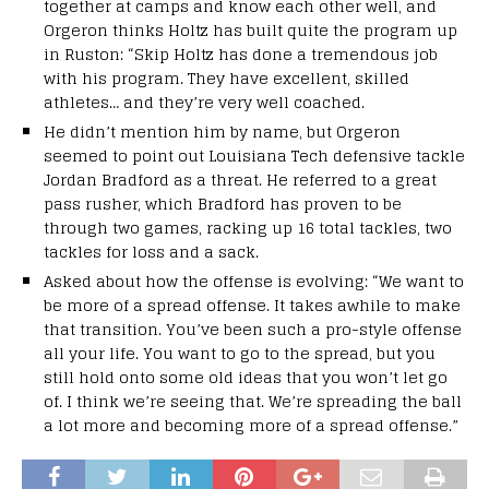
together at camps and know each other well, and
Orgeron thinks Holtz has built quite the program up
in Ruston: “Skip Holtz has done a tremendous job
with his program. They have excellent, skilled
athletes… and they’re very well coached.
He didn’t mention him by name, but Orgeron
seemed to point out Louisiana Tech defensive tackle
Jordan Bradford as a threat. He referred to a great
pass rusher, which Bradford has proven to be
through two games, racking up 16 total tackles, two
tackles for loss and a sack.
Asked about how the offense is evolving: “We want to
be more of a spread offense. It takes awhile to make
that transition. You’ve been such a pro-style offense
all your life. You want to go to the spread, but you
still hold onto some old ideas that you won’t let go
of. I think we’re seeing that. We’re spreading the ball
a lot more and becoming more of a spread offense.”