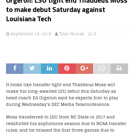
to make debut Saturday against
Louisiana Tech
September 19, 2018
Tyler Nunez
0
It looks like transfer tight end Thaddeus Moss will
make his long-awaited LSU debut this Saturday as
head coach Ed Orgeron said he expects him to play
during Wednesday’s SEC Media Teleconference.
Moss transferred to LSU from NC State in 2017 and
redshirted his sophomore season due to NCAA transfer
rules, and he missed the first three games due to