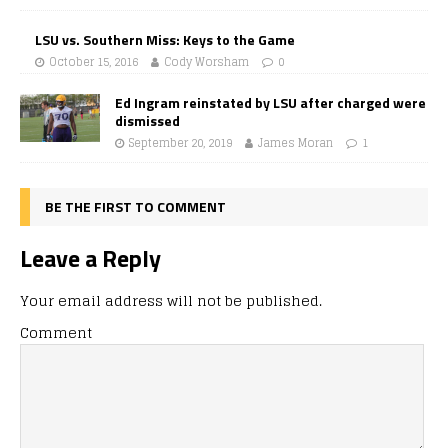
LSU vs. Southern Miss: Keys to the Game
October 15, 2016
Cody Worsham
0
Ed Ingram reinstated by LSU after charged were
dismissed
September 20, 2019
James Moran
1
BE THE FIRST TO COMMENT
Leave a Reply
Your email address will not be published.
Comment