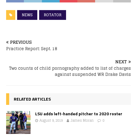
NEWS
ROTATOR
PREVIOUS
Practice Report: Sept. 18
NEXT
Two counts of child pornography added to list of charges
against suspended WR Drake Davis
RELATED ARTICLES
LSU adds left-handed pitcher to 2020 roster
August 9, 2019
James Moran
0