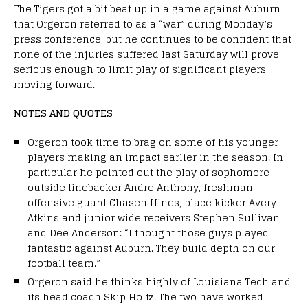
The Tigers got a bit beat up in a game against Auburn
that Orgeron referred to as a “war” during Monday’s
press conference, but he continues to be confident that
none of the injuries suffered last Saturday will prove
serious enough to limit play of significant players
moving forward.
NOTES AND QUOTES
Orgeron took time to brag on some of his younger
players making an impact earlier in the season. In
particular he pointed out the play of sophomore
outside linebacker Andre Anthony, freshman
offensive guard Chasen Hines, place kicker Avery
Atkins and junior wide receivers Stephen Sullivan
and Dee Anderson: “I thought those guys played
fantastic against Auburn. They build depth on our
football team.”
Orgeron said he thinks highly of Louisiana Tech and
its head coach Skip Holtz. The two have worked