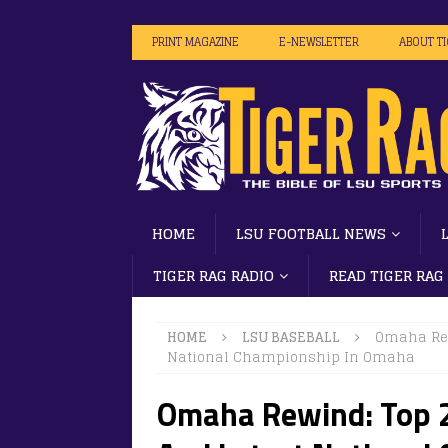
PRINT MAGAZINE
E-NEWSLETTER
ABOUT T
HOME
LSU FOOTBALL NEWS
TIGER RAG RADIO
READ TIGER RAG
HOME
LSU BASEBALL
Omaha Rew
National Championship In Omaha
Omaha Rewind: Top 2