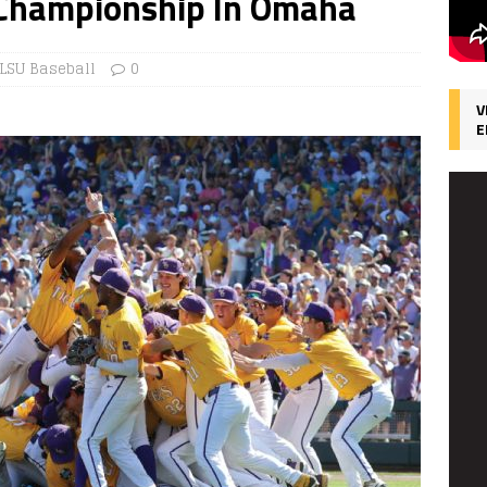
 Championship In Omaha
LSU Baseball
0
V
E