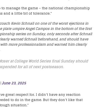
 job to manage the game – the national championship
nd a little bit of tolerance.”
coach Kevin Schnall on one of the worst ejections in
me plate umpire Angel Campos in the bottom of the first
pionship series on Sunday, only seconds after Schnall
 clearly warned Schnall beforehand, and should have
e with more professionalism and warned him clearly
.
ser at College World Series final Sunday should
spended for all of next postseason.
)
June 23, 2025
e great respect for. I didn’t have any reaction
eded to do in the game. But they don’t like that
tough situation.”