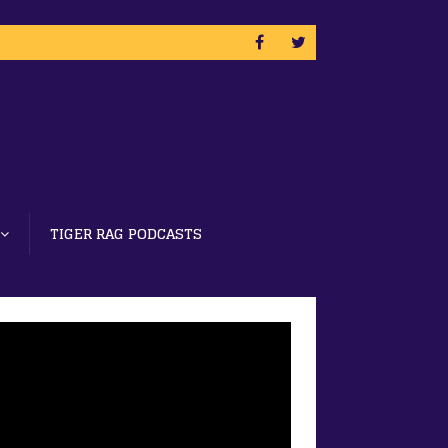
TIGER RAG PODCASTS