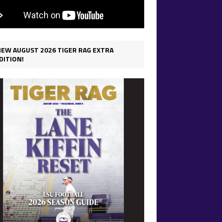
IEW AUGUST 2026 TIGER RAG EXTRA
DITION!