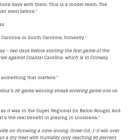
ive more days with them. This is a model team. The
ver seen before.”
as.
 Carolina or South Carolina, honestly.”
 – two days before starting the first game of the
es against Coastal Carolina, which is in Conway,
ly something that matters.”
olina’s 26-game winning streak entering game one vs.
as it was in the Super Regional (in Baton Rouge). And
t’s the real benefit in playing in Louisiana.”
lle on throwing a nine-inning, three-hit, 1-0 win over
ut a dry heat with humidity only reaching 60 percent.