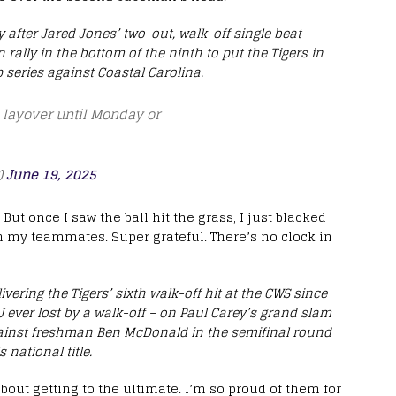
fter Jared Jones’ two-out, walk-off single beat
rally in the bottom of the ninth to put the Tigers in
series against Coastal Carolina.
a layover until Monday or
)
June 19, 2025
But once I saw the ball hit the grass, I just blacked
h my teammates. Super grateful. There’s no clock in
vering the Tigers’ sixth walk-off hit at the CWS since
 ever lost by a walk-off – on Paul Carey’s grand slam
against freshman Ben McDonald in the semifinal round
 national title.
s about getting to the ultimate. I’m so proud of them for