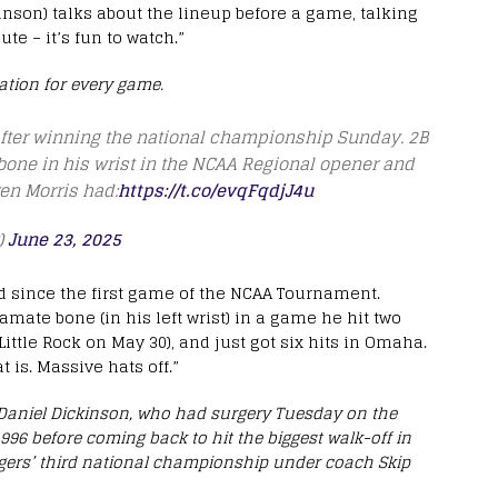
hnson) talks about the lineup before a game, talking
te – it’s fun to watch.”
tion for every game.
fter winning the national championship Sunday. 2B
bone in his wrist in the NCAA Regional opener and
ren Morris had:
https://t.co/evqFqdjJ4u
)
June 23, 2025
d since the first game of the NCAA Tournament.
hamate bone (in his left wrist) in a game he hit two
ttle Rock on May 30), and just got six hits in Omaha.
t is. Massive hats off.”
niel Dickinson, who had surgery Tuesday on the
96 before coming back to hit the biggest walk-off in
Tigers’ third national championship under coach Skip