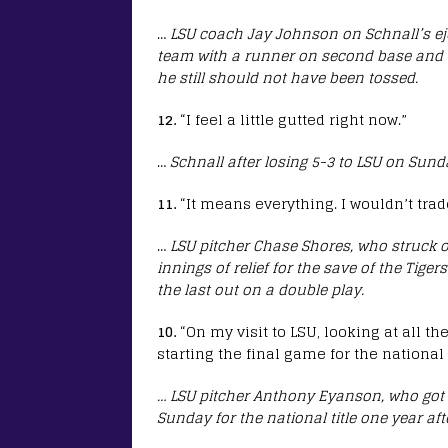
…
LSU coach Jay Johnson on Schnall’s ej
team with a runner on second base and on
he still should not have been tossed.
12.
“I feel a little gutted right now.”
…
Schnall after losing 5-3 to LSU on Sund
11.
“It means everything. I wouldn’t trade
…
LSU pitcher Chase Shores, who struck o
innings of relief for the save of the Tig
the last out on a double play.
10.
“On my visit to LSU, looking at all the
starting the final game for the nationa
… LSU pitcher Anthony Eyanson, who got t
Sunday for the national title one year af