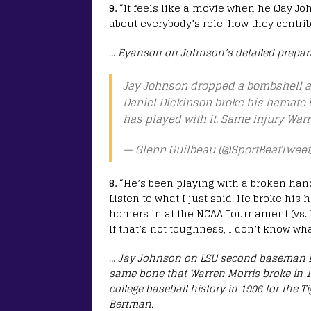
9.
“It feels like a movie when he (Jay Jo
about everybody’s role, how they contribu
…
Eyanson on Johnson’s detailed prepara
Jay Johnson dropped a bombshell a
Daniel Dickinson broke his hamate 
has played with it. Same injury War
— Glenn Guilbeau (@SportBeatTweet
8.
“He’s been playing with a broken han
Listen to what I just said. He broke his 
homers in at the NCAA Tournament (vs. Li
If that’s not toughness, I don’t know wha
…
Jay Johnson on LSU second baseman Da
same bone that Warren Morris broke in 19
college baseball history in 1996 for the 
Bertman.