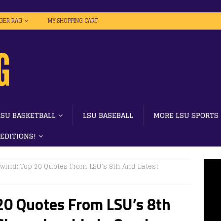
IGER RAG
MY SHOPPING CART
LSU BASKETBALL
LSU BASEBALL
MORE LSU SPORTS
 EDITIONS!
ind: Top 20 Quotes From LSU’s 8th And Latest
0 Quotes From LSU’s 8th