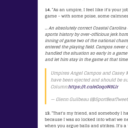
14.
“As an umpire, I feel like it’s your
game – with some poise, some calmness a
…
An absolutely correct Coastal Carolina 
sports history by over-officious jerk ho
inning of game two of the national cham
entered the playing field. Campos never
handled the situation so early in a gam
and let him stay in the game at that time
Umpires Angel Campos and Casey Mo
have been ejected and should be su
Column:
https://t.co/eGoqoN9Llr
— Glenn Guilbeau (@SportBeatTweet
13.
“That’s my friend, and somebody I hav
because I was so locked into what we ne
when you argue balls and strikes. It’s a 