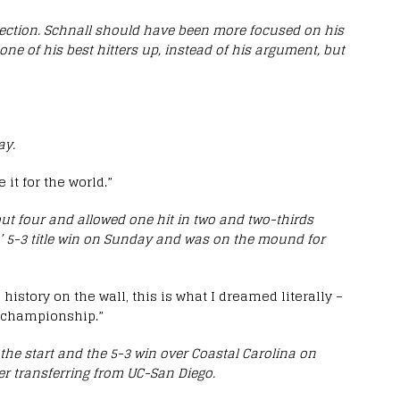
ection. Schnall should have been more focused on his
e of his best hitters up, instead of his argument, but
ay.
 it for the world.”
ut four and allowed one hit in two and two-thirds
ers’ 5-3 title win on Sunday and was on the mound for
 history on the wall, this is what I dreamed literally –
l championship.”
he start and the 5-3 win over Coastal Carolina on
ter transferring from UC-San Diego.