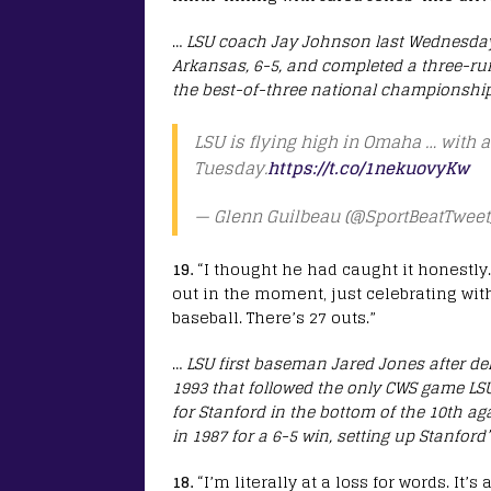
…
LSU coach Jay Johnson last Wednesday a
Arkansas, 6-5, and completed a three-run 
the best-of-three national championship 
LSU is flying high in Omaha … with 
Tuesday.
https://t.co/1nekuovyKw
— Glenn Guilbeau (@SportBeatTweet
19.
“I thought he had caught it honestly. 
out in the moment, just celebrating wit
baseball. There’s 27 outs.”
…
LSU first baseman Jared Jones after deli
1993 that followed the only CWS game LSU
for Stanford in the bottom of the 10th 
in 1987 for a 6-5 win, setting up Stanford’s
18.
“I’m literally at a loss for words. It’