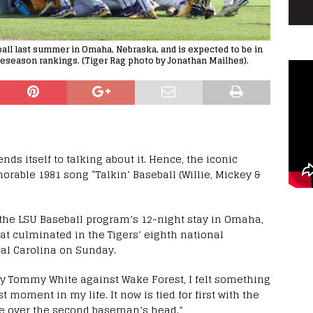
all last summer in Omaha, Nebraska, and is expected to be in
reseason rankings. (Tiger Rag photo by Jonathan Mailhes).
nds itself to talking about it. Hence, the iconic
orable 1981 song “Talkin’ Baseball (Willie, Mickey &
the LSU Baseball program’s 12-night stay in Omaha,
at culminated in the Tigers’ eighth national
al Carolina on Sunday.
by Tommy White against Wake Forest, I felt something
t moment in my life. It now is tied for first with the
ive over the second baseman’s head.”