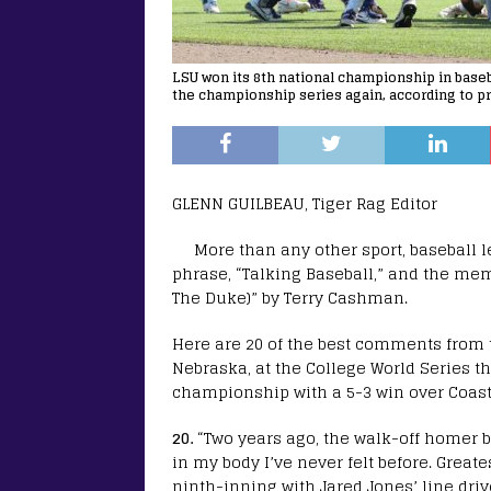
LSU won its 8th national championship in baseb
the championship series again, according to p
GLENN GUILBEAU, Tiger Rag Editor
More than any other sport, baseball le
phrase, “Talking Baseball,” and the mem
The Duke)” by Terry Cashman.
Here are 20 of the best comments from 
Nebraska, at the College World Series th
championship with a 5-3 win over Coast
20.
“Two years ago, the walk-off homer 
in my body I’ve never felt before. Greates
ninth-inning with Jared Jones’ line dr