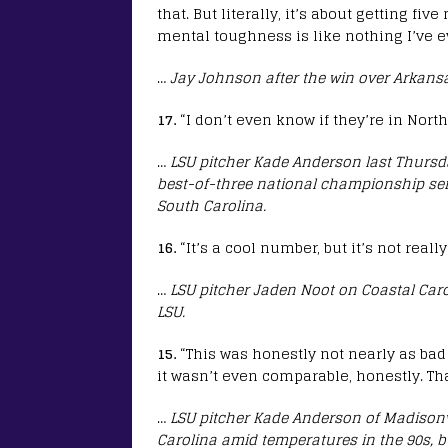
that. But literally, it’s about getting f
mental toughness is like nothing I’ve e
…
Jay Johnson after the win over Arkans
17.
“I don’t even know if they’re in North
…
LSU pitcher Kade Anderson last Thursday
best-of-three national championship seri
South Carolina.
16.
“It’s a cool number, but it’s not real
…
LSU pitcher Jaden Noot on Coastal Car
LSU.
15.
“This was honestly not nearly as bad 
it wasn’t even comparable, honestly. Tha
…
LSU pitcher Kade Anderson of Madisonvi
Carolina amid temperatures in the 90s, b