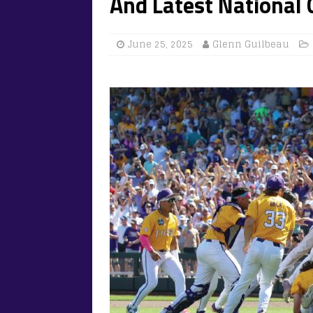
And Latest National
June 25, 2025
Glenn Guilbeau