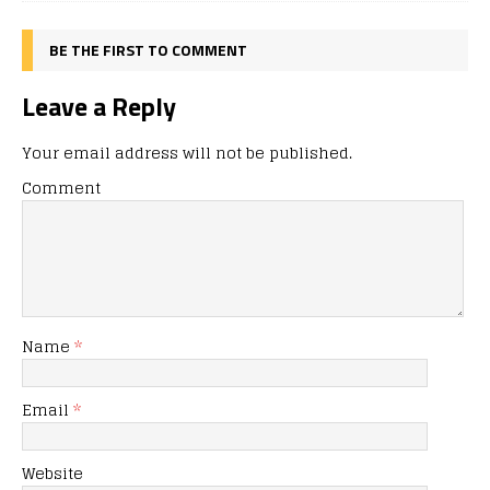
BE THE FIRST TO COMMENT
Leave a Reply
Your email address will not be published.
Comment
Name
*
Email
*
Website