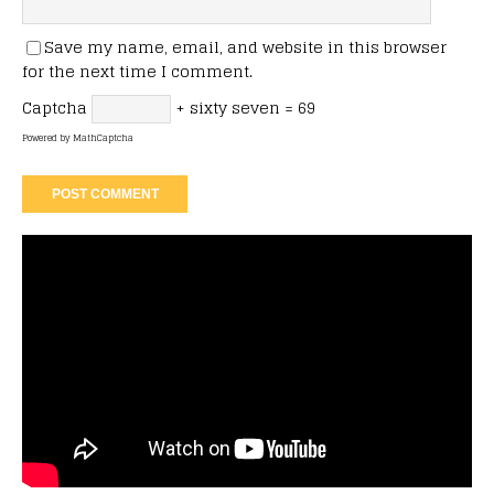
Save my name, email, and website in this browser
for the next time I comment.
Captcha
+ sixty seven = 69
Powered by
MathCaptcha