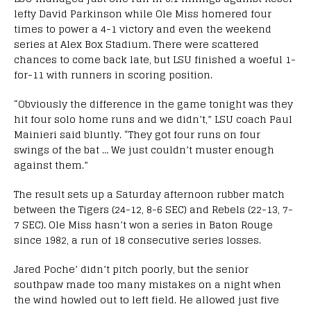
lefty David Parkinson while Ole Miss homered four
times to power a 4-1 victory and even the weekend
series at Alex Box Stadium. There were scattered
chances to come back late, but LSU finished a woeful 1-
for-11 with runners in scoring position.
“Obviously the difference in the game tonight was they
hit four solo home runs and we didn’t,” LSU coach Paul
Mainieri said bluntly. “They got four runs on four
swings of the bat … We just couldn’t muster enough
against them.”
The result sets up a Saturday afternoon rubber match
between the Tigers (24-12, 8-6 SEC) and Rebels (22-13, 7-
7 SEC). Ole Miss hasn’t won a series in Baton Rouge
since 1982, a run of 18 consecutive series losses.
Jared Poche’ didn’t pitch poorly, but the senior
southpaw made too many mistakes on a night when
the wind howled out to left field. He allowed just five