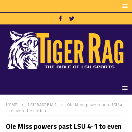
HOME
LSU BASEBALL
Ole Miss powers past LSU 4-
1 to even the series
Ole Miss powers past LSU 4-1 to even