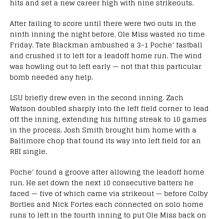
hits and set a new career high with nine strikeouts.
After failing to score until there were two outs in the
ninth inning the night before, Ole Miss wasted no time
Friday. Tate Blackman ambushed a 3-1 Poche’ fastball
and crushed it to left for a leadoff home run. The wind
was howling out to left early — not that this particular
bomb needed any help.
LSU briefly drew even in the second inning. Zach
Watson doubled sharply into the left field corner to lead
off the inning, extending his hitting streak to 10 games
in the process. Josh Smith brought him home with a
Baltimore chop that found its way into left field for an
RBI single.
Poche’ found a groove after allowing the leadoff home
run. He set down the next 10 consecutive batters he
faced — five of which came via strikeout — before Colby
Bortles and Nick Fortes each connected on solo home
runs to left in the fourth inning to put Ole Miss back on