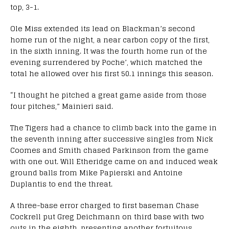
top, 3-1.
Ole Miss extended its lead on Blackman’s second
home run of the night, a near carbon copy of the first,
in the sixth inning. It was the fourth home run of the
evening surrendered by Poche’, which matched the
total he allowed over his first 50.1 innings this season.
“I thought he pitched a great game aside from those
four pitches,” Mainieri said.
The Tigers had a chance to climb back into the game in
the seventh inning after successive singles from Nick
Coomes and Smith chased Parkinson from the game
with one out. Will Etheridge came on and induced weak
ground balls from Mike Papierski and Antoine
Duplantis to end the threat.
A three-base error charged to first baseman Chase
Cockrell put Greg Deichmann on third base with two
outs in the eighth, presenting another fortuitous