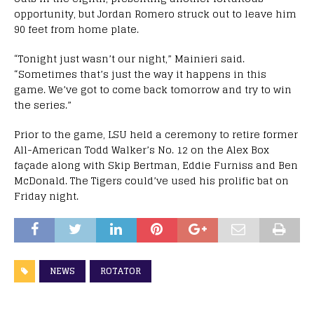
opportunity, but Jordan Romero struck out to leave him
90 feet from home plate.
“Tonight just wasn’t our night,” Mainieri said.
“Sometimes that’s just the way it happens in this
game. We’ve got to come back tomorrow and try to win
the series.”
Prior to the game, LSU held a ceremony to retire former
All-American Todd Walker’s No. 12 on the Alex Box
façade along with Skip Bertman, Eddie Furniss and Ben
McDonald. The Tigers could’ve used his prolific bat on
Friday night.
NEWS
ROTATOR