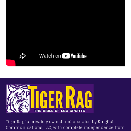
Tiger Rag is privately owned and operated by Kingfish
Communications, LLC, with complete independence from