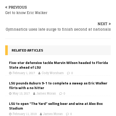
PREVIOUS
Get to know Eric Walker
NEXT
Gymnastics uses late surge to finish second at nationals
RELATED ARTICLES
Five-star defensive tackle Marvin Wilson headed to Florida
State ahead of LSU
February 1, 2017
Cody Worsham
0
LSU pounds Auburn 9-1 to complete a sweep as Eric Walker
flirts with a no hitter
May 13, 2017
James Moran
0
LSU to open “The Yard” selling beer and wine at Alex Box
Stadium
February 11, 2019
James Moran
0