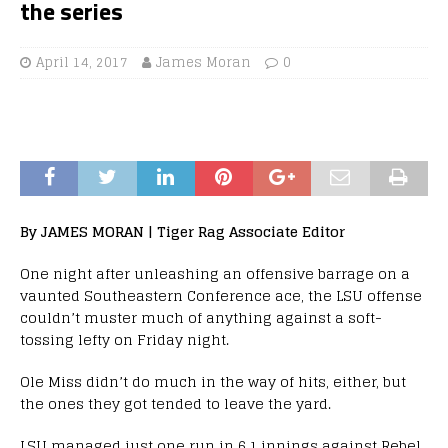
the series
April 14, 2017
James Moran
0
By JAMES MORAN | Tiger Rag Associate Editor
One night after unleashing an offensive barrage on a
vaunted Southeastern Conference ace, the LSU offense
couldn’t muster much of anything against a soft-
tossing lefty on Friday night.
Ole Miss didn’t do much in the way of hits, either, but
the ones they got tended to leave the yard.
LSU managed just one run in 6.1 innings against Rebel