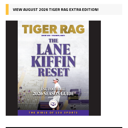
VIEW AUGUST 2026 TIGER RAG EXTRA EDITION!