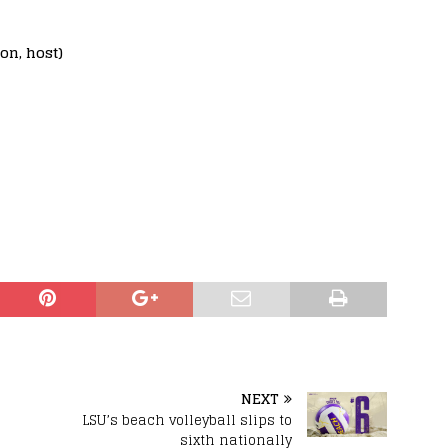
on, host)
NEXT
s
LSU’s beach volleyball slips to
sixth nationally