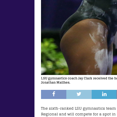
LSU gymnastics coach Jay Clark received the hon
Jonathan Mailhes,
The sixth-ranked LSU gymnastics team 
Regional and will compete for a spot 