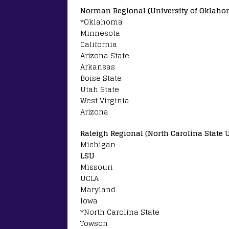
Norman Regional (University of Oklaho
*Oklahoma
Minnesota
California
Arizona State
Arkansas
Boise State
Utah State
West Virginia
Arizona
Raleigh Regional (North Carolina State U
Michigan
LSU
Missouri
UCLA
Maryland
Iowa
*North Carolina State
Towson