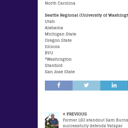
North Carolina
Seattle Regional (University of Washingt
Utah
Alabama
Michigan State
Oregon State
Illinois
BYU
*Washington
Stanford
San Jose State
PREVIOUS
Former LSU standout Sam Burn
successfully defends Valspar