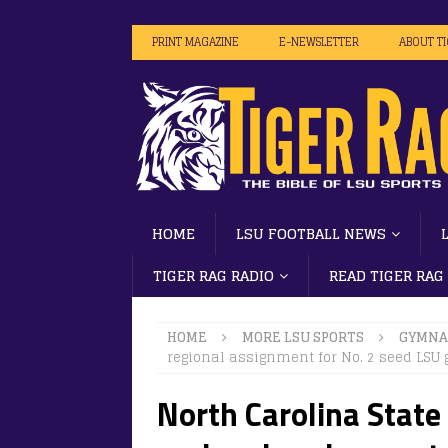
PRINT MAGAZINE
E-NEWSLETTER
ABOUT T
HOME
LSU FOOTBALL NEWS
TIGER RAG RADIO
READ TIGER RAG
HOME
MORE LSU SPORTS
GYMNA
regional assignment for No. 2 seed LSU
North Carolina State 