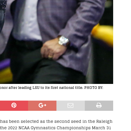
or after leading LSU to its first national title. PHOTO BY:
has been selected as the second seed in the Raleigh
in the 2022 NCAA Gymnastics Championships March 31