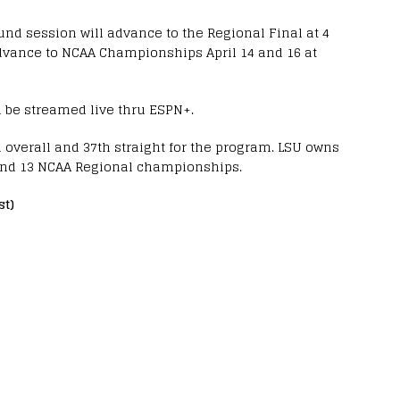
nd session will advance to the Regional Final at 4
 advance to NCAA Championships April 14 and 16 at
l be streamed live thru ESPN+.
overall and 37th straight for the program. LSU owns
nd 13 NCAA Regional championships.
st)