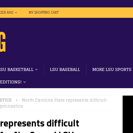
IGER RAG
MY SHOPPING CART
LSU BASKETBALL
LSU BASEBALL
MORE LSU SPORTS
 EDITIONS!
STICS
North Carolina State represents difficult
 gymnastics
represents difficult