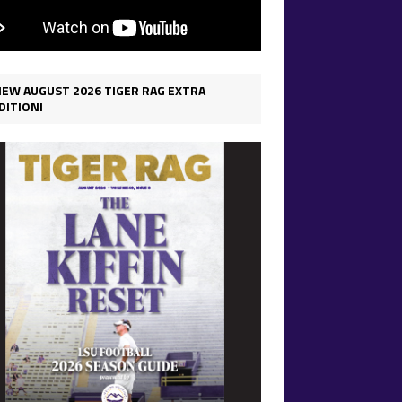
IEW AUGUST 2026 TIGER RAG EXTRA
DITION!