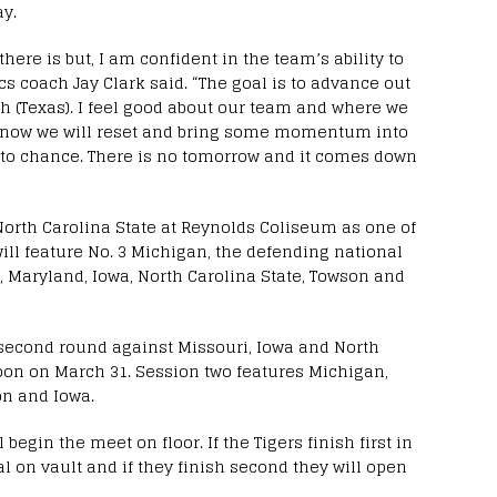
y.
there is but, I am confident in the team’s ability to
s coach Jay Clark said. “The goal is to advance out
rth (Texas). I feel good about our team and where we
I know we will reset and bring some momentum into
 to chance. There is no tomorrow and it comes down
North Carolina State at Reynolds Coliseum as one of
will feature No. 3 Michigan, the defending national
, Maryland, Iowa, North Carolina State, Towson and
 second round against Missouri, Iowa and North
noon on March 31. Session two features Michigan,
on and Iowa.
 begin the meet on floor. If the Tigers finish first in
al on vault and if they finish second they will open