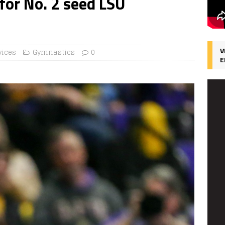
for No. 2 seed LSU
V
vices
Gymnastics
0
E