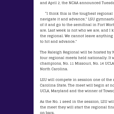
and April 2, the NCAA announced Tuesda
“I think this is the toughest regional 
navigate it and advance,” LSU gymnastic
of it and go to the semifinal in Fort Wo
are. Last week is not who we are, and 
the regional. We cannot leave anything
to hit and advance.”
The Raleigh Regional will be hosted by 
four regional meets held nationally. It 
champions, No. 11 Missouri, No. 14 UCLA
North Carolina.
LSU will compete in session one of the
Carolina State. The meet will begin at 
UCLA, Maryland and the winner of Tows
As the No. 1 seed in the session, LSU will
the meet they will start the regional fin
on bars.