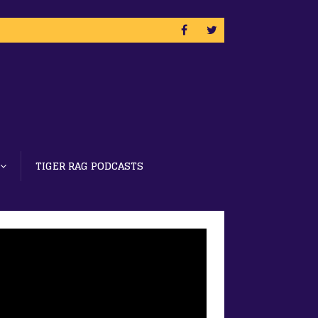
TIGER RAG PODCASTS