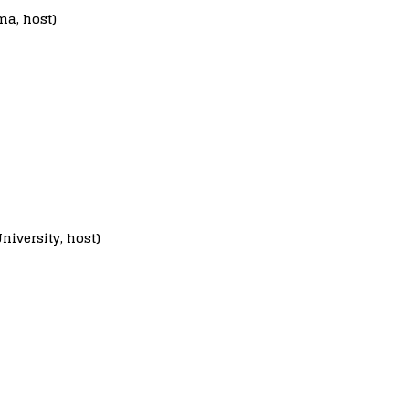
ma, host)
niversity, host)