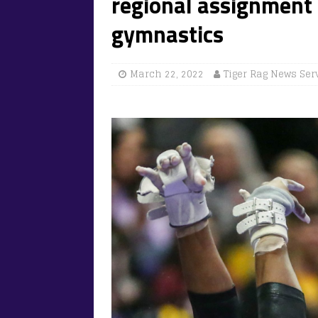
regional assignment 
gymnastics
March 22, 2022
Tiger Rag News Ser