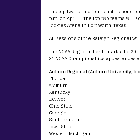
The top two teams from each second rou
p.m. on April 1. The top two teams will
Dickies Arena in Fort Worth, Texas.
All sessions of the Raleigh Regional wil
The NCAA Regional berth marks the 39th 
31 NCAA Championships appearances a
Auburn Regional (Auburn University, ho
Florida
*Auburn
Kentucky
Denver
Ohio State
Georgia
Southern Utah
Iowa State
Western Michigan