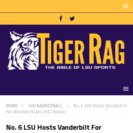
HOME
LSU BASKETBALL
No. 6 LSU Hosts Vanderbilt
For Monday Night SEC Hoops
No. 6 LSU Hosts Vanderbilt For