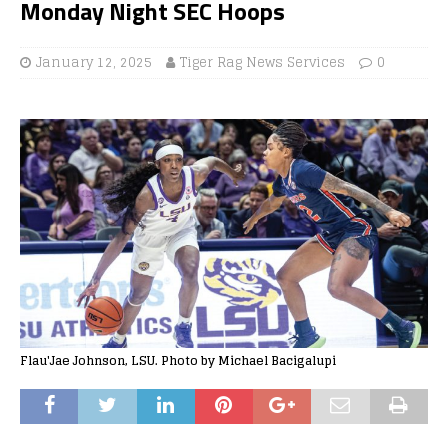
Monday Night SEC Hoops
January 12, 2025
Tiger Rag News Services
0
Flau'Jae Johnson, LSU. Photo by Michael Bacigalupi