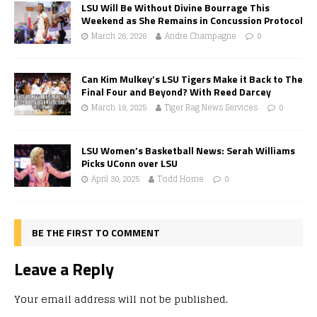
LSU Will Be Without Divine Bourrage This
Weekend as She Remains in Concussion Protocol
March 26, 2026
Andre Champagne
0
Can Kim Mulkey’s LSU Tigers Make it Back to The
Final Four and Beyond? With Reed Darcey
March 19, 2025
Tiger Rag News Services
0
LSU Women’s Basketball News: Serah Williams
Picks UConn over LSU
April 30, 2025
Todd Horne
0
BE THE FIRST TO COMMENT
Leave a Reply
Your email address will not be published.