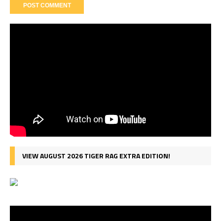
VIEW AUGUST 2026 TIGER RAG EXTRA EDITION!