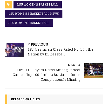
LSU WOMEN'S BASKETBALL
LSU WOMEN'S BASKETBALL NEWS
SEC WOMEN'S BASKETBALL
PREVIOUS
LSU Freshman Class Rated No. 1 in the
Nation by D1 Baseball
NEXT
Five LSU Players Listed Among Perfect
Game’s Top 100 Juniors But Jared Jones
Conspicuously Missing
RELATED ARTICLES