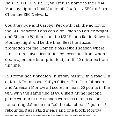
No. 6 LSU (18-0, 3-0 SEC) will return home to the PMAC
Monday night to host Vanderbilt (14-3, 1-2 SEC) at 6 p.m.
CT on the SEC Network.
Courtney Lyle and Carolyn Peck will call the action on
the SEC Network. Fans can also listen to Patrick Wright
and Shaeeta Williams on the LSU Sports Radio Network.
Monday night will be the final Beat the Buzzer
promotion for the women’s basketball season where
fans can receive discounted concessions from when
doors open one hour prior to tip until 10 minutes from
tip time.
LSU remained unbeaten Thursday night with a road win
at No. 16 Tennessee. Kailyn Gilbert, Flau’Jae Johnson
and Aneesah Morrow all scored at least 20 points in the
win. With the game tied at 87, Gilbert hit her second
game winner of the season with less than a second
remaining. Johnson stuffed the stat sheet 20 points, 8
rebounds, 3 assists, 2 steals and one block. Morrow
continued her dominance with 23 points and 21