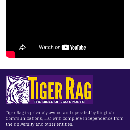
Tiger Rag is privately owned and operated by Kingfish
Communications, LLC, with complete independence from
the university and other entities.