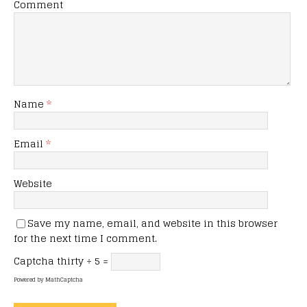
Comment
Name
*
Email
*
Website
Save my name, email, and website in this browser
for the next time I comment.
Captcha
thirty ÷ 5 =
Powered by
MathCaptcha