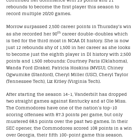
rebounds to become the first player this season to
record multiple 20/20 games.
Morrow surpassed 2,500 career points in Thursday’s win
th
as she recorded her 90
career double-doubles which
is tied for the third most in NCAA DI history. She is now
just 12 rebounds shy of 1,500 in her career as she looks
to become just the eighth player in DI history with 2,500
points and 1,500 rebounds; Courtney Paris (Oklahoma),
Wanda Ford (Drake), Patricia Hoskins (MVSU), Chiney
Ogwumike (Stanford), Cheryl Miller (USC), Cheryl Taylor
(Tennessee Tech), Liz Kitley (Virginia Tech).
After starting the season 14-1, Vanderbilt has dropped
two straight games against Kentucky and at Ole Miss.
The Commodores have one of the nation’s top-10
scoring offenses with 87.3 points per game, but only
mustered 68.5 points over the past two games. In their
SEC opener, the Commodores scored 108 points in a win
over Georgia, their fifth 100-point game this season.