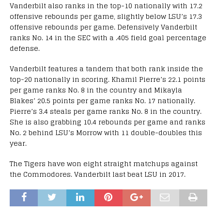
Vanderbilt also ranks in the top-10 nationally with 17.2
offensive rebounds per game, slightly below LSU’s 17.3
offensive rebounds per game. Defensively Vanderbilt
ranks No. 14 in the SEC with a .405 field goal percentage
defense.
Vanderbilt features a tandem that both rank inside the
top-20 nationally in scoring. Khamil Pierre’s 22.1 points
per game ranks No. 8 in the country and Mikayla
Blakes’ 20.5 points per game ranks No. 17 nationally.
Pierre’s 3.4 steals per game ranks No. 8 in the country.
She is also grabbing 10.4 rebounds per game and ranks
No. 2 behind LSU’s Morrow with 11 double-doubles this
year.
The Tigers have won eight straight matchups against
the Commodores. Vanderbilt last beat LSU in 2017.