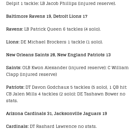
Delpit 1 tackle; LB Jacob Phillips (injured reserve).
Baltimore Ravens 19, Detroit Lions 17
Ravens:
LB Patrick Queen 6 tackles (4 solo).
Lions:
DE Michael Brockers 1 tackle (1 solo).
New Orleans Saints 28, New England Patriots 13
Saints:
OLB Kwon Alexander (injured reserve); C William
Clapp (injured reserve)
Patriots:
DT Davon Godchaux 5 tackles (5 solo), 1 QB hit;
CB Jalen Mills 4 tackles (2 solo); DE Tashawn Bower no
stats.
Arizona Cardinals 31, Jacksonville Jaguars 19
Cardinals:
DT Rashard Lawrence no stats.