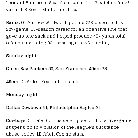
Leonard Fournette 8 yards on 4 carries, 3 catches for 26
yards; ILB Kevin Minter no stats.
Rams:
OT Andrew Whitworth got his 223rd start of his
227-game, 16-season career for an offensive line that
gave up one sack and helped produce 407 yards total
offense including 331 passing and 76 rushing.
Sunday night
Green Bay Packers 30, San Francisco 49ers 28
49ers:
DL Arden Key had no stats.
Monday night
Dallas Cowboys 41, Philadelphia Eagles 21
Cowboys:
OT La’el Collins serving second of a five-game
suspension in violation of the league’s substance
abuse policy; LB Jabril Cox no stats.