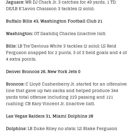
Jaguars:
WR DJ Chark Jr. 3 catches for 49 yards, 1 TD;
DE/LB K’Lavon Chaisson 3 tackles (2 solo).
Buffalo Bills 43, Washington Football Club 21
Washington:
OT Saahdiq Charles (inactive list).
Bills:
LB Tre’Davious White 3 tackles (2 solo); LS Reid
Ferguson snapped for 2 punts, 3 of 3 field goals and 4 of
4 extra points.
Denver Broncos 26, New York Jets 0
Broncos:
C Lloyd Cushenberry Jr. started for an offensive
line that gave up two sacks and helped produce 344
yards total offense including 223 passing and 121
rushing; CB Kary Vincent Jr. (inactive list).
Las Vegas Raiders 31, Miami Dolphins 28
Dolphins:
LB Duke Riley no stats; LS Blake Ferguson