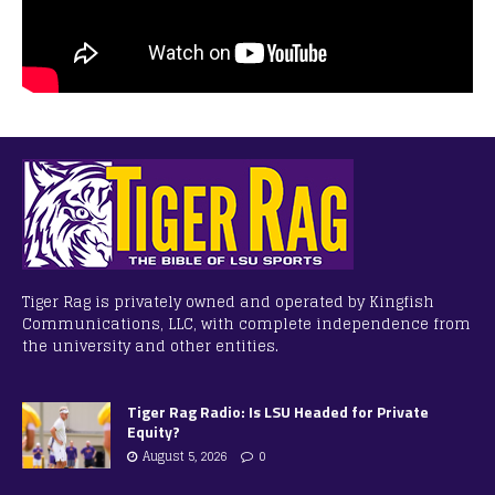
Tiger Rag is privately owned and operated by Kingfish
Communications, LLC, with complete independence from
the university and other entities.
Tiger Rag Radio: Is LSU Headed for Private
Equity?
August 5, 2026
0