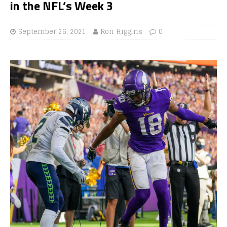
in the NFL’s Week 3
September 26, 2021
Ron Higgins
0