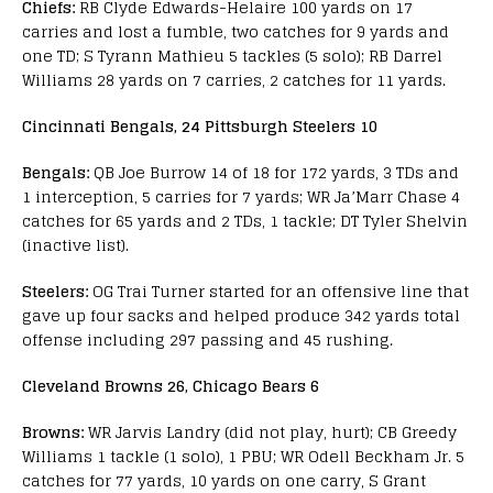
Chiefs:
RB Clyde Edwards-Helaire 100 yards on 17
carries and lost a fumble, two catches for 9 yards and
one TD; S Tyrann Mathieu 5 tackles (5 solo); RB Darrel
Williams 28 yards on 7 carries, 2 catches for 11 yards.
Cincinnati Bengals, 24 Pittsburgh Steelers 10
Bengals:
QB Joe Burrow 14 of 18 for 172 yards, 3 TDs and
1 interception, 5 carries for 7 yards; WR Ja’Marr Chase 4
catches for 65 yards and 2 TDs, 1 tackle; DT Tyler Shelvin
(inactive list).
Steelers:
OG Trai Turner started for an offensive line that
gave up four sacks and helped produce 342 yards total
offense including 297 passing and 45 rushing.
Cleveland Browns 26, Chicago Bears 6
Browns:
WR Jarvis Landry (did not play, hurt); CB Greedy
Williams 1 tackle (1 solo), 1 PBU; WR Odell Beckham Jr. 5
catches for 77 yards, 10 yards on one carry, S Grant