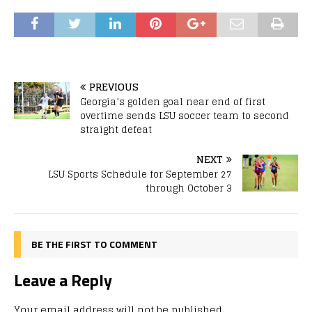
PREVIOUS
Georgia’s golden goal near end of first
overtime sends LSU soccer team to second
straight defeat
NEXT
LSU Sports Schedule for September 27
through October 3
BE THE FIRST TO COMMENT
Leave a Reply
Your email address will not be published.