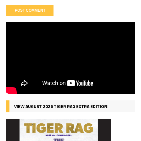
VIEW AUGUST 2026 TIGER RAG EXTRA EDITION!