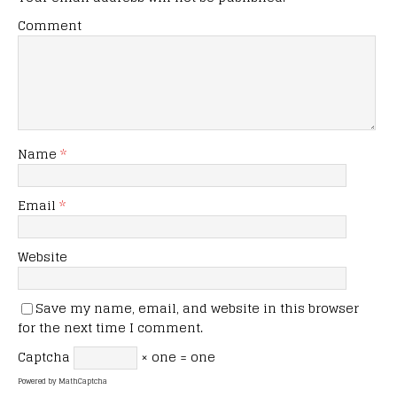
Comment
Name
*
Email
*
Website
Save my name, email, and website in this browser
for the next time I comment.
Captcha
× one = one
Powered by
MathCaptcha