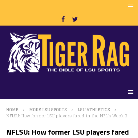
HOME
MORE LSU SPORTS
LSU ATHLETICS
NFLSU: How former LSU players fared in the NFL’s Week 3
NFLSU: How former LSU players fared