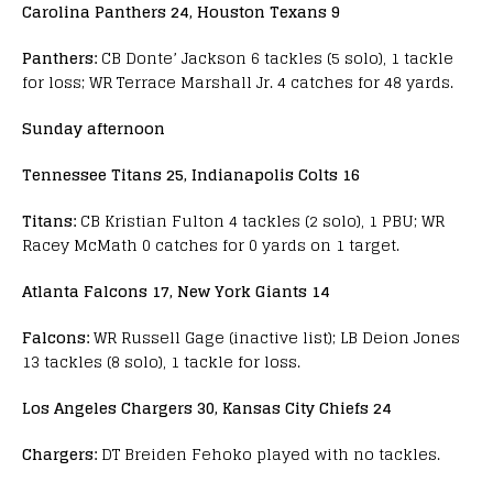
Carolina Panthers 24, Houston Texans 9
Panthers:
CB Donte’ Jackson 6 tackles (5 solo), 1 tackle
for loss; WR Terrace Marshall Jr. 4 catches for 48 yards.
Sunday afternoon
Tennessee Titans 25, Indianapolis Colts 16
Titans:
CB Kristian Fulton 4 tackles (2 solo), 1 PBU; WR
Racey McMath 0 catches for 0 yards on 1 target.
Atlanta Falcons 17, New York Giants 14
Falcons:
WR Russell Gage (inactive list); LB Deion Jones
13 tackles (8 solo), 1 tackle for loss.
Los Angeles Chargers 30, Kansas City Chiefs 24
Chargers:
DT Breiden Fehoko played with no tackles.