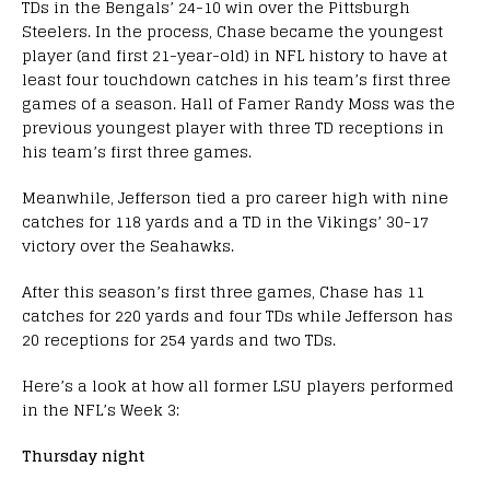
TDs in the Bengals’ 24-10 win over the Pittsburgh
Steelers. In the process, Chase became the youngest
player (and first 21-year-old) in NFL history to have at
least four touchdown catches in his team’s first three
games of a season. Hall of Famer Randy Moss was the
previous youngest player with three TD receptions in
his team’s first three games.
Meanwhile, Jefferson tied a pro career high with nine
catches for 118 yards and a TD in the Vikings’ 30-17
victory over the Seahawks.
After this season’s first three games, Chase has 11
catches for 220 yards and four TDs while Jefferson has
20 receptions for 254 yards and two TDs.
Here’s a look at how all former LSU players performed
in the NFL’s Week 3:
Thursday night