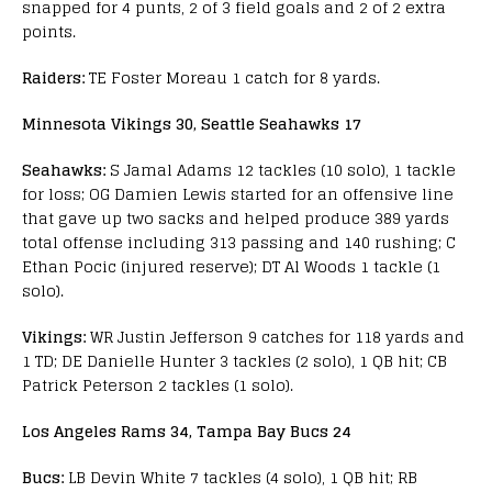
snapped for 4 punts, 2 of 3 field goals and 2 of 2 extra
points.
Raiders:
TE Foster Moreau 1 catch for 8 yards.
Minnesota Vikings 30, Seattle Seahawks 17
Seahawks:
S Jamal Adams 12 tackles (10 solo), 1 tackle
for loss; OG Damien Lewis started for an offensive line
that gave up two sacks and helped produce 389 yards
total offense including 313 passing and 140 rushing; C
Ethan Pocic (injured reserve); DT Al Woods 1 tackle (1
solo).
Vikings:
WR Justin Jefferson 9 catches for 118 yards and
1 TD; DE Danielle Hunter 3 tackles (2 solo), 1 QB hit; CB
Patrick Peterson 2 tackles (1 solo).
Los Angeles Rams 34, Tampa Bay Bucs 24
Bucs:
LB Devin White 7 tackles (4 solo), 1 QB hit; RB