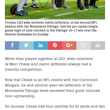
Former LSU wide receiver Justin Jefferson, in his second NFL
season with the Minnesota Vikings, tied his pro career single
game high of nine catches in the Vikings' 30-17 win over the
Seattle Seahawks on Sunday.
When they played together at LSU, wide receivers
Ja’Marr Chase and Justin Jefferson always had a
friendly competition.
Now that Chase is an NFL rookie with the Cincinnati
Bengals, he and second-year vet Jefferson of the
Minnesota Vikings have renewed their good-natured
one-upmanship.
On Sunday, Chase had four catches for 62 yards and two