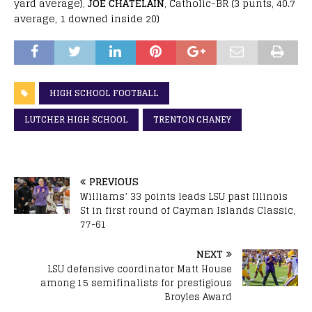
yard average),
JOE CHATELAIN
, Catholic-BR (3 punts, 40.7
average, 1 downed inside 20)
HIGH SCHOOL FOOTBALL
LUTCHER HIGH SCHOOL
TRENTON CHANEY
PREVIOUS
Williams’ 33 points leads LSU past Illinois
St in first round of Cayman Islands Classic,
77-61
NEXT
LSU defensive coordinator Matt House
among 15 semifinalists for prestigious
Broyles Award