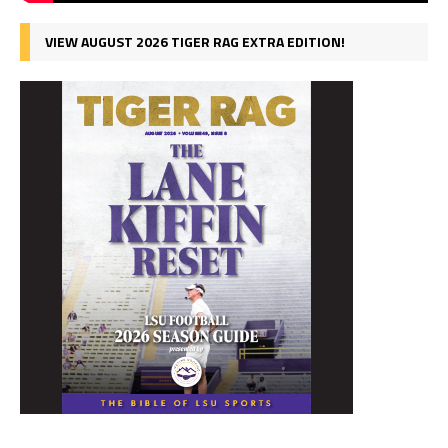
VIEW AUGUST 2026 TIGER RAG EXTRA EDITION!