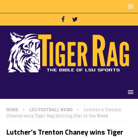
HOME
LSU FOOTBALL NEWS
Lutcher’s Trenton
Chaney wins Tiger Rag Shining Star of the Week
Lutcher’s Trenton Chaney wins Tiger