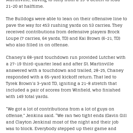
21-20 at halftime.
The Bulldogs were able to lean on their offensive line to
pave the way for 453 rushing yards on 53 carries. They
received contributions from defensive players Brock
Loupe (7 carries, 64 yards, TD) and Kai Brown (6-21, TD)
who also filled in on offense.
Chaney’s 68-yard touchdown run provided Lutcher with
a 27-19 third-quarter lead and after St. Martinville
answered with a touchdown and trailed, 28-25, Chaney
responded with a 65-yard kickoff return. That led to
Tyrek Brown’s 3-yard TD, igniting a 21-8 stretch that
included a pair of scores from Winfield, who finished
with 149 total yards.
“We got a lot of contributions from a lot of guys on
offense,” Jenkins said. “We ran two tight ends (Gavin Gill
and Clayton Jenkins) most of the night and their job
was to block. Everybody stepped up their game and