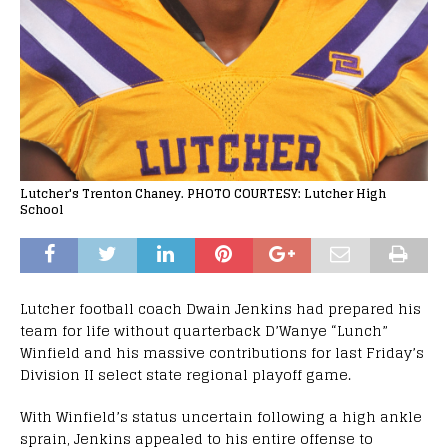
Lutcher's Trenton Chaney. PHOTO COURTESY: Lutcher High
School
Lutcher football coach Dwain Jenkins had prepared his
team for life without quarterback D’Wanye “Lunch”
Winfield and his massive contributions for last Friday’s
Division II select state regional playoff game.
With Winfield’s status uncertain following a high ankle
sprain, Jenkins appealed to his entire offense to