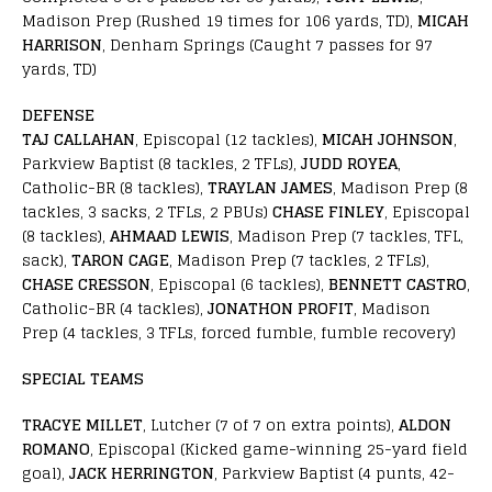
Madison Prep (Rushed 19 times for 106 yards, TD),
MICAH
HARRISON
, Denham Springs (Caught 7 passes for 97
yards, TD)
DEFENSE
TAJ CALLAHAN
, Episcopal (12 tackles),
MICAH JOHNSON
,
Parkview Baptist (8 tackles, 2 TFLs),
JUDD ROYEA
,
Catholic-BR (8 tackles),
TRAYLAN JAMES
, Madison Prep (8
tackles, 3 sacks, 2 TFLs, 2 PBUs)
CHASE FINLEY
, Episcopal
(8 tackles),
AHMAAD LEWIS
, Madison Prep (7 tackles, TFL,
sack),
TARON CAGE
, Madison Prep (7 tackles, 2 TFLs),
CHASE CRESSON
, Episcopal (6 tackles),
BENNETT CASTRO
,
Catholic-BR (4 tackles),
JONATHON PROFIT
, Madison
Prep (4 tackles, 3 TFLs, forced fumble, fumble recovery)
SPECIAL TEAMS
TRACYE MILLET
, Lutcher (7 of 7 on extra points),
ALDON
ROMANO
, Episcopal (Kicked game-winning 25-yard field
goal),
JACK HERRINGTON
, Parkview Baptist (4 punts, 42-