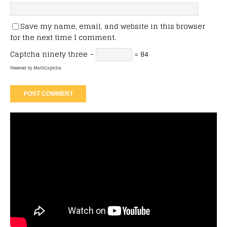
Save my name, email, and website in this browser
for the next time I comment.
Captcha
ninety three −
= 84
Powered by
MathCaptcha