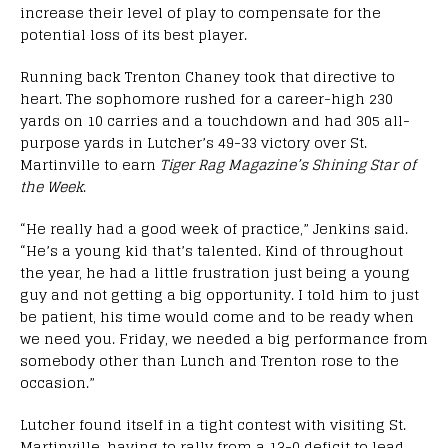
increase their level of play to compensate for the
potential loss of its best player.
Running back Trenton Chaney took that directive to
heart. The sophomore rushed for a career-high 230
yards on 10 carries and a touchdown and had 305 all-
purpose yards in Lutcher’s 49-33 victory over St.
Martinville to earn
Tiger Rag Magazine’s Shining Star of
the Week
.
“He really had a good week of practice,” Jenkins said.
“He’s a young kid that’s talented. Kind of throughout
the year, he had a little frustration just being a young
guy and not getting a big opportunity. I told him to just
be patient, his time would come and to be ready when
we need you. Friday, we needed a big performance from
somebody other than Lunch and Trenton rose to the
occasion.”
Lutcher found itself in a tight contest with visiting St.
Martinville, having to rally from a 13-0 deficit to lead