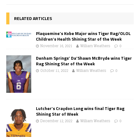
RELATED ARTICLES
Plaquemine’s Kobe Major wins Tiger Rag/OLOL
Children’s Health Shining Star of the Week
November 16, 2021
William Weathers
0
Denham Springs’ Da’Shawn McBryde wins Tiger
Rag Shining Star of the Week
October 11, 2022
William Weathers
0
Lutcher’s Craydon Long wins final Tiger Rag
Shining Star of Week
December 12, 2022
William Weathers
0