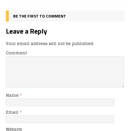
BE THE FIRST TO COMMENT
Leave a Reply
Your email address will not be published.
Comment
Name
*
Email
*
Website