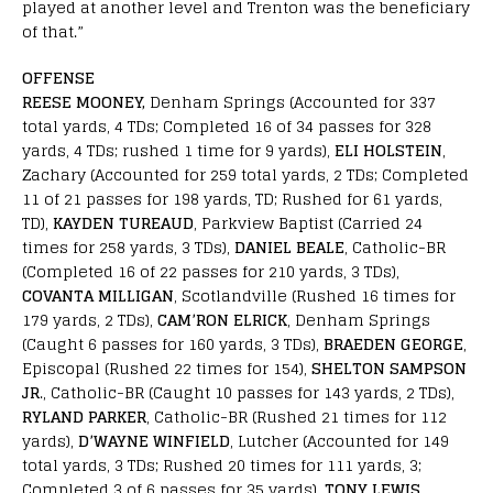
played at another level and Trenton was the beneficiary
of that.”
OFFENSE
REESE MOONEY,
Denham Springs (Accounted for 337
total yards, 4 TDs; Completed 16 of 34 passes for 328
yards, 4 TDs; rushed 1 time for 9 yards),
ELI HOLSTEIN
,
Zachary (Accounted for 259 total yards, 2 TDs; Completed
11 of 21 passes for 198 yards, TD; Rushed for 61 yards,
TD),
KAYDEN TUREAUD
, Parkview Baptist (Carried 24
times for 258 yards, 3 TDs),
DANIEL BEALE
, Catholic-BR
(Completed 16 of 22 passes for 210 yards, 3 TDs),
COVANTA MILLIGAN
, Scotlandville (Rushed 16 times for
179 yards, 2 TDs),
CAM’RON ELRICK
, Denham Springs
(Caught 6 passes for 160 yards, 3 TDs),
BRAEDEN GEORGE
,
Episcopal (Rushed 22 times for 154),
SHELTON SAMPSON
JR
., Catholic-BR (Caught 10 passes for 143 yards, 2 TDs),
RYLAND PARKER
, Catholic-BR (Rushed 21 times for 112
yards),
D’WAYNE WINFIELD
, Lutcher (Accounted for 149
total yards, 3 TDs; Rushed 20 times for 111 yards, 3;
Completed 3 of 6 passes for 35 yards),
TONY LEWIS
,