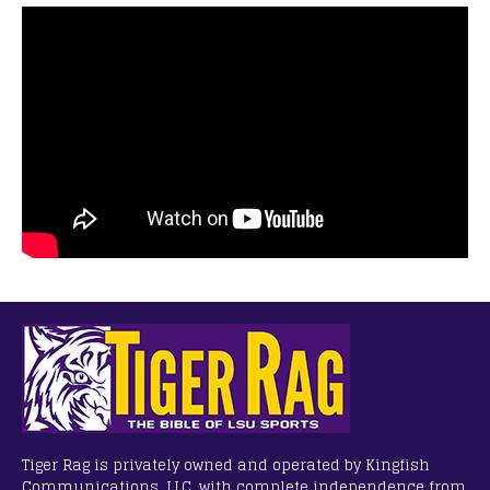
Tiger Rag is privately owned and operated by Kingfish
Communications, LLC, with complete independence from