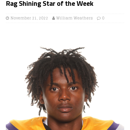
Rag Shining Star of the Week
November 21, 2022
William Weathers
0