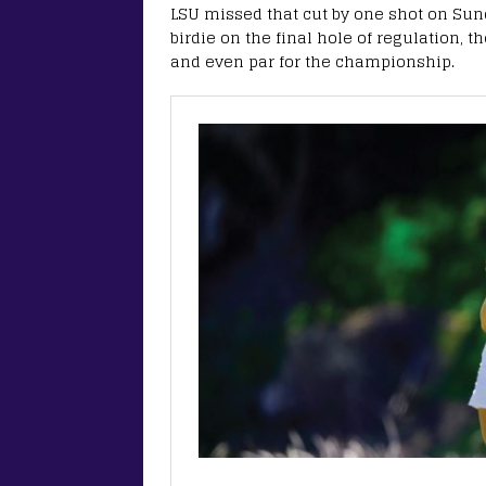
LSU missed that cut by one shot on Sund
birdie on the final hole of regulation, t
and even par for the championship.