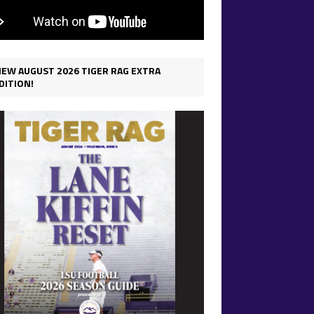
IEW AUGUST 2026 TIGER RAG EXTRA
DITION!