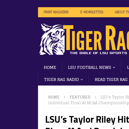
PRINT MAGAZINE
E-NEWSLETTER
ABOUT T
HOME
LSU FOOTBALL NEWS
TIGER RAG RADIO
READ TIGER RAG
HOME
FEATURED
LSU’s Taylor R
Individual Final At NCAA Championshi
LSU’s Taylor Riley Hi