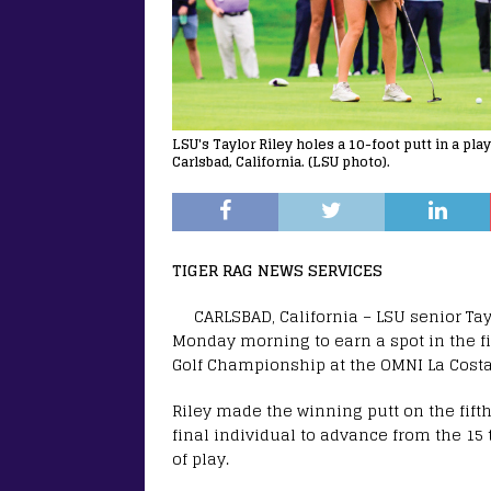
LSU's Taylor Riley holes a 10-foot putt in a pl
Carlsbad, California. (LSU photo).
TIGER RAG NEWS SERVICES
CARLSBAD, California – LSU senior Tay
Monday morning to earn a spot in the fi
Golf Championship at the OMNI La Costa
Riley made the winning putt on the fifth
final individual to advance from the 15 
of play.