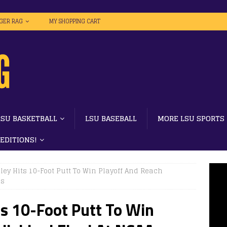
IGER RAG
MY SHOPPING CART
LSU BASKETBALL
LSU BASEBALL
MORE LSU SPORTS
 EDITIONS!
iley Hits 10-Foot Putt To Win Playoff And Reach
ps
ts 10-Foot Putt To Win