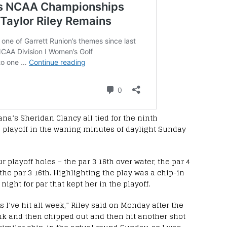
na’s Sheridan Clancy all tied for the ninth
 playoff in the waning minutes of daylight Sunday
r playoff holes – the par 3 16th over water, the par 4
 the par 3 16th. Highlighting the play was a chip-in
night for par that kept her in the playoff.
ts I’ve hit all week,” Riley said on Monday after the
 junk and then chipped out and then hit another shot