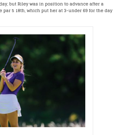
ay, but Riley was in position to advance after a
he par 5 18th, which put her at 3-under 69 for the day