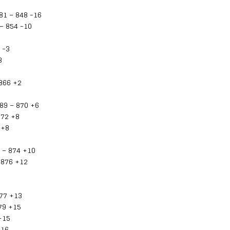
81 – 848 -16
– 854 -10
 -3
3
 866 +2
89 – 870 +6
872 +8
 +8
 – 874 +10
 876 +12
877 +13
79 +15
+15
+16