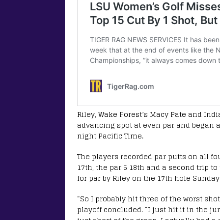
Riley, Wake Forest’s Macy Pate and India
advancing spot at even par and began a
night Pacific Time.
The players recorded par putts on all fou
17th, the par 5 18th and a second trip to
for par by Riley on the 17th hole Sunday 
“So I probably hit three of the worst sho
playoff concluded. “I just hit it in the