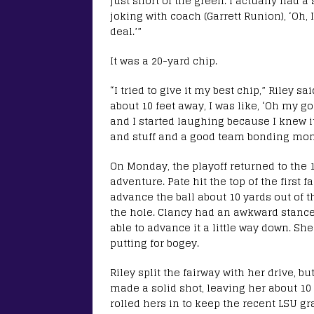
just short of the green. I actually had a
joking with coach (Garrett Runion), ‘Oh, 
deal.’”
It was a 20-yard chip.
“I tried to give it my best chip,” Riley sa
about 10 feet away, I was like, ‘Oh my g
and I started laughing because I knew it
and stuff and a good team bonding mom
On Monday, the playoff returned to the 1
adventure. Pate hit the top of the first
advance the ball about 10 yards out of t
the hole. Clancy had an awkward stance
able to advance it a little way down. Sh
putting for bogey.
Riley split the fairway with her drive, 
made a solid shot, leaving her about 10 
rolled hers in to keep the recent LSU gr