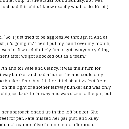
 similar chip, in the actual round Sunday, so I was
I just had this chip. I know exactly what to do. No big
id. “So, I just tried to be aggressive through it. And at
osh, it’s going in.’ Then I put my hand over my mouth,
 was in. It was definitely fun to get everyone yelling
ent after we got knocked out as a team.”
7th and for Pate and Clancy, it was their turn for
 fairway bunker and had a buried lie and could only
he bunker. She then hit her third about 25 feet from
 on the right of another fairway bunker and was only
e chipped back to fairway and was close to the pin, but
but her approach ended up in the left bunker. She
feet for par. Pate missed her par putt, and Riley
aduate’s career alive for one more afternoon.