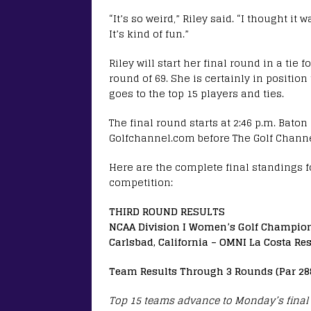
“It’s so weird,” Riley said. “I thought 
It’s kind of fun.”
Riley will start her final round in a tie
round of 69. She is certainly in positi
goes to the top 15 players and ties.
The final round starts at 2:46 p.m. Bato
Golfchannel.com before The Golf Channel
Here are the complete final standings f
competition:
THIRD ROUND RESULTS
NCAA Division I Women’s Golf Champio
Carlsbad, California – OMNI La Costa Res
Team Results Through 3 Rounds (Par 28
Top 15 teams advance to Monday’s final 