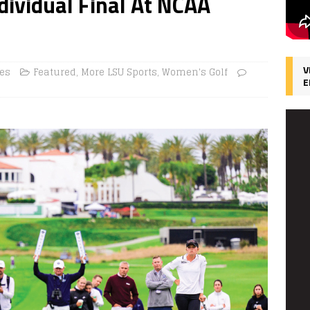
dividual Final At NCAA
V
ces
Featured
,
More LSU Sports
,
Women's Golf
E