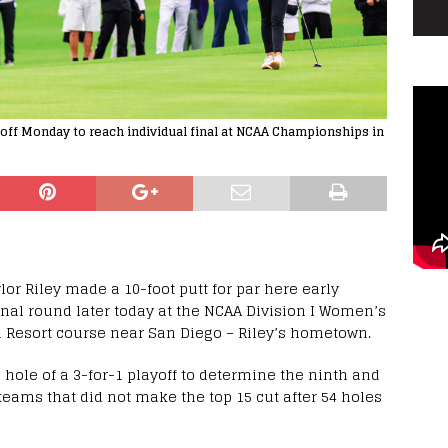
ayoff Monday to reach individual final at NCAA Championships in
lor Riley made a 10-foot putt for par here early
nal round later today at the NCAA Division I Women’s
 Resort course near San Diego – Riley’s hometown.
 hole of a 3-for-1 playoff to determine the ninth and
teams that did not make the top 15 cut after 54 holes