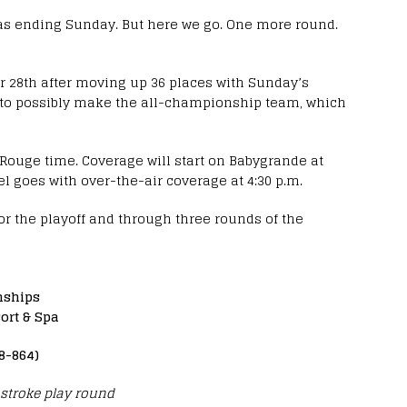
it was ending Sunday. But here we go. One more round.
 for 28th after moving up 36 places with Sunday’s
on to possibly make the all-championship team, which
n Rouge time. Coverage will start on Babygrande at
 goes with over-the-air coverage at 4:30 p.m.
or the playoff and through three rounds of the
nships
ort & Spa
8-864)
stroke play round