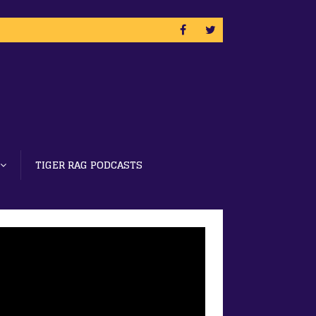
TIGER RAG PODCASTS