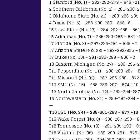
1 Stanford (No. 1) – 282-282-279 – 843 -21
2 Southern California (No. 2) – 281-286-2
3 Oklahoma State (No. 21) – 283-286-285 
4 Texas (No. 5) – 288-290-280 – 858 -6
T5 Iowa State (No. 17) – 284-292-285 – 861
T5 Arkansas (No. 7) – 286-290-285 – 861 -
T7 Florida (No. 3) – 297-285-284 – 866 +2
T7 Arizona State (No. 23) – 289-292-825 –
T7 Duke (No. 10) – 291-286-289 – 866 +2
10 Eastern Michigan (No. 27) – 286-295-2
T11 Pepperdine (No. 11) – 296-289-287 – 
T11 Missouri (No. 32) – 287-296-289 – 872
T13 SMU (No. 16) – 288-289-297 – 874 +10
T13 North Carolina (No. 12) – 293-294-287
15 Northwestern (No. 31) – 290-292-294 –
—
T16 LSU (No. 34) – 288-301-288 – 877 +13
T16 Wake Forest (No. 8) – 300-287-290 – 
T18 Tennessee (No. 18) – 291-295-293 – 8
T18 Virginia (No. 35) – 289-299-291 – 879 
20 Houston (No. 29) – 294-297-289 – 880 