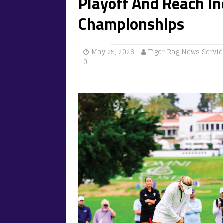
Playoff And Reach In
Championships
May 25, 2026
Tiger Rag News Servi
0