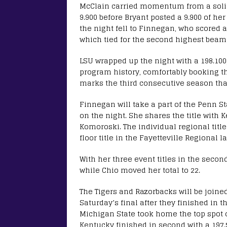
McClain carried momentum from a solid
9.900 before Bryant posted a 9.900 of her
the night fell to Finnegan, who scored a 
which tied for the second highest beam
LSU wrapped up the night with a 198.100
program history, comfortably booking the
marks the third consecutive season that
Finnegan will take a part of the Penn S
on the night. She shares the title with
Komoroski. The individual regional titl
floor title in the Fayetteville Regional la
With her three event titles in the secon
while Chio moved her total to 22.
The Tigers and Razorbacks will be joine
Saturday’s final after they finished in t
Michigan State took home the top spot o
Kentucky finished in second with a 197.5