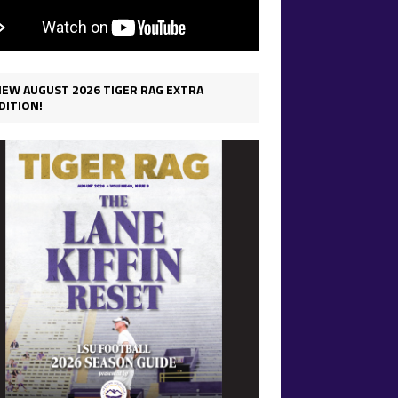
IEW AUGUST 2026 TIGER RAG EXTRA
DITION!