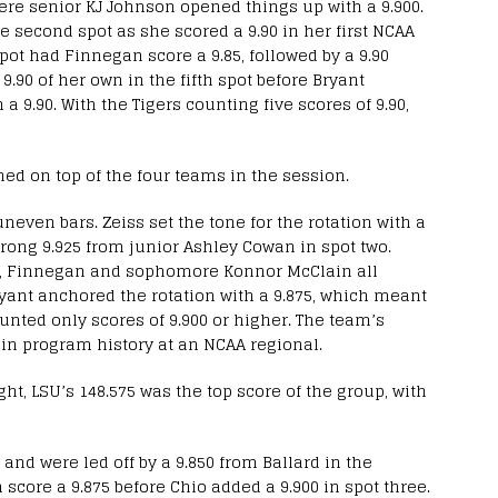
here senior KJ Johnson opened things up with a 9.900.
e second spot as she scored a 9.90 in her first NCAA
pot had Finnegan score a 9.85, followed by a 9.90
9.90 of her own in the fifth spot before Bryant
 a 9.90. With the Tigers counting five scores of 9.90,
ned on top of the four teams in the session.
neven bars. Zeiss set the tone for the rotation with a
strong 9.925 from junior Ashley Cowan in spot two.
hio, Finnegan and sophomore Konnor McClain all
ryant anchored the rotation with a 9.875, which meant
ounted only scores of 9.900 or higher. The team’s
 in program history at an NCAA regional.
ght, LSU’s 148.575 was the top score of the group, with
and were led off by a 9.850 from Ballard in the
score a 9.875 before Chio added a 9.900 in spot three.