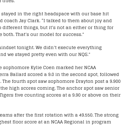
 titles.
stayed in the right headspace with our base hit
ad coach Jay Clark. “I talked to them about joy and
different things, but it’s not an either or thing for
e both. That’s our model for success.”
 mindset tonight. We didn’t execute everything
and we stayed pretty even with our NQS.”
ere sophomore Kylie Coen marked her NCAA
erra Ballard scored a 9.0 in the second spot, followed
ee. The fourth spot saw sophomore Drayton post a 9.900
 the high scores coming. The anchor spot saw senior
Tigers five counting scores at a 9.90 or above on their
eams after the first rotation with a 49.550. The strong
ghest floor score at an NCAA Regional in program