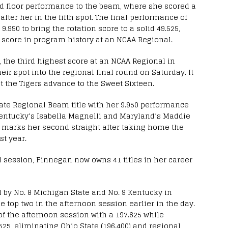
 floor performance to the beam, where she scored a
 after her in the fifth spot. The final performance of
9.950 to bring the rotation score to a solid 49.525,
 score in program history at an NCAA Regional.
, the third highest score at an NCAA Regional in
ir spot into the regional final round on Saturday. It
 the Tigers advance to the Sweet Sixteen.
tate Regional Beam title with her 9.950 performance
 Kentucky’s Isabella Magnelli and Maryland’s Maddie
e marks her second straight after taking home the
st year.
d session, Finnegan now owns 41 titles in her career
d by No. 8 Michigan State and No. 9 Kentucky in
he top two in the afternoon session earlier in the day.
f the afternoon session with a 197.625 while
25, eliminating Ohio State (196.400) and regional