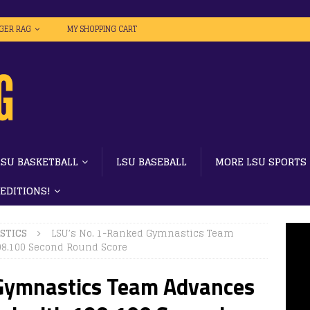
IGER RAG
MY SHOPPING CART
LSU BASKETBALL
LSU BASEBALL
MORE LSU SPORTS
 EDITIONS!
STICS
LSU’s No. 1-Ranked Gymnastics Team
98.100 Second Round Score
 Gymnastics Team Advances