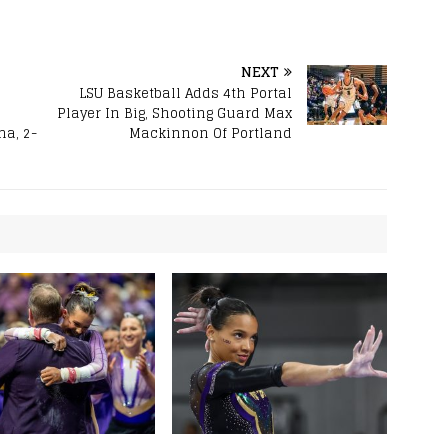
NEXT
LSU Basketball Adds 4th Portal
Player In Big, Shooting Guard Max
a, 2-
Mackinnon Of Portland