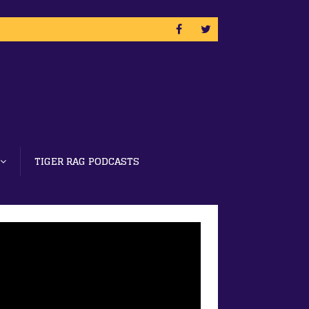
TIGER RAG PODCASTS