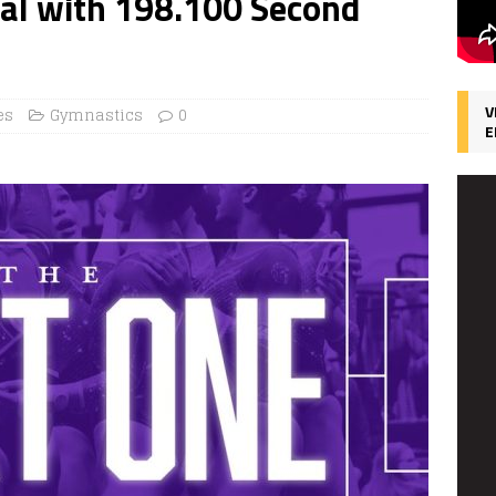
nal with 198.100 Second
V
es
Gymnastics
0
E