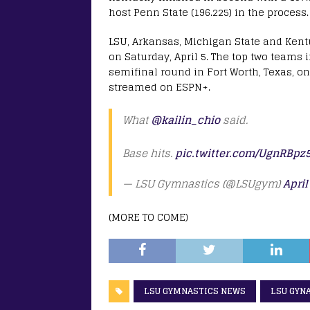
host Penn State (196.225) in the process.
LSU, Arkansas, Michigan State and Kentu
on Saturday, April 5. The top two teams 
semifinal round in Fort Worth, Texas, on 
streamed on ESPN+.
What
@kailin_chio
said.
Base hits.
pic.twitter.com/UgnRBpz
— LSU Gymnastics (@LSUgym)
April
(MORE TO COME)
LSU GYMNASTICS NEWS
LSU GYN