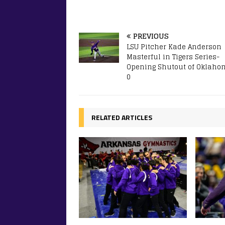
PREVIOUS
LSU Pitcher Kade Anderson
Masterful in Tigers Series-
Opening Shutout of Oklahom
0
RELATED ARTICLES