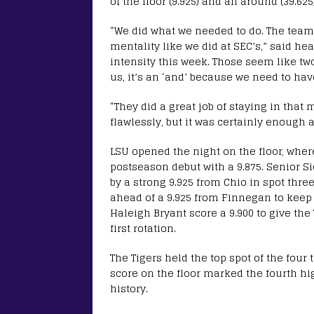
of the floor (9.925) and all around (39.625)
“We did what we needed to do. The team 
mentality like we did at SEC’s,” said he
intensity this week. Those seem like two 
us, it’s an ‘and’ because we need to hav
“They did a great job of staying in that
flawlessly, but it was certainly enough 
LSU opened the night on the floor, wh
postseason debut with a 9.875. Senior Si
by a strong 9.925 from Chio in spot thr
ahead of a 9.925 from Finnegan to keep
Haleigh Bryant score a 9.900 to give the 
first rotation.
The Tigers held the top spot of the four t
score on the floor marked the fourth hi
history.