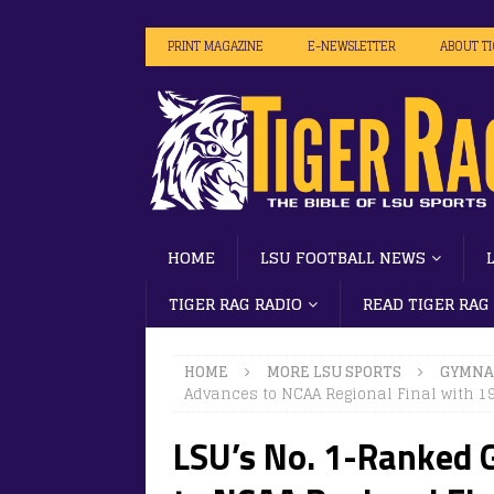
PRINT MAGAZINE
E-NEWSLETTER
ABOUT T
HOME
LSU FOOTBALL NEWS
TIGER RAG RADIO
READ TIGER RAG
HOME
MORE LSU SPORTS
GYMNA
Advances to NCAA Regional Final with 1
LSU’s No. 1-Ranked