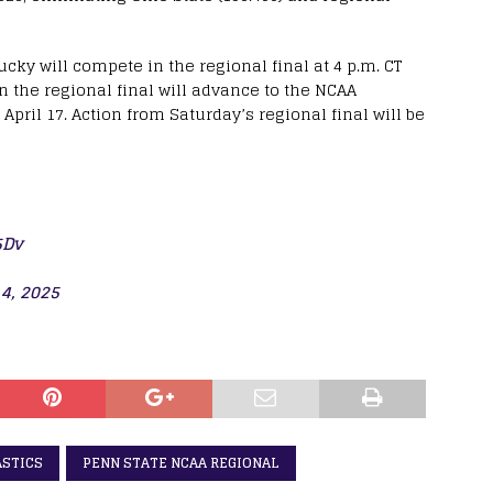
cky will compete in the regional final at 4 p.m. CT
in the regional final will advance to the NCAA
April 17. Action from Saturday’s regional final will be
5Dv
 4, 2025
ASTICS
PENN STATE NCAA REGIONAL