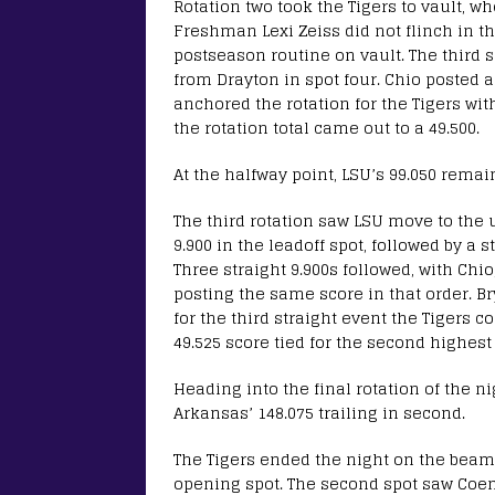
Rotation two took the Tigers to vault, w
Freshman Lexi Zeiss did not flinch in th
postseason routine on vault. The third s
from Drayton in spot four. Chio posted a 
anchored the rotation for the Tigers with
the rotation total came out to a 49.500.
At the halfway point, LSU’s 99.050 remai
The third rotation saw LSU move to the u
9.900 in the leadoff spot, followed by a 
Three straight 9.900s followed, with C
posting the same score in that order. B
for the third straight event the Tigers c
49.525 score tied for the second highest
Heading into the final rotation of the ni
Arkansas’ 148.075 trailing in second.
The Tigers ended the night on the beam 
opening spot. The second spot saw Coen 