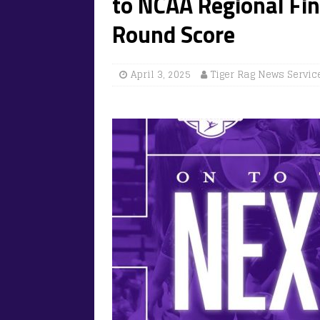
to NCAA Regional Fi
Round Score
April 3, 2025
Tiger Rag News Servic