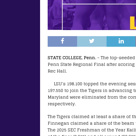
STATE COLLEGE, Penn.
– The top-seeded
Penn State Regional Final after scoring
Rec Hall.
LSU’s 198.100 topped the evening ses
197.550 to join the Tigers in advancing 
Maryland were eliminated from the comp
respectively.
The Tigers claimed at least a share of th
Finnegan claimed a share of the beam title
The 2025 SEC Freshman of the Year Kail