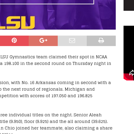
 LSU Gymnastics team claimed their spot in NCAA
 a 198.100 in the second round on Thursday night in
sion, with No. 16 Arkansas coming in second with a
to the next round of regionals. Michigan and
etition with scores of 197.050 and 196.825
ree individual titles on the night. Senior Aleah
 (9.950), floor (9.925) and the all around (39.625).
in Chio joined her teammate, also claiming a share