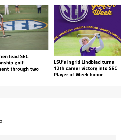
en lead SEC
LSU’s Ingrid Lindblad turns
nship golf
12th career victory into SEC
ent through two
Player of Week honor
d.