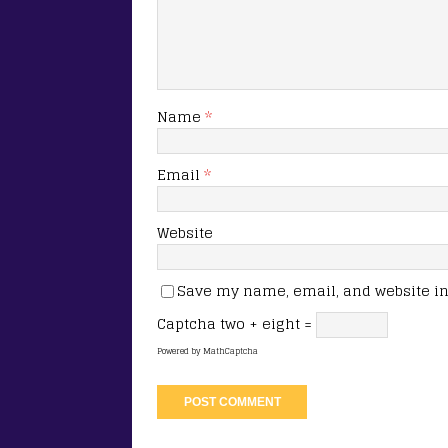
Name
*
Email
*
Website
Save my name, email, and website in 
Captcha
two + eight =
Powered by
MathCaptcha