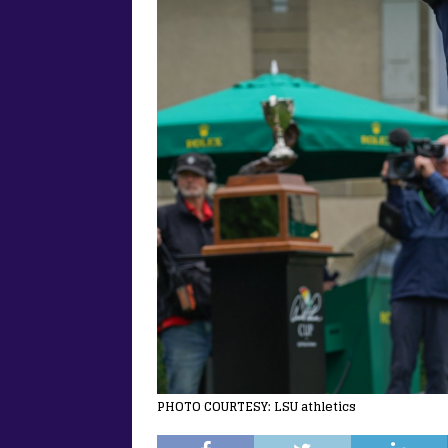
PHOTO COURTESY: LSU athletics