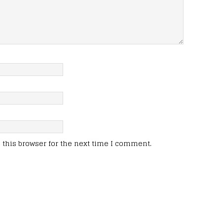
this browser for the next time I comment.