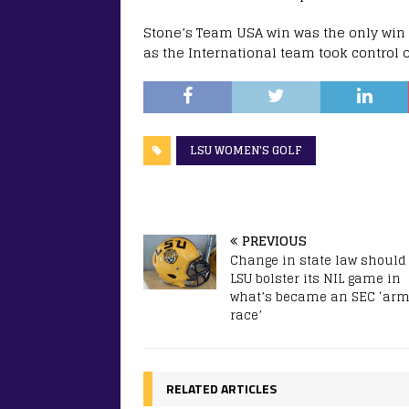
Stone’s Team USA win was the only win 
as the International team took control o
LSU WOMEN'S GOLF
PREVIOUS
Change in state law should
LSU bolster its NIL game in
what’s became an SEC ‘ar
race’
RELATED ARTICLES