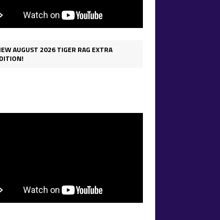
IEW AUGUST 2026 TIGER RAG EXTRA
DITION!