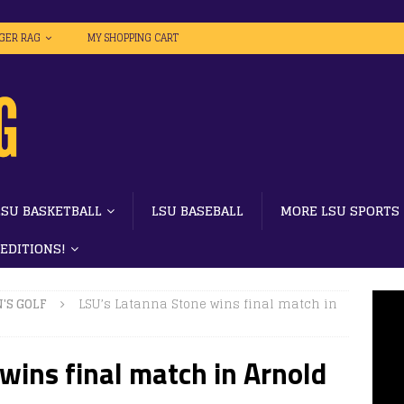
IGER RAG
MY SHOPPING CART
LSU BASKETBALL
LSU BASEBALL
MORE LSU SPORTS
 EDITIONS!
'S GOLF
LSU’s Latanna Stone wins final match in
wins final match in Arnold