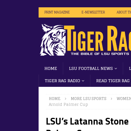
PRINT MAGAZINE
E-NEWSLETTER
ABOUT T
HOME
LSU FOOTBALL NEWS
TIGER RAG RADIO
READ TIGER RAG
HOME
MORE LSU SPORTS
WOMEN
Arnold Palmer Cup
LSU’s Latanna Stone 