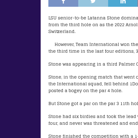
LSU senior-to-be Latanna Stone domina
from the third hole on as the 2022 Arno
Switzerland.
However, Team International won the
the third time in the last four editions,
Stone was appearing in a third Palmer 
Stone, in the opening match that went o
the International squad, fell behind 1D
posted a bogey on the par 4 hole.
But Stone got a par on the par 3 11th 
Stone had six birdies and took the lead w
four, and never was threatened and ende
Stone finished the competition with a 1