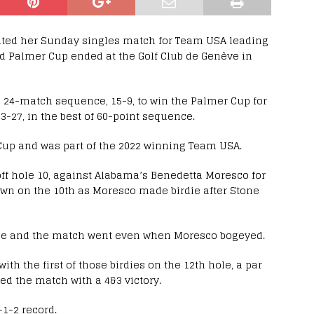
ted her Sunday singles match for Team USA leading
ld Palmer Cup ended at the Golf Club de Genève in
 24-match sequence, 15-9, to win the Palmer Cup for
 33-27, in the best of 60-point sequence.
Cup and was part of the 2022 winning Team USA.
ff hole 10, against Alabama’s Benedetta Moresco for
own on the 10th as Moresco made birdie after Stone
hole and the match went even when Moresco bogeyed.
ith the first of those birdies on the 12th hole, a par
d the match with a 4&3 victory.
-1-2 record.