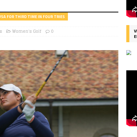
SA FOR THIRD TIME IN FOUR TRIES
V
s
Women's Golf
0
E