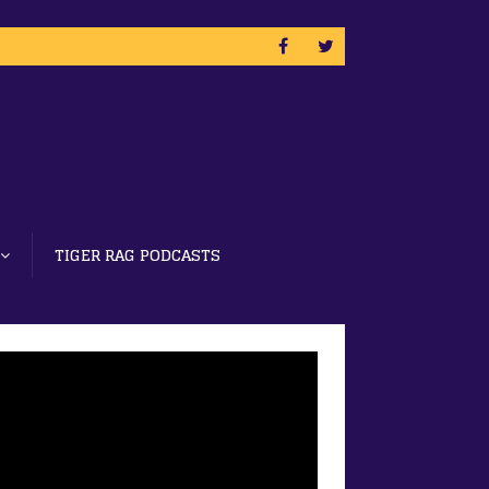
TIGER RAG PODCASTS