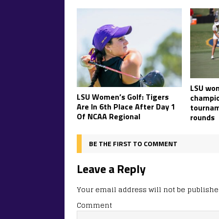
LSU wom
LSU Women’s Golf: Tigers
champio
Are In 6th Place After Day 1
tournam
Of NCAA Regional
rounds
BE THE FIRST TO COMMENT
Leave a Reply
Your email address will not be publishe
Comment