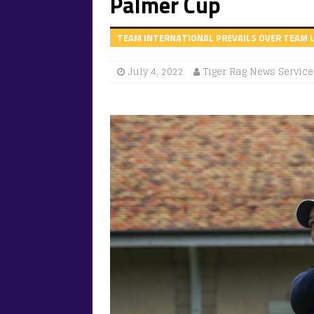
Palmer Cup
TEAM INTERNATIONAL PREVAILS OVER TEAM U
July 4, 2022
Tiger Rag News Service