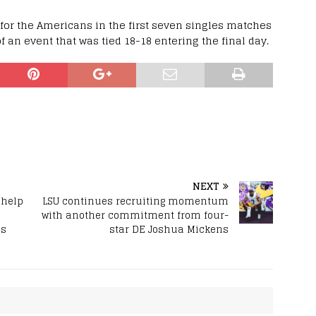
for the Americans in the first seven singles matches
f an event that was tied 18-18 entering the final day.
NEXT
 help
LSU continues recruiting momentum
with another commitment from four-
ms
star DE Joshua Mickens