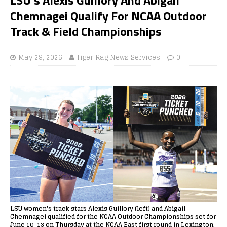
Chemnagei Qualify For NCAA Outdoor
Track & Field Championships
May 29, 2026
Tiger Rag News Services
0
LSU women's track stars Alexis Guillory (left) and Abigail
Chemnagei qualified for the NCAA Outdoor Championships set for
June 10-13 on Thursday at the NCAA East first round in Lexington,