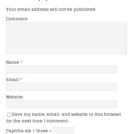
Your email address will not be published.
Comment
Name
*
Email
*
Website
Save my name, email, and website in this browser
for the next time I comment.
Captcha
six + three =