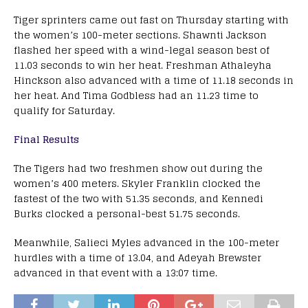
Tiger sprinters came out fast on Thursday starting with
the women’s 100-meter sections. Shawnti Jackson
flashed her speed with a wind-legal season best of
11.03 seconds to win her heat. Freshman Athaleyha
Hinckson also advanced with a time of 11.18 seconds in
her heat. And Tima Godbless had an 11.23 time to
qualify for Saturday.
Final Results
The Tigers had two freshmen show out during the
women’s 400 meters. Skyler Franklin clocked the
fastest of the two with 51.35 seconds, and Kennedi
Burks clocked a personal-best 51.75 seconds.
Meanwhile, Salieci Myles advanced in the 100-meter
hurdles with a time of 13.04, and Adeyah Brewster
advanced in that event with a 13:07 time.