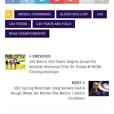
ABIGAIL CHEMNAGEI
ALEXIS GUILLORY
LSU
LSU TIGERS
LSU TRACK AND FIELD
NCAA CHAMPIONSHIPS
PREVIOUS
LSU Men’s Golf Team Begins Quest For
Another National Title On Friday At NCAA
Championships
NEXT
SEC Spring Meetings: Greg Sankey Had A
Rough Week, No Matter The Metric | Glenn
Guilbeau