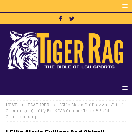
HOME
FEATURED
LSU’s Alexis Guillory And Abigail
Chemnagei Qualify For NCAA Outdoor Track & Field
Championships
LSU’s Alexis Guillory And Abigail