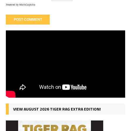
Powered by
MathCaptcha
VIEW AUGUST 2026 TIGER RAG EXTRA EDITION!