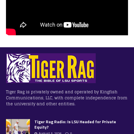
Tiger Rag is privately owned and operated by Kingfish
Communications, LLC, with complete independence from
the university and other entities.
Tiger Rag Radio: Is LSU Headed for Private
Equity?
August 5, 2026
0