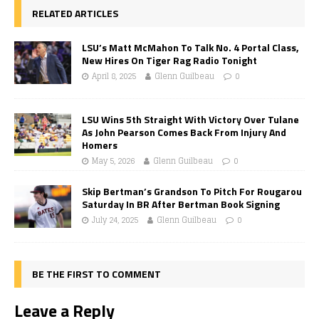
RELATED ARTICLES
LSU’s Matt McMahon To Talk No. 4 Portal Class,
New Hires On Tiger Rag Radio Tonight
April 8, 2025
Glenn Guilbeau
0
LSU Wins 5th Straight With Victory Over Tulane
As John Pearson Comes Back From Injury And
Homers
May 5, 2026
Glenn Guilbeau
0
Skip Bertman’s Grandson To Pitch For Rougarou
Saturday In BR After Bertman Book Signing
July 24, 2025
Glenn Guilbeau
0
BE THE FIRST TO COMMENT
Leave a Reply