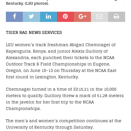
Kentucky. (LSU photos).
TIGER RAG NEWS SERVICES
LSU women’s track freshman Abigail Chemnagei of
Kapenguria, Kenya, and junior Alexis Guillory of
Alexandria, each punched their tickets to the NCAA
Outdoor Track & Field Championships in Eugene,
Oregon, on June 10-13 on Thursday at the NCAA East
first round in Lexington, Kentucky.
Chemnagei turned in a time of 33:15.21 in the 10,000
meters to qualify. Guillory threw a mark of 51.28 meters
in the javelin for her first trip to the NCAA
Championships.
The men’s and women’s competition continues at the
University of Kentucky through Saturday.