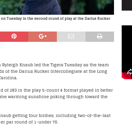
9 on Tuesday in the second round of play at the Darius Rucker
n Ryleigh Knaub led the Tigers Tuesday as the team
nds of the Darius Rucker Intercollegiate at the Long
Carolina.
 of 283 in the play 5-count 4 format played in better
 some warming sunshine poking through toward the
Knaub getting four birdies, including two-of-the-last
der par round of 1-under 70.