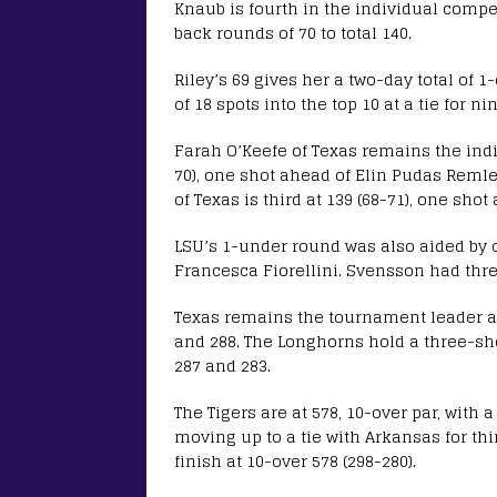
Knaub is fourth in the individual competi
back rounds of 70 to total 140.
Riley’s 69 gives her a two-day total of 1
of 18 spots into the top 10 at a tie for n
Farah O’Keefe of Texas remains the indiv
70), one shot ahead of Elin Pudas Remler
of Texas is third at 139 (68-71), one sho
LSU’s 1-under round was also aided by 
Francesca Fiorellini. Svensson had three
Texas remains the tournament leader aft
and 288. The Longhorns hold a three-shot
287 and 283.
The Tigers are at 578, 10-over par, with
moving up to a tie with Arkansas for th
finish at 10-over 578 (298-280).