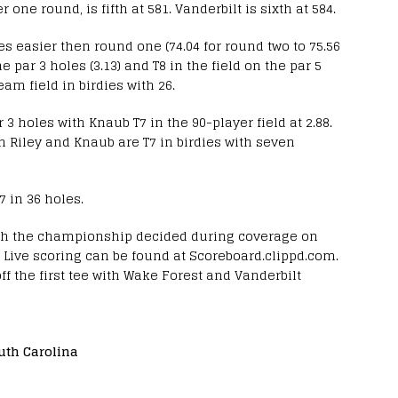
 one round, is fifth at 581. Vanderbilt is sixth at 584.
kes easier then round one (74.04 for round two to 75.56
he par 3 holes (3.13) and T8 in the field on the par 5
team field in birdies with 26.
ar 3 holes with Knaub T7 in the 90-player field at 2.88.
th Riley and Knaub are T7 in birdies with seven
27 in 36 holes.
ith the championship decided during coverage on
T. Live scoring can be found at Scoreboard.clippd.com.
off the first tee with Wake Forest and Vanderbilt
uth Carolina