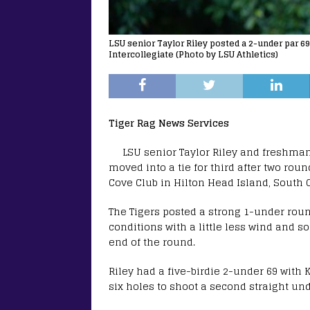
LSU senior Taylor Riley posted a 2-under par 6
Intercollegiate (Photo by LSU Athletics)
Tiger Rag News Services
LSU senior Taylor Riley and freshma
moved into a tie for third after two rou
Cove Club in Hilton Head Island, South 
The Tigers posted a strong 1-under round
conditions with a little less wind and
end of the round.
Riley had a five-birdie 2-under 69 with 
six holes to shoot a second straight un