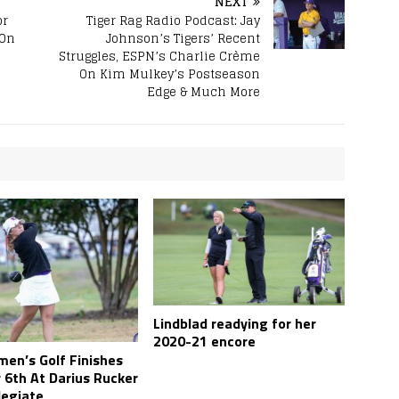
NEXT
or
Tiger Rag Radio Podcast: Jay
 On
Johnson’s Tigers’ Recent
Struggles, ESPN’s Charlie Crème
On Kim Mulkey’s Postseason
Edge & Much More
Lindblad readying for her
2020-21 encore
en’s Golf Finishes
 6th At Darius Rucker
legiate