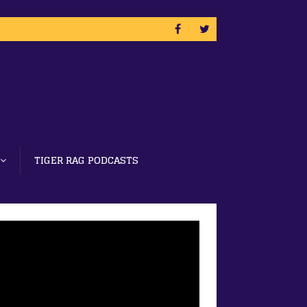
TIGER RAG PODCASTS