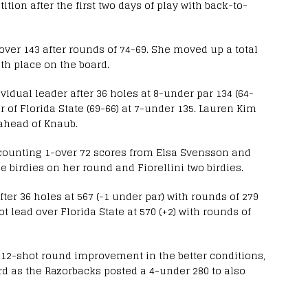
tion after the first two days of play with back-to-
-over 143 after rounds of 74-69. She moved up a total
inth place on the board.
idual leader after 36 holes at 8-under par 134 (64-
 of Florida State (69-66) at 7-under 135. Lauren Kim
t ahead of Knaub.
counting 1-over 72 scores from Elsa Svensson and
 birdies on her round and Fiorellini two birdies.
er 36 holes at 567 (-1 under par) with rounds of 279
 lead over Florida State at 570 (+2) with rounds of
 a 12-shot round improvement in the better conditions,
ird as the Razorbacks posted a 4-under 280 to also