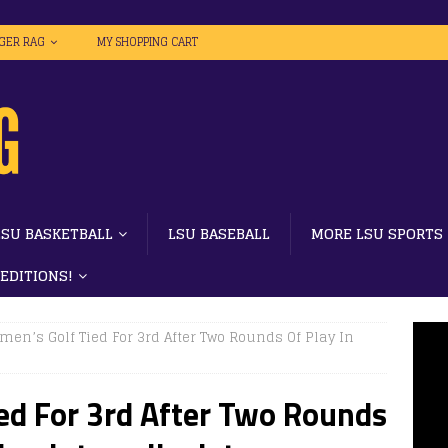
IGER RAG
MY SHOPPING CART
LSU BASKETBALL
LSU BASEBALL
MORE LSU SPORTS
 EDITIONS!
men’s Golf Tied For 3rd After Two Rounds Of Play In
ed For 3rd After Two Rounds