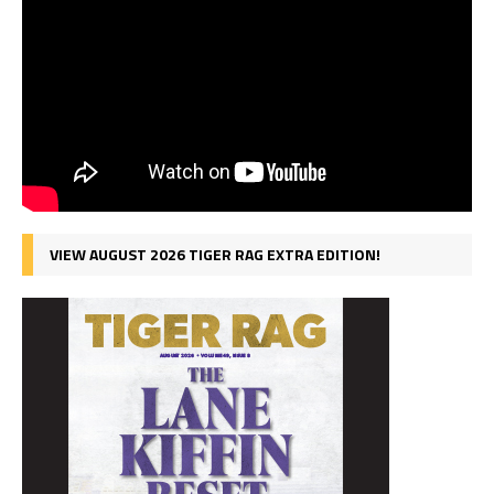
VIEW AUGUST 2026 TIGER RAG EXTRA EDITION!