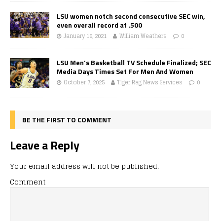
LSU women notch second consecutive SEC win,
even overall record at .500
January 18, 2021
William Weathers
0
LSU Men’s Basketball TV Schedule Finalized; SEC
Media Days Times Set For Men And Women
October 7, 2025
Tiger Rag News Services
0
BE THE FIRST TO COMMENT
Leave a Reply
Your email address will not be published.
Comment