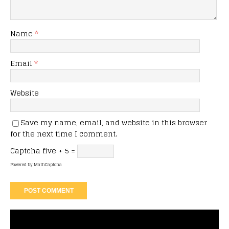
Name
*
Email
*
Website
Save my name, email, and website in this browser
for the next time I comment.
Captcha
five + 5 =
Powered by
MathCaptcha