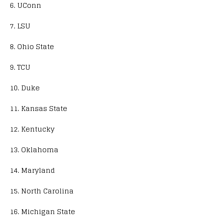
6. UConn
7. LSU
8. Ohio State
9. TCU
10. Duke
11. Kansas State
12. Kentucky
13. Oklahoma
14. Maryland
15. North Carolina
16. Michigan State