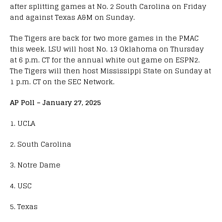
after splitting games at No. 2 South Carolina on Friday
and against Texas A&M on Sunday.
The Tigers are back for two more games in the PMAC
this week. LSU will host No. 13 Oklahoma on Thursday
at 6 p.m. CT for the annual white out game on ESPN2.
The Tigers will then host Mississippi State on Sunday at
1 p.m. CT on the SEC Network.
AP Poll – January 27, 2025
1. UCLA
2. South Carolina
3. Notre Dame
4. USC
5. Texas