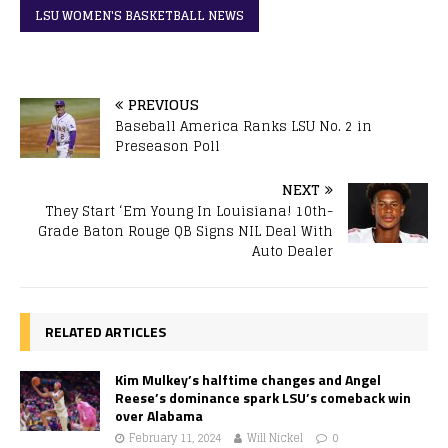
LSU WOMEN'S BASKETBALL NEWS
PREVIOUS
Baseball America Ranks LSU No. 2 in
Preseason Poll
NEXT
They Start ‘Em Young In Louisiana! 10th-
Grade Baton Rouge QB Signs NIL Deal With
Auto Dealer
RELATED ARTICLES
Kim Mulkey’s halftime changes and Angel
Reese’s dominance spark LSU’s comeback win
over Alabama
February 11, 2024
Will Nickel
0