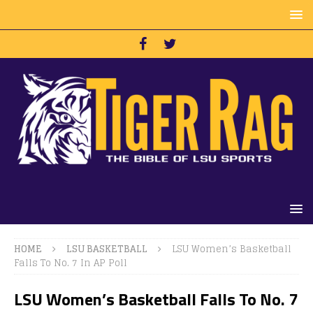
HOME
LSU BASKETBALL
LSU Women’s Basketball
Falls To No. 7 In AP Poll
LSU Women’s Basketball Falls To No. 7