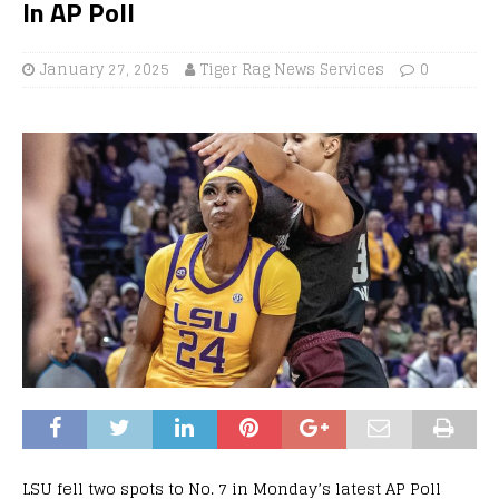
In AP Poll
January 27, 2025
Tiger Rag News Services
0
LSU fell two spots to No. 7 in Monday’s latest AP Poll