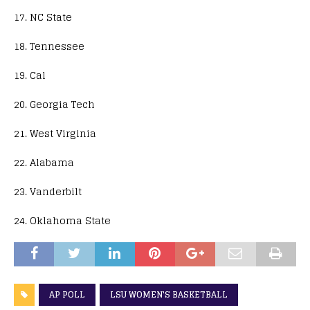
17. NC State
18. Tennessee
19. Cal
20. Georgia Tech
21. West Virginia
22. Alabama
23. Vanderbilt
24. Oklahoma State
AP POLL
LSU WOMEN'S BASKETBALL