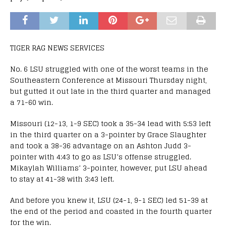
TIGER RAG NEWS SERVICES
No. 6 LSU struggled with one of the worst teams in the
Southeastern Conference at Missouri Thursday night,
but gutted it out late in the third quarter and managed
a 71-60 win.
Missouri (12-13, 1-9 SEC) took a 35-34 lead with 5:53 left
in the third quarter on a 3-pointer by Grace Slaughter
and took a 38-36 advantage on an Ashton Judd 3-
pointer with 4:43 to go as LSU’s offense struggled.
Mikaylah Williams’ 3-pointer, however, put LSU ahead
to stay at 41-38 with 3:43 left.
And before you knew it, LSU (24-1, 9-1 SEC) led 51-39 at
the end of the period and coasted in the fourth quarter
for the win.