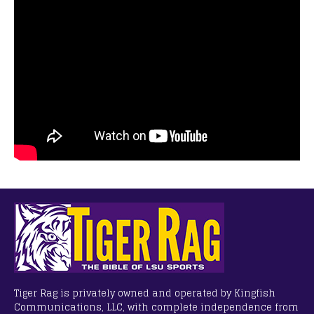
Tiger Rag is privately owned and operated by Kingfish
Communications, LLC, with complete independence from