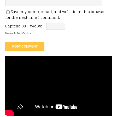
Save my name, email, and website in this browser
for the next time I comment.
Captcha
60 ÷ twelve =
Powered by
MathCaptcha