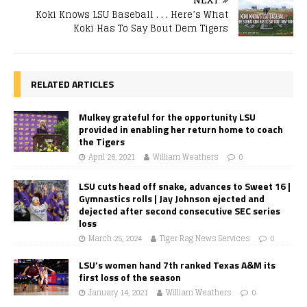
Koki Knows LSU Baseball . . . Here’s What
Koki Has To Say Bout Dem Tigers
RELATED ARTICLES
Mulkey grateful for the opportunity LSU
provided in enabling her return home to coach
the Tigers
April 26, 2021
William Weathers
0
LSU cuts head off snake, advances to Sweet 16 |
Gymnastics rolls | Jay Johnson ejected and
dejected after second consecutive SEC series
loss
March 25, 2024
Tiger Rag News Services
0
LSU’s women hand 7th ranked Texas A&M its
first loss of the season
January 14, 2021
William Weathers
0