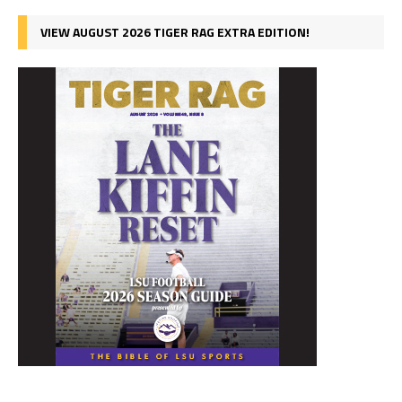
VIEW AUGUST 2026 TIGER RAG EXTRA EDITION!