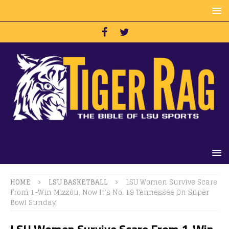
HOME
LSU BASKETBALL
LSU Women Survive Scare
From 1-Win Mizzou, Now It’s No. 19 Tennessee On Super
Bowl Sunday
LSU Women Survive Scare From 1-Win