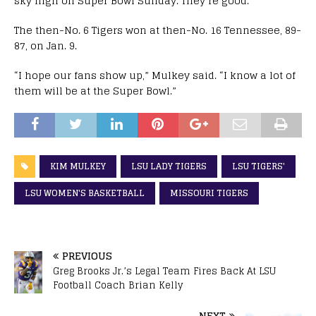
sky high on Super Bowl Sunday. They’re good.”
The then-No. 6 Tigers won at then-No. 16 Tennessee, 89-
87, on Jan. 9.
“I hope our fans show up,” Mulkey said. “I know a lot of
them will be at the Super Bowl.”
KIM MULKEY
LSU LADY TIGERS
LSU TIGERS'
LSU WOMEN'S BASKETBALL
MISSOURI TIGERS
PREVIOUS
Greg Brooks Jr.’s Legal Team Fires Back At LSU
Football Coach Brian Kelly
NEXT