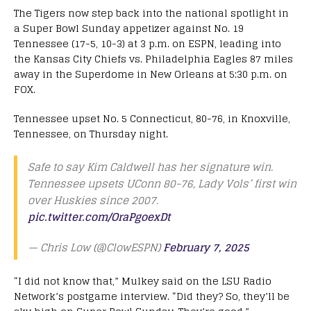
The Tigers now step back into the national spotlight in
a Super Bowl Sunday appetizer against No. 19
Tennessee (17-5, 10-3) at 3 p.m. on ESPN, leading into
the Kansas City Chiefs vs. Philadelphia Eagles 87 miles
away in the Superdome in New Orleans at 5:30 p.m. on
FOX.
Tennessee upset No. 5 Connecticut, 80-76, in Knoxville,
Tennessee, on Thursday night.
Safe to say Kim Caldwell has her signature win.
Tennessee upsets UConn 80-76, Lady Vols’ first win
over Huskies since 2007.
pic.twitter.com/OraPgoexDt
— Chris Low (@ClowESPN)
February 7, 2025
“I did not know that,” Mulkey said on the LSU Radio
Network’s postgame interview. “Did they? So, they’ll be