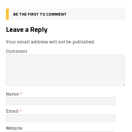
BE THE FIRST TO COMMENT
Leave a Reply
Your email address will not be published.
Comment
Name
*
Email
*
Website