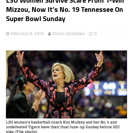
Mizzou, Now It’s No. 19 Tennessee On
Super Bowl Sunday
February 6, 2025
Glenn Guilbeau
0
LSU women's basketball coach Kim Mulkey and her No. 5 and
undefeated Tigers have their final tune-up Sunday before SEC
play. (File photo).