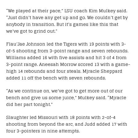
“We played at their pace,” LSU coach Kim Mulkey said.
“Just didn’t have any get up and go. We couldn’t get by
anybody in transition. But it’s games like this that
we’ve got to grind out.”
Flau’Jae Johnson led the Tigers with 19 points with 3-
of-5 shooting from 3-point range and seven rebounds.
Williams added 16 with five assists and hit 3 of 4 from
3-point range. Aneesah Morrow scored 13 with a game-
high 14 rebounds and four steals. Mjracle Sheppard
added 11 off the bench with seven rebounds.
“As we continue on, we’ve got to get more out of our
bench and give us some juice,” Mulkey said. “Mjracle
did her part tonight.”
Slaughter led Missouri with 18 points with 2-of-4
shooting from beyond the arc, and Judd added 17 with
four 3-pointers in nine attempts.