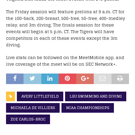
The Friday session will feature prelims at 9 a.m. CT for
the 100-back, 200-breast, 500-free, 50-free, 400-medley
relay, and 3m diving. The finals session for these
events will begin at 5 p.m. CT. The Tigers will have
competitors in each of these events except the 3m
diving.
Live stats can be followed on the MeetMobile app, and
live coverage of the meet will be on SEC Network+.
AVERY LITTLEFIELD
LSU SWIMMING AND DIVING
MICHAELA DE VILLIERS
NCAA CHAMPIONSHIPS
ZOE CARLOS-BROC