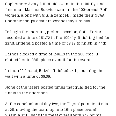
Sophomore Avery Littlefield swam in the 100-fly, and
freshman Martina Bukvic swam in the 100-breast. Both
women, along with Giulia Zambelli, made their NCAA
Championships debut in Wednesday’s relays.
To begin the morning prelims session, Sofia Sartori
recorded a time of 51.72 in the 100-fly, finishing tied for
22nd. Littlefield posted a time of 53.23 to finish in 44th.
Barnes clocked a time of 1:46.19 in the 200-free. It
slotted her in 38th place overall for the event.
In the 100-breast, Bukvic finished 25th, touching the
wall with a time of 59.69.
None of the Tigers posted times that qualified for the
finals in the afternoon.
At the conclusion of day two, the Tigers’ point total sits
at 26, moving the team up into 16th place overall.
Virginia still leads the meet overall with 249 points.