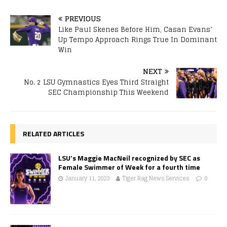
PREVIOUS
Like Paul Skenes Before Him, Casan Evans’
Up Tempo Approach Rings True In Dominant
Win
NEXT
No. 2 LSU Gymnastics Eyes Third Straight
SEC Championship This Weekend
RELATED ARTICLES
LSU’s Maggie MacNeil recognized by SEC as
Female Swimmer of Week for a fourth time
January 11, 2023
Tiger Rag News Services
0