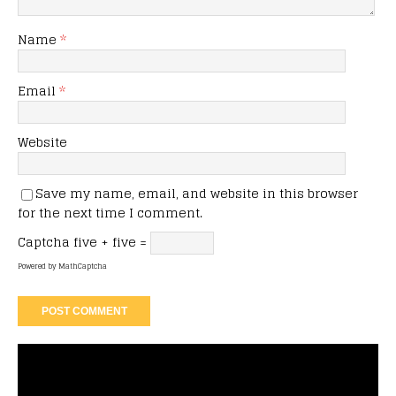
Name
*
Email
*
Website
Save my name, email, and website in this browser
for the next time I comment.
Captcha
five + five =
Powered by
MathCaptcha