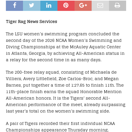
Tiger Rag News Services
The LSU women’s swimming program concluded the
second day of the 2026 NCAA Women’s Swimming and
Diving Championships at the McAuley Aquatic Center
in Atlanta, Georgia, by achieving All-American status in
a relay for the second time in as many days.
The 200-free relay squad, consisting of Michaela de
Villiers, Avery Littlefield, Zoe Carlos-Broc, and Megan
Barnes, put together a time of 1:27.65 to finish 11th. The
11th-place finish earns the squad Honorable Mention
All-American honors. It is the Tigers’ second All-
American performance of the meet, already surpassing
last year’s total on the women’s swimming side.
A pair of Tigers recorded their first individual NCAA
Championships appearance Thursday morning.