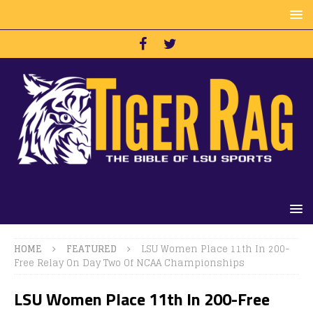
HOME
FEATURED
LSU Women Place 11th In 200-
Free Relay On Day Two Of NCAA Championships
LSU Women Place 11th In 200-Free