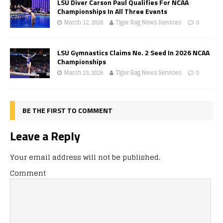
LSU Diver Carson Paul Qualifies For NCAA
Championships In All Three Events
March 12, 2026
Tiger Rag News Services
0
LSU Gymnastics Claims No. 2 Seed In 2026 NCAA
Championships
March 23, 2026
Tiger Rag News Services
0
BE THE FIRST TO COMMENT
Leave a Reply
Your email address will not be published.
Comment