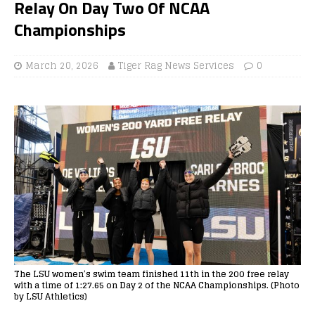
Relay On Day Two Of NCAA
Championships
March 20, 2026
Tiger Rag News Services
0
The LSU women’s swim team finished 11th in the 200 free relay
with a time of 1:27.65 on Day 2 of the NCAA Championships. (Photo
by LSU Athletics)