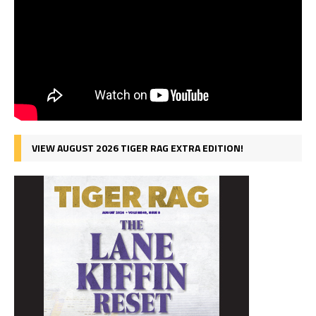
VIEW AUGUST 2026 TIGER RAG EXTRA EDITION!