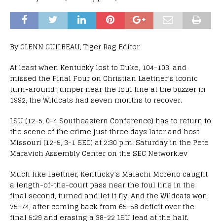
By GLENN GUILBEAU, Tiger Rag Editor
At least when Kentucky lost to Duke, 104-103, and
missed the Final Four on Christian Laettner’s iconic
turn-around jumper near the foul line at the buzzer in
1992, the Wildcats had seven months to recover.
LSU (12-5, 0-4 Southeastern Conference) has to return to
the scene of the crime just three days later and host
Missouri (12-5, 3-1 SEC) at 2:30 p.m. Saturday in the Pete
Maravich Assembly Center on the SEC Network.ev
Much like Laettner, Kentucky’s Malachi Moreno caught
a length-of-the-court pass near the foul line in the
final second, turned and let it fly. And the Wildcats won,
75-74, after coming back from 65-58 deficit over the
final 5:29 and erasing a 38-22 LSU lead at the half.