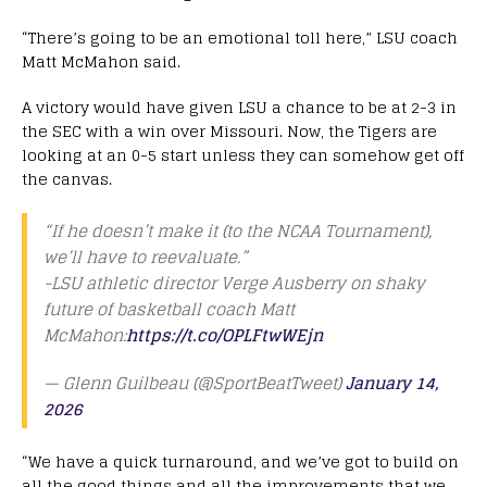
“There’s going to be an emotional toll here,” LSU coach
Matt McMahon said.
A victory would have given LSU a chance to be at 2-3 in
the SEC with a win over Missouri. Now, the Tigers are
looking at an 0-5 start unless they can somehow get off
the canvas.
“If he doesn’t make it (to the NCAA Tournament),
we’ll have to reevaluate.”
-LSU athletic director Verge Ausberry on shaky
future of basketball coach Matt
McMahon:
https://t.co/OPLFtwWEjn
— Glenn Guilbeau (@SportBeatTweet)
January 14,
2026
“We have a quick turnaround, and we’ve got to build on
all the good things and all the improvements that we