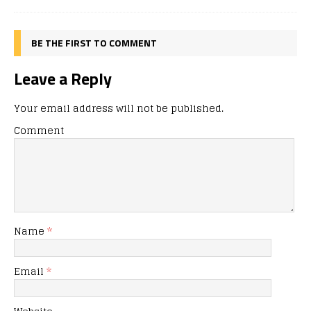
BE THE FIRST TO COMMENT
Leave a Reply
Your email address will not be published.
Comment
Name
*
Email
*