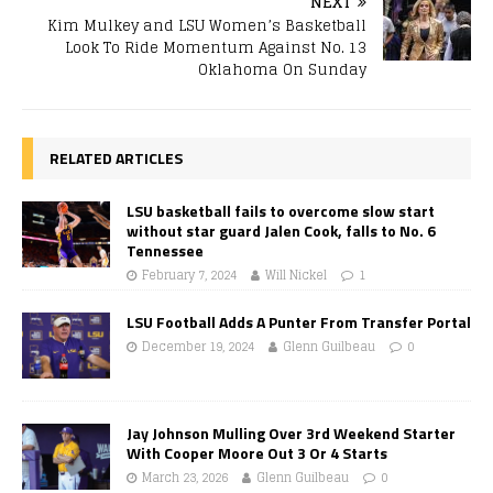
NEXT
Kim Mulkey and LSU Women’s Basketball
Look To Ride Momentum Against No. 13
Oklahoma On Sunday
RELATED ARTICLES
LSU basketball fails to overcome slow start
without star guard Jalen Cook, falls to No. 6
Tennessee
February 7, 2024
Will Nickel
1
LSU Football Adds A Punter From Transfer Portal
December 19, 2024
Glenn Guilbeau
0
Jay Johnson Mulling Over 3rd Weekend Starter
With Cooper Moore Out 3 Or 4 Starts
March 23, 2026
Glenn Guilbeau
0