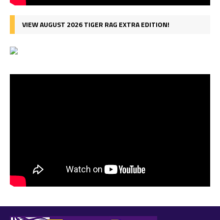
VIEW AUGUST 2026 TIGER RAG EXTRA EDITION!