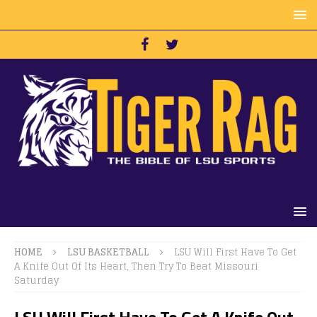
HOME
LSU BASKETBALL
LSU Will First Have To Get
A Knife Out Of Its Heart, Then Try To Beat Missouri
Saturday
LSU Will First Have To Get A Knife Out