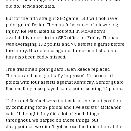
did do,” McMahon said.
But for the fifth straight SEC game, LSU will not have
point guard Dedan Thomas Jr. because of a lower leg
injury. He was listed as doubtful in McMahon’s
availability report to the SEC office on Friday. Thonas
was averaging 16.2 points and 7.0 assists a game before
the injury. His defense against three-point shooters
has also been badly missed.
True freshman point guard Jalen Reece replaced
Thomas and has gradually improved. He scored 11
points with four assists against Kentucky. Senior guard
Rashad King also played some point, scoring 12 points.
“Jalen and Rashad were fantastic at the point position
by combining for 23 points and five assists,” McMahon
said. “I thought they did a lot of good things
throughout. We harped on those things, but
disappointed we didn’t get across the finish line at the