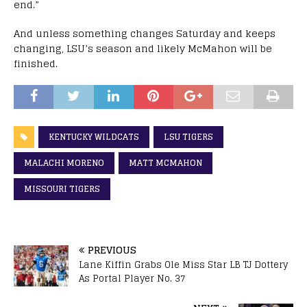
end.”
And unless something changes Saturday and keeps
changing, LSU’s season and likely McMahon will be
finished.
KENTUCKY WILDCATS
LSU TIGERS
MALACHI MORENO
MATT MCMAHON
MISSOURI TIGERS
PREVIOUS
Lane Kiffin Grabs Ole Miss Star LB TJ Dottery
As Portal Player No. 37