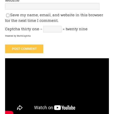
Website
Save my name, email, and website in this browser
for the next time I comment.
Captcha
thirty one −
= twenty nine
Powered by
MathCaptcha