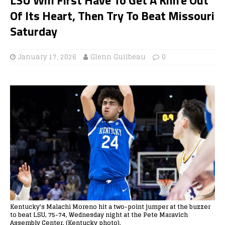
Of Its Heart, Then Try To Beat Missouri
Saturday
January 17, 2026
Glenn Guilbeau
0
Kentucky's Malachi Moreno hit a two-point jumper at the buzzer
to beat LSU, 75-74, Wednesday night at the Pete Maravich
Assembly Center. (Kentucky photo).