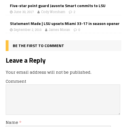
Five-star point guard Javonte Smart commits to LSU
June 30, 2017
Cody Worsham
2
Statement Made | LSU upsets Miami 33-17 in season opener
September 2, 2018
James Moran
0
BE THE FIRST TO COMMENT
Leave a Reply
Your email address will not be published.
Comment
Name
*