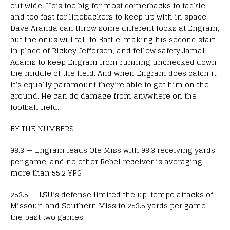
out wide. He’s too big for most cornerbacks to tackle
and too fast for linebackers to keep up with in space.
Dave Aranda can throw some different looks at Engram,
but the onus will fall to Battle, making his second start
in place of Rickey Jefferson, and fellow safety Jamal
Adams to keep Engram from running unchecked down
the middle of the field. And when Engram does catch it,
it’s equally paramount they’re able to get him on the
ground. He can do damage from anywhere on the
football field.
BY THE NUMBERS
98.3 — Engram leads Ole Miss with 98.3 receiving yards
per game, and no other Rebel receiver is averaging
more than 55.2 YPG
253.5 — LSU’s defense limited the up-tempo attacks of
Missouri and Southern Miss to 253.5 yards per game
the past two games