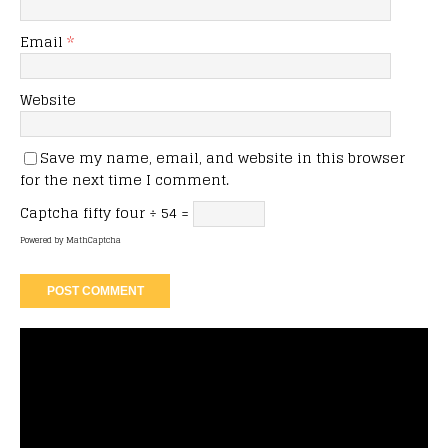
Email
*
Website
Save my name, email, and website in this browser
for the next time I comment.
Captcha
fifty four ÷ 54 =
Powered by
MathCaptcha