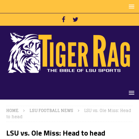
HOME
LSU FOOTBALL NEWS
LSU vs. Ole Miss: Head
to head
LSU vs. Ole Miss: Head to head