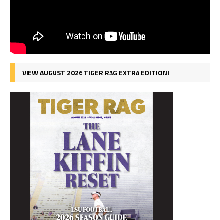
VIEW AUGUST 2026 TIGER RAG EXTRA EDITION!