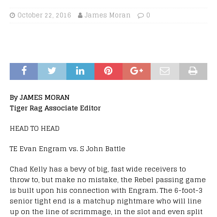
October 22, 2016
James Moran
0
By JAMES MORAN
Tiger Rag Associate Editor
HEAD TO HEAD
TE Evan Engram vs. S John Battle
Chad Kelly has a bevy of big, fast wide receivers to
throw to, but make no mistake, the Rebel passing game
is built upon his connection with Engram. The 6-foot-3
senior tight end is a matchup nightmare who will line
up on the line of scrimmage, in the slot and even split