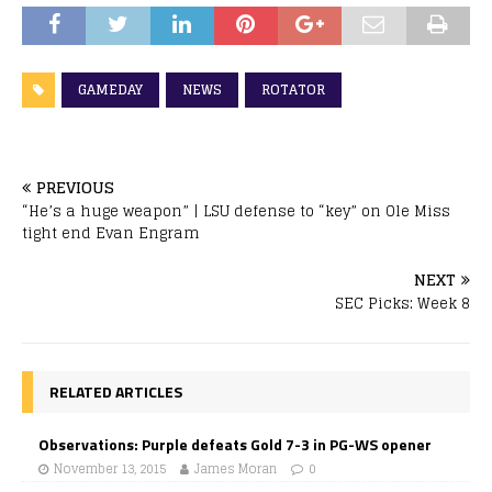
GAMEDAY
NEWS
ROTATOR
PREVIOUS
“He’s a huge weapon” | LSU defense to “key” on Ole Miss
tight end Evan Engram
NEXT
SEC Picks: Week 8
RELATED ARTICLES
Observations: Purple defeats Gold 7-3 in PG-WS opener
November 13, 2015
James Moran
0