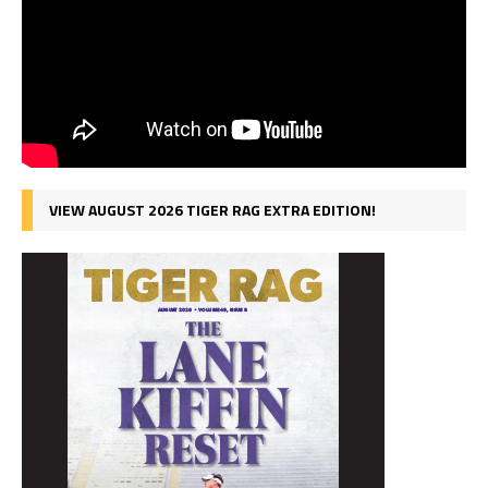
VIEW AUGUST 2026 TIGER RAG EXTRA EDITION!