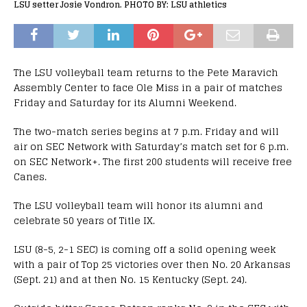
LSU setter Josie Vondron. PHOTO BY: LSU athletics
The LSU volleyball team returns to the Pete Maravich
Assembly Center to face Ole Miss in a pair of matches
Friday and Saturday for its Alumni Weekend.
The two-match series begins at 7 p.m. Friday and will
air on SEC Network with Saturday’s match set for 6 p.m.
on SEC Network+. The first 200 students will receive free
Canes.
The LSU volleyball team will honor its alumni and
celebrate 50 years of Title IX.
LSU (8-5, 2-1 SEC) is coming off a solid opening week
with a pair of Top 25 victories over then No. 20 Arkansas
(Sept. 21) and at then No. 15 Kentucky (Sept. 24).