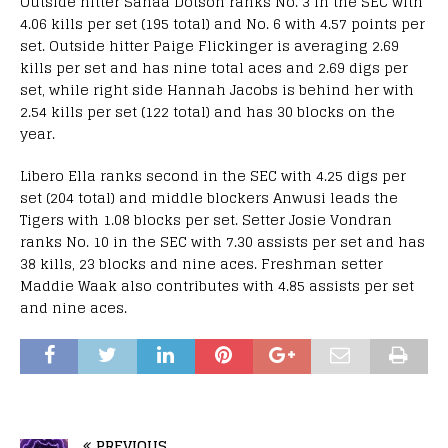
Outside hitter Sanaa Dotson ranks No. 3 in the SEC with
4.06 kills per set (195 total) and No. 6 with 4.57 points per
set. Outside hitter Paige Flickinger is averaging 2.69
kills per set and has nine total aces and 2.69 digs per
set, while right side Hannah Jacobs is behind her with
2.54 kills per set (122 total) and has 30 blocks on the
year.
Libero Ella ranks second in the SEC with 4.25 digs per
set (204 total) and middle blockers Anwusi leads the
Tigers with 1.08 blocks per set. Setter Josie Vondran
ranks No. 10 in the SEC with 7.30 assists per set and has
38 kills, 23 blocks and nine aces. Freshman setter
Maddie Waak also contributes with 4.85 assists per set
and nine aces.
PREVIOUS