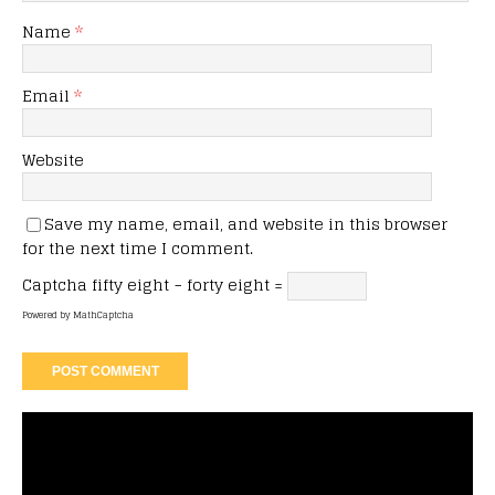
Name
*
Email
*
Website
Save my name, email, and website in this browser
for the next time I comment.
Captcha
fifty eight − forty eight =
Powered by
MathCaptcha