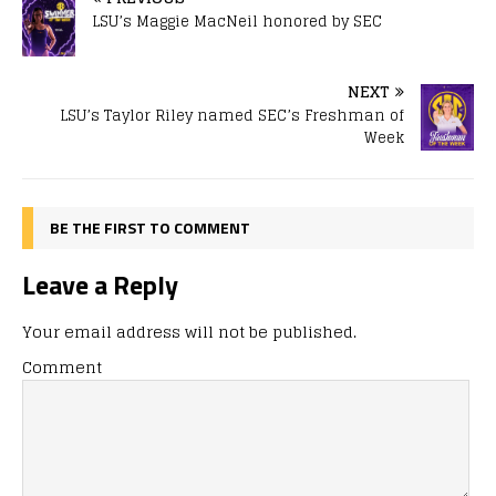
LSU’s Maggie MacNeil honored by SEC
NEXT
LSU’s Taylor Riley named SEC’s Freshman of
Week
BE THE FIRST TO COMMENT
Leave a Reply
Your email address will not be published.
Comment