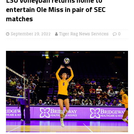
entertain Ole Miss in pair of SEC
matches
September 29, 2022
Tiger Rag News Services
0