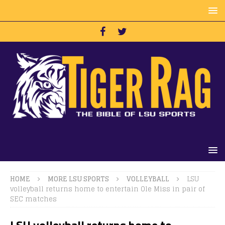
HOME
MORE LSU SPORTS
VOLLEYBALL
LSU
volleyball returns home to entertain Ole Miss in pair of
SEC matches
LSU volleyball returns home to