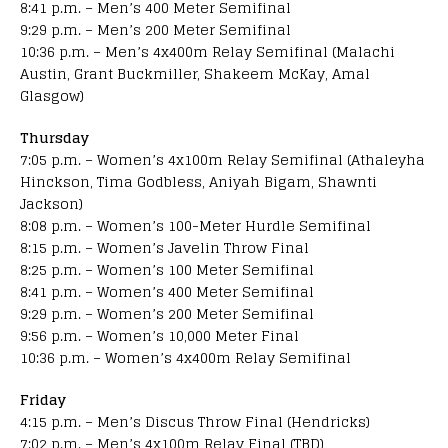
8:41 p.m. – Men’s 400 Meter Semifinal
9:29 p.m. – Men’s 200 Meter Semifinal
10:36 p.m. – Men’s 4x400m Relay Semifinal (Malachi
Austin, Grant Buckmiller, Shakeem McKay, Amal
Glasgow)
Thursday
7:05 p.m. – Women’s 4x100m Relay Semifinal (Athaleyha
Hinckson, Tima Godbless, Aniyah Bigam, Shawnti
Jackson)
8:08 p.m. – Women’s 100-Meter Hurdle Semifinal
8:15 p.m. – Women’s Javelin Throw Final
8:25 p.m. – Women’s 100 Meter Semifinal
8:41 p.m. – Women’s 400 Meter Semifinal
9:29 p.m. – Women’s 200 Meter Semifinal
9:56 p.m. – Women’s 10,000 Meter Final
10:36 p.m. – Women’s 4x400m Relay Semifinal
Friday
4:15 p.m. – Men’s Discus Throw Final (Hendricks)
7:02 p.m. – Men’s 4x100m Relay Final (TBD)