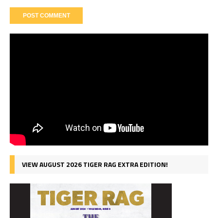
VIEW AUGUST 2026 TIGER RAG EXTRA EDITION!