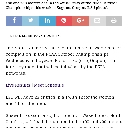
100 and 200 meters and in the 4x100 relay at the NCAA Outdoor
Championships this week in Eugene, Oregon. (LSU photo).
TIGER RAG NEWS SERVICES
The No. 6 LSU men’s track team and No. 13 women open
competition in the NCAA Outdoor Championships
Wednesday at Hayward Field in Eugene, Oregon, in a
four-day meet that will be televised by the ESPN
networks.
Live Results
|
Meet Schedule
LSU will have 23 entries in all with 12 for the women
and 11 for the men.
Shawnti Jackson, a sophomore from Wake Forest, North
Carolina, will lead the women in the 100 and 200 meters
and the 4×100 relay. Junior Jaiden Reed of the Cayman