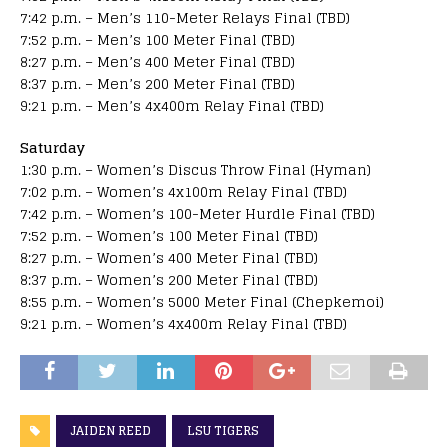
7:42 p.m. – Men’s 110-Meter Relays Final (TBD)
7:52 p.m. – Men’s 100 Meter Final (TBD)
8:27 p.m. – Men’s 400 Meter Final (TBD)
8:37 p.m. – Men’s 200 Meter Final (TBD)
9:21 p.m. – Men’s 4x400m Relay Final (TBD)
Saturday
1:30 p.m. – Women’s Discus Throw Final (Hyman)
7:02 p.m. – Women’s 4x100m Relay Final (TBD)
7:42 p.m. – Women’s 100-Meter Hurdle Final (TBD)
7:52 p.m. – Women’s 100 Meter Final (TBD)
8:27 p.m. – Women’s 400 Meter Final (TBD)
8:37 p.m. – Women’s 200 Meter Final (TBD)
8:55 p.m. – Women’s 5000 Meter Final (Chepkemoi)
9:21 p.m. – Women’s 4x400m Relay Final (TBD)
JAIDEN REED
LSU TIGERS