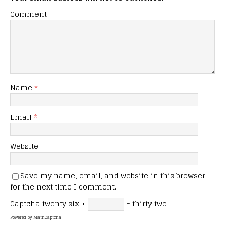
Comment
Name
*
Email
*
Website
Save my name, email, and website in this browser
for the next time I comment.
Captcha
twenty six +
= thirty two
Powered by
MathCaptcha