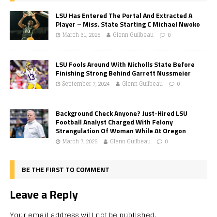
LSU Has Entered The Portal And Extracted A
Player – Miss. State Starting C Michael Nwoko
March 31, 2025
Glenn Guilbeau
0
LSU Fools Around With Nicholls State Before
Finishing Strong Behind Garrett Nussmeier
September 7, 2024
Glenn Guilbeau
0
Background Check Anyone? Just-Hired LSU
Football Analyst Charged With Felony
Strangulation Of Woman While At Oregon
March 7, 2025
Glenn Guilbeau
0
BE THE FIRST TO COMMENT
Leave a Reply
Your email address will not be published.