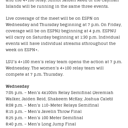
Islands will be running in the same three events.
Live coverage of the meet will be on ESPN on
Wednesday and Thursday beginning at 7 p.m. On Friday,
coverage will be on ESPN2 beginning at 4 p.m. ESPNU
will carry on Saturday beginning at 1:30 p.m. Individual
events will have individual streams sthroughout the
week on ESPN+.
LSU’s 4×100 men’s relay team opens the action at 7 p.m.
Wednesday. The women’s 4×100 relay team will
compete at 7 p.m. Thursday.
Wednesday
7:05 p.m. – Men’s 4x100m Relay Semifinal (Jeremiah
Walker, Jaiden Reid, Shakeem McKay, Joshua Caleb)
8:08 p.m. – Men’s 110-Meter Relays Semifinal
8:15 p.m. – Men’s Javelin Throw Final
8:25 p.m. – Men’s 100 Meter Semifinal
8:40 p.m. – Men’s Long Jump Final