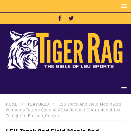
HOME
FEATURED
LSU Track And Field Men’s And
Women’s Teams Open At NCAA Outdoor Championships
Tonight In Eugene, Oregon
LSU Track And Field Men’s And