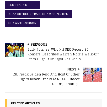
LSU TRACK & FIELD
NCAA OUTDOOR TRACK CHAMPIONSHIPS
SHAWNTI JACKSON
PREVIOUS
Eddy Furniss, Who Hit SEC Record 80
Homers, Describes Warren Morris Walk-Off
From Dugout On Tiger Rag Radio
NEXT
LSU Track: Jaiden Reid And Host Of Other
Tigers Reach Finals At NCAA Outdoor
Championships
RELATED ARTICLES