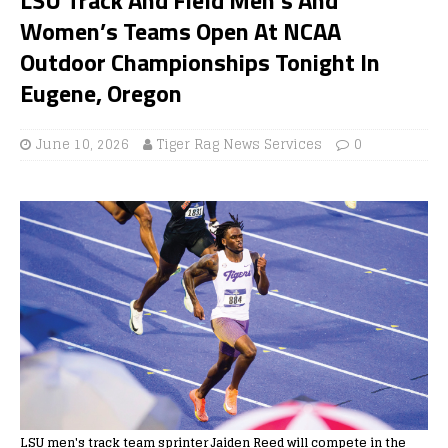
Women’s Teams Open At NCAA
Outdoor Championships Tonight In
Eugene, Oregon
June 10, 2026
Tiger Rag News Services
0
LSU men's track team sprinter Jaiden Reed will compete in the