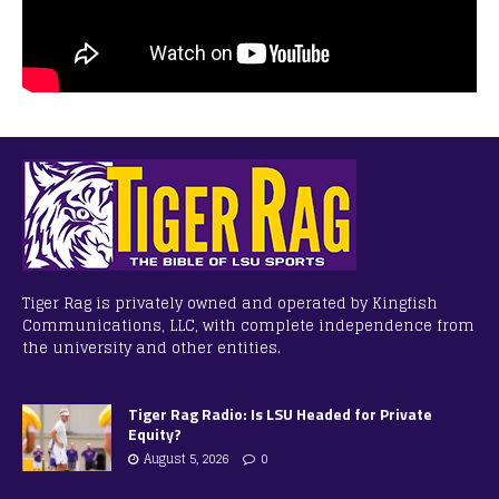
Tiger Rag is privately owned and operated by Kingfish
Communications, LLC, with complete independence from
the university and other entities.
Tiger Rag Radio: Is LSU Headed for Private
Equity?
August 5, 2026
0