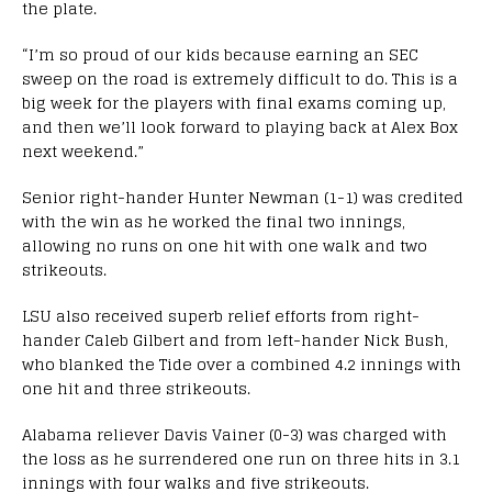
the plate.
“I’m so proud of our kids because earning an SEC
sweep on the road is extremely difficult to do. This is a
big week for the players with final exams coming up,
and then we’ll look forward to playing back at Alex Box
next weekend.”
Senior right-hander Hunter Newman (1-1) was credited
with the win as he worked the final two innings,
allowing no runs on one hit with one walk and two
strikeouts.
LSU also received superb relief efforts from right-
hander Caleb Gilbert and from left-hander Nick Bush,
who blanked the Tide over a combined 4.2 innings with
one hit and three strikeouts.
Alabama reliever Davis Vainer (0-3) was charged with
the loss as he surrendered one run on three hits in 3.1
innings with four walks and five strikeouts.