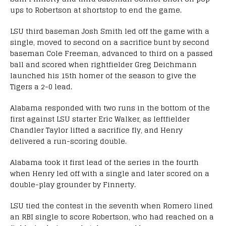
ups to Robertson at shortstop to end the game.
LSU third baseman Josh Smith led off the game with a
single, moved to second on a sacrifice bunt by second
baseman Cole Freeman, advanced to third on a passed
ball and scored when rightfielder Greg Deichmann
launched his 15th homer of the season to give the
Tigers a 2-0 lead.
Alabama responded with two runs in the bottom of the
first against LSU starter Eric Walker, as leftfielder
Chandler Taylor lifted a sacrifice fly, and Henry
delivered a run-scoring double.
Alabama took it first lead of the series in the fourth
when Henry led off with a single and later scored on a
double-play grounder by Finnerty.
LSU tied the contest in the seventh when Romero lined
an RBI single to score Robertson, who had reached on a