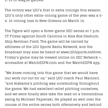
The victory was LSU’s first in extra innings this season.
LSU’s only other extra-inning game of the year was a 5-
4, 15-inning loss to New Orleans on March 15.
The Tigers will open a three-game SEC series at 7 p.m.
CT Friday against South Carolina in Alex Box Stadium,
Skip Bertman Field. The game will be carried by
affiliates of the LSU Sports Radio Network, and the
broadcast may also be heard at www.LSUsports.net/live.
Friday’s game may be viewed online on SEC Network +,
accessible at WatchESPN.com and the WatchESPN app.
“We knew coming into this game that we would have
our work cut out for us,” said LSU coach Paul Mainieri,
“and Alabama’s pitching was outstanding throughout
the game. We had excellent relief pitching ourselves,
and we were finally able take the lead on a tremendous
swing by Michael Papierski. He played so well over the
course of the entire series both offensively and behind