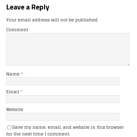
Leave a Reply
Your email address will not be published.
Comment
Name
*
Email
*
Website
Save my name, email, and website in this browser
for the next time I comment.