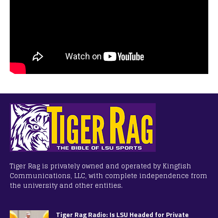
Tiger Rag is privately owned and operated by Kingfish
Communications, LLC, with complete independence from
the university and other entities.
Tiger Rag Radio: Is LSU Headed for Private