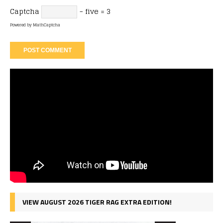
Captcha
− five = 3
Powered by
MathCaptcha
VIEW AUGUST 2026 TIGER RAG EXTRA EDITION!