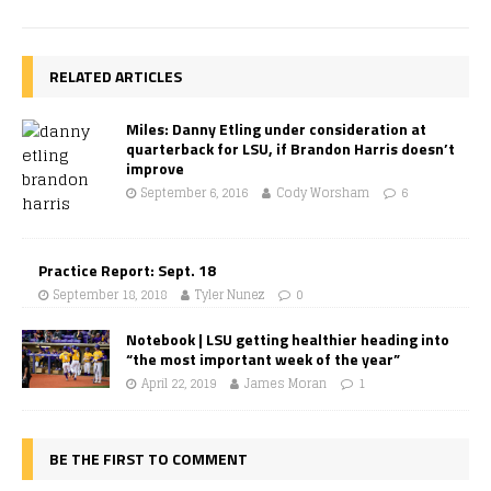
RELATED ARTICLES
Miles: Danny Etling under consideration at
quarterback for LSU, if Brandon Harris doesn’t
improve
September 6, 2016
Cody Worsham
6
Practice Report: Sept. 18
September 18, 2018
Tyler Nunez
0
Notebook | LSU getting healthier heading into
“the most important week of the year”
April 22, 2019
James Moran
1
BE THE FIRST TO COMMENT