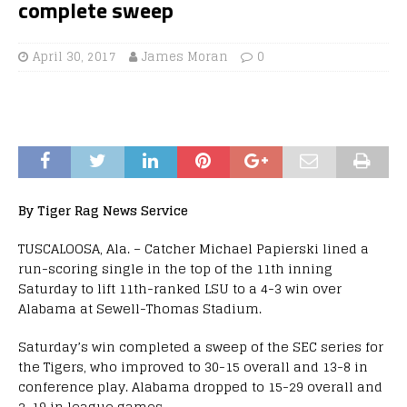
complete sweep
April 30, 2017
James Moran
0
By Tiger Rag News Service
TUSCALOOSA, Ala. – Catcher Michael Papierski lined a
run-scoring single in the top of the 11th inning
Saturday to lift 11th-ranked LSU to a 4-3 win over
Alabama at Sewell-Thomas Stadium.
Saturday’s win completed a sweep of the SEC series for
the Tigers, who improved to 30-15 overall and 13-8 in
conference play. Alabama dropped to 15-29 overall and
2-19 in league games.