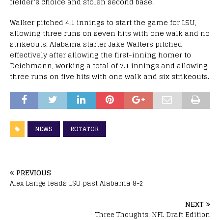
fielder’s choice and stolen second base.
Walker pitched 4.1 innings to start the game for LSU,
allowing three runs on seven hits with one walk and no
strikeouts. Alabama starter Jake Walters pitched
effectively after allowing the first-inning homer to
Deichmann, working a total of 7.1 innings and allowing
three runs on five hits with one walk and six strikeouts.
NEWS
ROTATOR
PREVIOUS
Alex Lange leads LSU past Alabama 8-2
NEXT
Three Thoughts: NFL Draft Edition