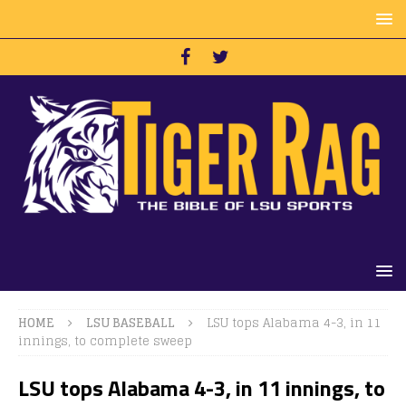
HOME
LSU BASEBALL
LSU tops Alabama 4-3, in 11
innings, to complete sweep
LSU tops Alabama 4-3, in 11 innings, to