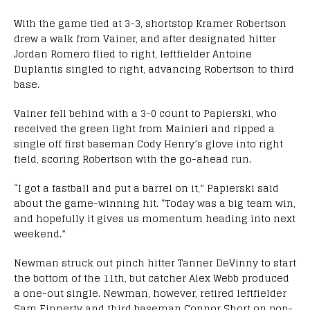
With the game tied at 3-3, shortstop Kramer Robertson
drew a walk from Vainer, and after designated hitter
Jordan Romero flied to right, leftfielder Antoine
Duplantis singled to right, advancing Robertson to third
base.
Vainer fell behind with a 3-0 count to Papierski, who
received the green light from Mainieri and ripped a
single off first baseman Cody Henry’s glove into right
field, scoring Robertson with the go-ahead run.
“I got a fastball and put a barrel on it,” Papierski said
about the game-winning hit. “Today was a big team win,
and hopefully it gives us momentum heading into next
weekend.”
Newman struck out pinch hitter Tanner DeVinny to start
the bottom of the 11th, but catcher Alex Webb produced
a one-out single. Newman, however, retired leftfielder
Sam Finnerty and third baseman Connor Short on pop-