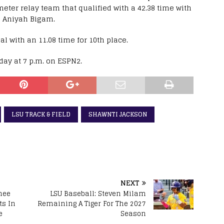
meter relay team that qualified with a 42.38 time with
 Aniyah Bigam.
l with an 11.08 time for 10th place.
ay at 7 p.m. on ESPN2.
LSU TRACK & FIELD
SHAWNTI JACKSON
NEXT
nee
LSU Baseball: Steven Milam
s In
Remaining A Tiger For The 2027
e
Season