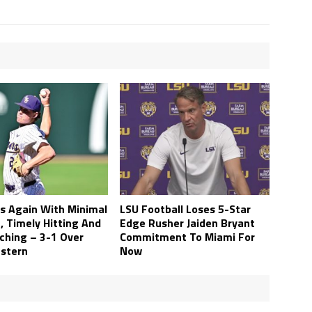
s Again With Minimal
LSU Football Loses 5-Star
, Timely Hitting And
Edge Rusher Jaiden Bryant
tching – 3-1 Over
Commitment To Miami For
stern
Now