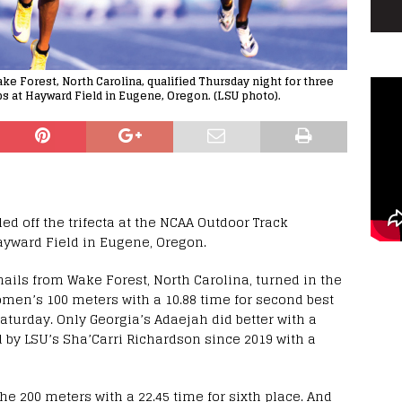
 Forest, North Carolina, qualified Thursday night for three
s at Hayward Field in Eugene, Oregon. (LSU photo).
 off the trifecta at the NCAA Outdoor Track
yward Field in Eugene, Oregon.
ails from Wake Forest, North Carolina, turned in the
women’s 100 meters with a 10.88 time for second best
Saturday. Only Georgia’s Adaejah did better with a
d by LSU’s Sha’Carri Richardson since 2019 with a
the 200 meters with a 22.45 time for sixth place. And