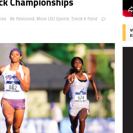
ack Championships
ces
Featured
,
More LSU Sports
,
Track & Field
V
E