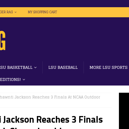
IGER RAG
MY SHOPPING CART
LSU BASKETBALL
LSU BASEBALL
MORE LSU SPORTS
 EDITIONS!
Shawnti Jackson Reaches 3 Finals At NCAA Outdoor
 Jackson Reaches 3 Finals