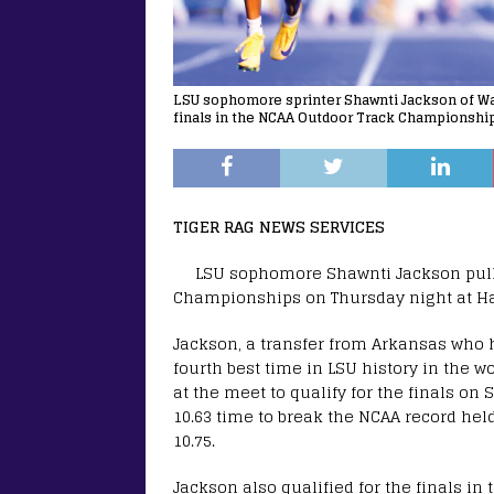
LSU sophomore sprinter Shawnti Jackson of Wake
finals in the NCAA Outdoor Track Championship
TIGER RAG NEWS SERVICES
LSU sophomore Shawnti Jackson pulled
Championships on Thursday night at Ha
Jackson, a transfer from Arkansas who h
fourth best time in LSU history in the 
at the meet to qualify for the finals on 
10.63 time to break the NCAA record hel
10.75.
Jackson also qualified for the finals in 