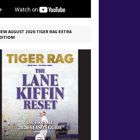
IEW AUGUST 2026 TIGER RAG EXTRA
DITION!