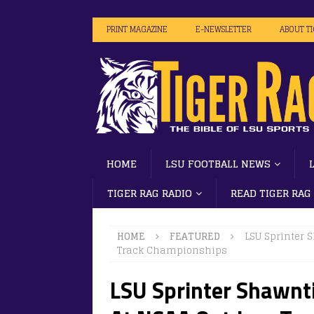
PRINT MAGAZINE
E-NEWSLETTER
ABOUT T
HOME
LSU FOOTBALL NEWS
TIGER RAG RADIO
READ TIGER RAG
HOME
FEATURED
LSU Sprinter 
Track Championships
LSU Sprinter Shawnti