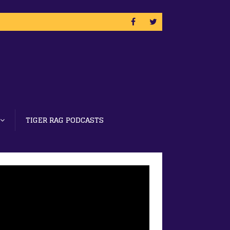
TIGER RAG PODCASTS