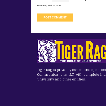
Powered by
MathCaptcha
Tiger Rag is privately owned and operated
Communications, LLC, with complete in
university and other entities.