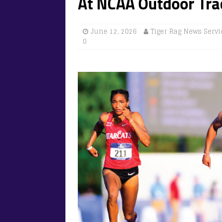
At NCAA Outdoor Tr
June 12, 2026
Tiger Rag News Servi
0