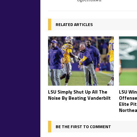
RELATED ARTICLES
LSU Simply Shut Up All The
LSU Win
Noise By Beating Vanderbilt
Offense
Elite Pi
Northea
BE THE FIRST TO COMMENT