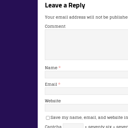
Leave a Reply
Your email address will not be publishe
Comment
Name
*
Email
*
Website
Save my name, email, and website in 
Captcha
+ seventy six = seve