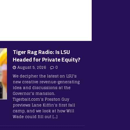
Tiger Rag Radio: Is LSU
Headed for Private Equity?
August 5, 2026
0
We decipher the latest on LSU’s
new creative revenue-generating
idea and discussions at the
Governor’s mansion.
Tigerbait.com’s Preston Guy
previews Lane Kiffin’s first fall
camp, and we look at how Will
Wade could fill out
[…]