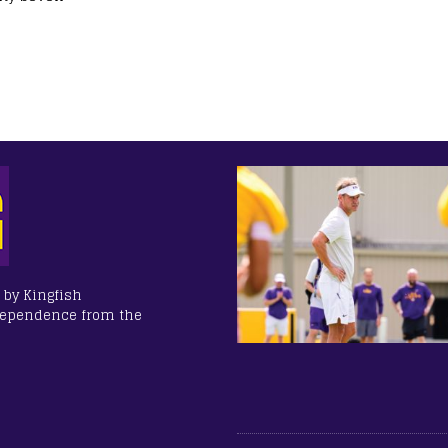
 by Kingfish
dependence from the