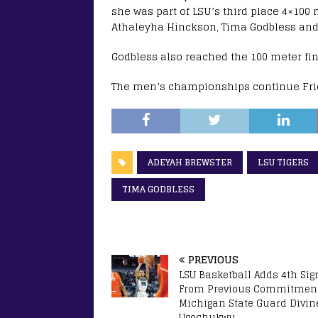
she was part of LSU’s third place 4×100 
Athaleyha Hinckson, Tima Godbless and
Godbless also reached the 100 meter fina
The men’s championships continue Frid
ADEYAH BREWSTER
LSU TIGERS
TIMA GODBLESS
PREVIOUS
LSU Basketball Adds 4th Sig
From Previous Commitment
Michigan State Guard Divin
Ugochukwu