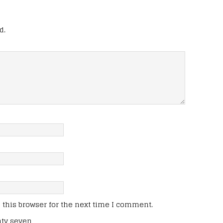
d.
this browser for the next time I comment.
nty seven