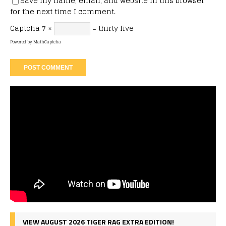
Save my name, email, and website in this browser
for the next time I comment.
Captcha
7 ×
= thirty five
Powered by
MathCaptcha
VIEW AUGUST 2026 TIGER RAG EXTRA EDITION!