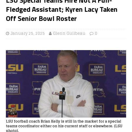
Fledged Assistant; Kyren Lacy Taken
Off Senior Bowl Roster
January 25, 2025
Glenn Guilbeau
0
LSU football coach Brian Kelly is still in the market for a special
teams coordinator either on his current staff or elsewhere. (LSU
photo).