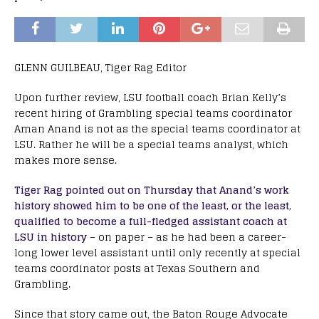
GLENN GUILBEAU, Tiger Rag Editor
Upon further review, LSU football coach Brian Kelly’s
recent hiring of Grambling special teams coordinator
Aman Anand is not as the special teams coordinator at
LSU. Rather he will be a special teams analyst, which
makes more sense.
Tiger Rag pointed out on Thursday that Anand’s work
history showed him to be one of the least, or the least,
qualified to become a full-fledged assistant coach at
LSU in history
– on paper – as he had been a career-
long lower level assistant until only recently at special
teams coordinator posts at Texas Southern and
Grambling.
Since that story came out, the Baton Rouge Advocate