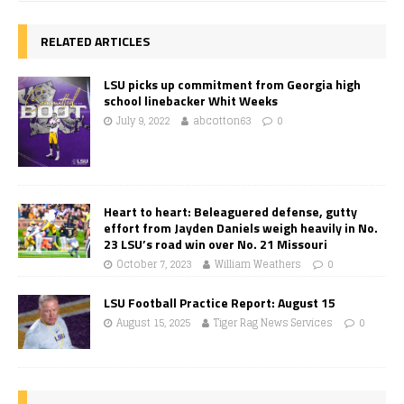
RELATED ARTICLES
LSU picks up commitment from Georgia high
school linebacker Whit Weeks
July 9, 2022
abcotton63
0
Heart to heart: Beleaguered defense, gutty
effort from Jayden Daniels weigh heavily in No.
23 LSU’s road win over No. 21 Missouri
October 7, 2023
William Weathers
0
LSU Football Practice Report: August 15
August 15, 2025
Tiger Rag News Services
0