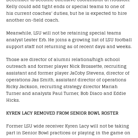
Kelly could add tight ends or special teams to one of
his current coaches’ duties, but he is expected to hire
another on-field coach.
Meanwhile, LSU will not be retaining special teams
analyst Lester Erb. He joins a growing list of LSU football
support staff not returning as of recent days and weeks.
Those are director of alumni relations/high school
outreach and former player Nick Brossette, recruiting
assistant and former player JaCoby Stevens, director of
operations Jas Smith, assistant director of operations
Ricky Jackson, recruiting strategy director Mariah
Turner and analysts Paul Turner, Bob Diaco and Eddie
Hicks.
KYREN LACY REMOVED FROM SENIOR BOWL ROSTER
Former LSU wide receiver Kyren Lacy will not be taking
part in Senior Bowl practices or playing in the game on