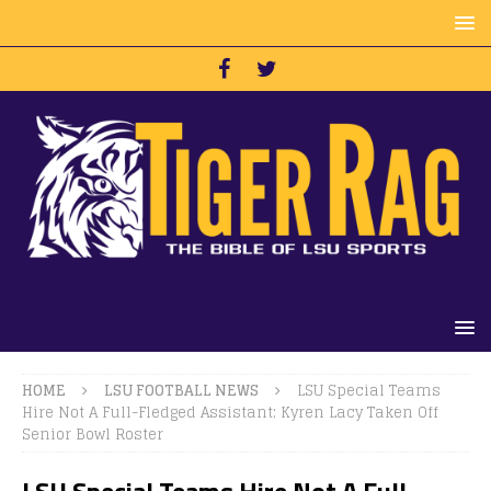
HOME
LSU FOOTBALL NEWS
LSU Special Teams
Hire Not A Full-Fledged Assistant; Kyren Lacy Taken Off
Senior Bowl Roster
LSU Special Teams Hire Not A Full-