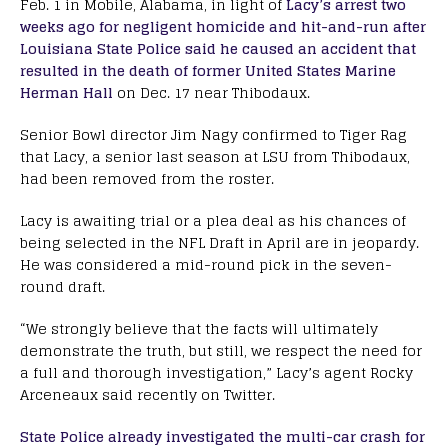
Feb. 1 in Mobile, Alabama, in light of
Lacy’s arrest two
weeks ago for negligent homicide and hit-and-run after
Louisiana State Police said he caused an accident that
resulted in the death of former United States Marine
Herman Hall
on Dec. 17 near Thibodaux.
Senior Bowl director Jim Nagy confirmed to Tiger Rag
that Lacy, a senior last season at LSU from Thibodaux,
had been removed from the roster.
Lacy is awaiting trial or a plea deal as his chances of
being selected in the NFL Draft in April are in jeopardy.
He was considered a mid-round pick in the seven-
round draft.
“We strongly believe that the facts will ultimately
demonstrate the truth, but still, we respect the need for
a full and thorough investigation,” Lacy’s agent Rocky
Arceneaux said recently on Twitter.
State Police already investigated the multi-car crash for