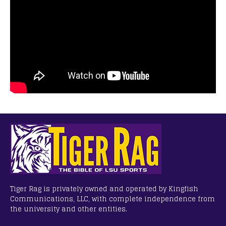
Tiger Rag is privately owned and operated by Kingfish
Communications, LLC, with complete independence from
the university and other entities.