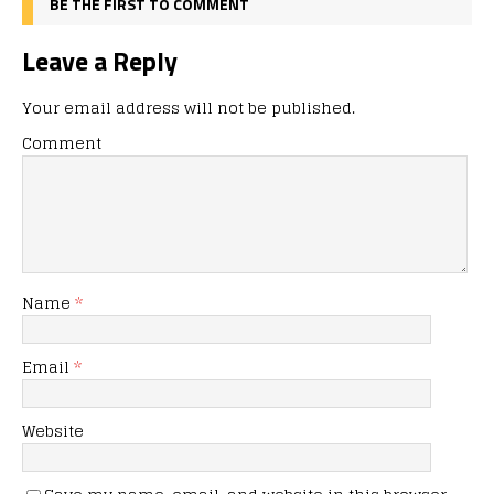
BE THE FIRST TO COMMENT
Leave a Reply
Your email address will not be published.
Comment
Name
*
Email
*
Website