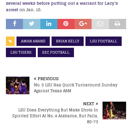
several weeks before putting out a warrant for Lacy’s
arrest
on Jan. 10.
AMAN ANAND
BRIAN KELLY
LSU FOOTBALL
LSU TIGERS
SEC FOOTBALL
PREVIOUS
No. 5 LSU Has Quick Turnaround Sunday
Against Texas A&M
NEXT
LSU Does Everything But Make Shots In
Spirited Effort At No. 4 Alabama, But Falls,
80-73