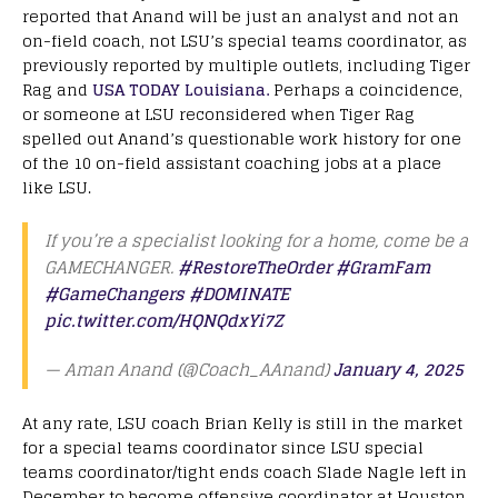
reported that Anand will be just an analyst and not an
on-field coach, not LSU’s special teams coordinator, as
previously reported by multiple outlets, including Tiger
Rag and
USA TODAY Louisiana.
Perhaps a coincidence,
or someone at LSU reconsidered when Tiger Rag
spelled out Anand’s questionable work history for one
of the 10 on-field assistant coaching jobs at a place
like LSU.
If you’re a specialist looking for a home, come be a
GAMECHANGER.
#RestoreTheOrder
#GramFam
#GameChangers
#DOMINATE
pic.twitter.com/HQNQdxYi7Z
— Aman Anand (@Coach_AAnand)
January 4, 2025
At any rate, LSU coach Brian Kelly is still in the market
for a special teams coordinator since LSU special
teams coordinator/tight ends coach Slade Nagle left in
December to become offensive coordinator at Houston.