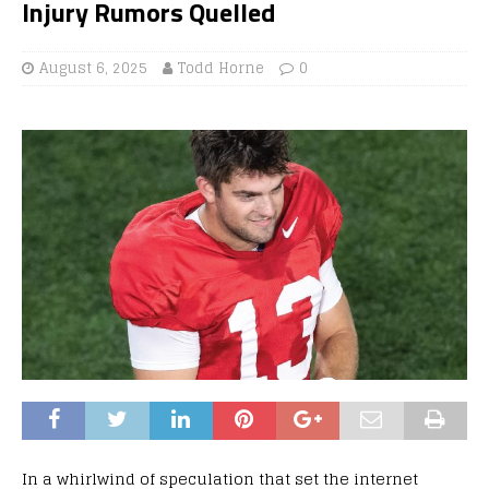
Injury Rumors Quelled
August 6, 2025
Todd Horne
0
In a whirlwind of speculation that set the internet