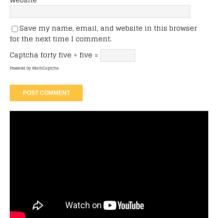
Save my name, email, and website in this browser
for the next time I comment.
Captcha
forty five ÷ five =
Powered by
MathCaptcha