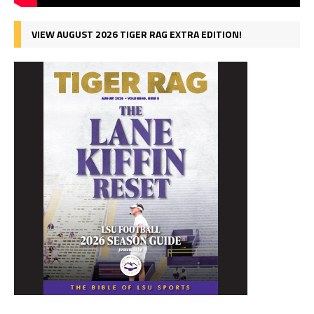
VIEW AUGUST 2026 TIGER RAG EXTRA EDITION!