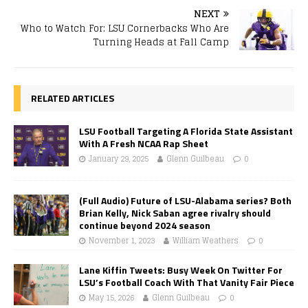
NEXT
Who to Watch For: LSU Cornerbacks Who Are
Turning Heads at Fall Camp
RELATED ARTICLES
LSU Football Targeting A Florida State Assistant
With A Fresh NCAA Rap Sheet
January 29, 2025
Glenn Guilbeau
0
(Full Audio) Future of LSU-Alabama series? Both
Brian Kelly, Nick Saban agree rivalry should
continue beyond 2024 season
November 1, 2023
William Weathers
0
Lane Kiffin Tweets: Busy Week On Twitter For
LSU’s Football Coach With That Vanity Fair Piece
May 15, 2026
Glenn Guilbeau
0