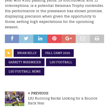
year with 4,052 passing yards, 29 touchdowns, and 12
interceptions, is a potential Heisman Trophy contender.
His performance in the preseason has shown promise,
displaying precision when given the opportunity to
throw, setting high expectations for the upcoming
season.
BRIAN KELLY
FALL CAMP 2025
GARRETT NUSSMEIER
LSU FOOTBALL
LSU FOOTBALL NEWS
PREVIOUS
LSU Running Backs Looking for a Bounce
Back Year