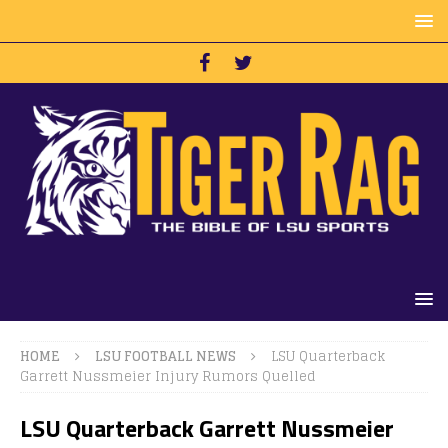
HOME
LSU FOOTBALL NEWS
LSU Quarterback
Garrett Nussmeier Injury Rumors Quelled
LSU Quarterback Garrett Nussmeier