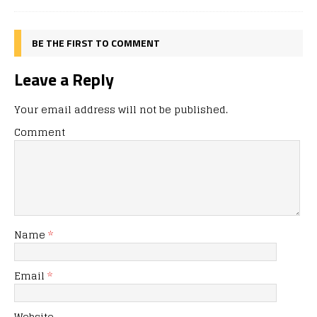
BE THE FIRST TO COMMENT
Leave a Reply
Your email address will not be published.
Comment
Name
*
Email
*
Website