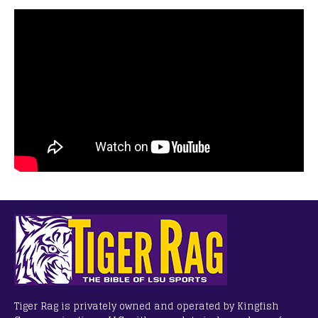
Tiger Rag is privately owned and operated by Kingfish