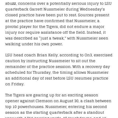
abuzz, concerns over a potentially serious injury to LSU
quarterback Garrett Nussmeier during Wednesday’s
closed practice have been put to rest. Sources present
at the practice have confirmed that Nussmeier, a
pivotal player for the Tigers, did not endure a major
injury nor require assistance off the field. Instead, it
was described as “just a tweak,” with Nussmeier seen
walking under his own power.
LSU head coach Brian Kelly, according to On3, exercised
caution by instructing Nussmeier to sit out the
remainder of the practice session. With a recovery day
scheduled for Thursday, the timing allows Nussmeier
an additional day of rest before LSU resumes practice
on Friday.
The Tigers are gearing up for an exciting season
opener against Clemson on August 30, a clash between
top 10 powerhouses. Nussmeier, entering his second
season as the starting quarterback after a standout