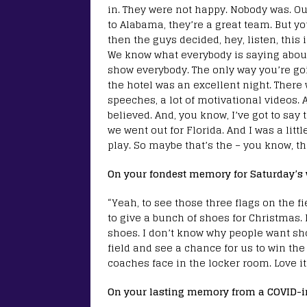
in. They were not happy. Nobody was. Ou
to Alabama, they’re a great team. But yo
then the guys decided, hey, listen, this 
We know what everybody is saying about u
show everybody. The only way you’re goin
the hotel was an excellent night. There 
speeches, a lot of motivational videos. 
believed. And, you know, I’ve got to say 
we went out for Florida. And I was a litt
play. So maybe that’s the – you know, t
On your fondest memory for Saturday’s 
“Yeah, to see those three flags on the f
to give a bunch of shoes for Christmas.
shoes. I don’t know why people want sho
field and see a chance for us to win th
coaches face in the locker room. Love it
On your lasting memory from a COVID-