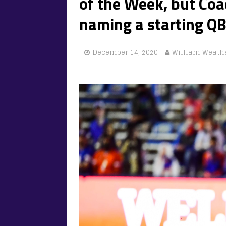
of the Week, but Coa
naming a starting QB
December 14, 2020
William Weath