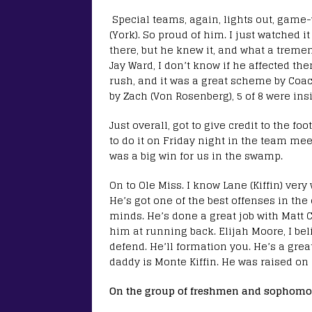
Special teams, again, lights out, game-
(York). So proud of him. I just watched i
there, but he knew it, and what a tremen
Jay Ward, I don’t know if he affected the
rush, and it was a great scheme by Coac
by Zach (Von Rosenberg), 5 of 8 were insi
Just overall, got to give credit to the f
to do it on Friday night in the team mee
was a big win for us in the swamp.
On to Ole Miss. I know Lane (Kiffin) ver
He’s got one of the best offenses in the
minds. He’s done a great job with Matt Co
him at running back. Elijah Moore, I beli
defend. He’ll formation you. He’s a gre
daddy is Monte Kiffin. He was raised on 
On the group of freshmen and sophomo