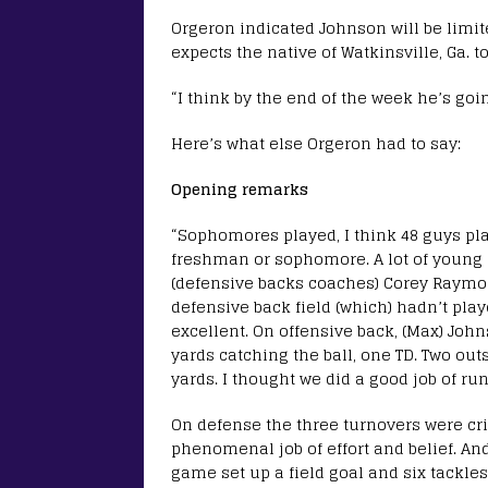
Orgeron indicated Johnson will be limit
expects the native of Watkinsville, Ga. t
“I think by the end of the week he’s goin
Here’s what else Orgeron had to say:
Opening remarks
“Sophomores played, I think 48 guys pla
freshman or sophomore. A lot of young g
(defensive backs coaches) Corey Raymon
defensive back field (which) hadn’t pla
excellent. On offensive back, (Max) John
yards catching the ball, one TD. Two ou
yards. I thought we did a good job of run
On defense the three turnovers were crit
phenomenal job of effort and belief. An
game set up a field goal and six tackles 