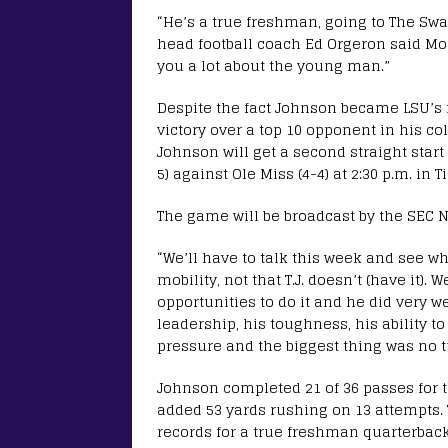
“He’s a true freshman, going to The Sw
head football coach Ed Orgeron said Mo
you a lot about the young man.”
Despite the fact Johnson became LSU’s f
victory over a top 10 opponent in his 
Johnson will get a second straight start
5) against Ole Miss (4-4) at 2:30 p.m. in 
The game will be broadcast by the SEC 
“We’ll have to talk this week and see w
mobility, not that T.J. doesn’t (have it).
opportunities to do it and he did very w
leadership, his toughness, his ability to
pressure and the biggest thing was no t
Johnson completed 21 of 36 passes for t
added 53 yards rushing on 13 attempts.
records for a true freshman quarterback