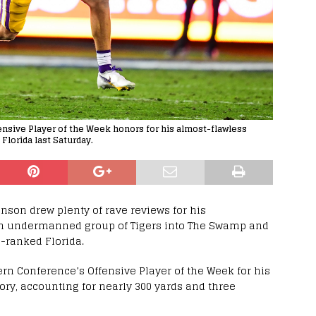
sive Player of the Week honors for his almost-flawless
Florida last Saturday.
son drew plenty of rave reviews for his
an undermanned group of Tigers into The Swamp and
h-ranked Florida.
n Conference’s Offensive Player of the Week for his
ory, accounting for nearly 300 yards and three