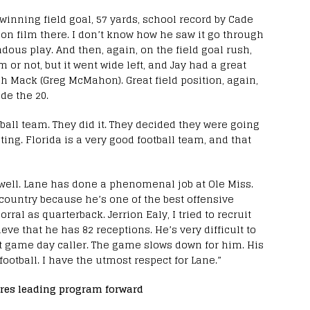
winning field goal, 57 yards, school record by Cade
t on film there. I don’t know how he saw it go through
dous play. And then, again, on the field goal rush,
m or not, but it went wide left, and Jay had a great
h Mack (Greg McMahon). Great field position, again,
de the 20.
ootball team. They did it. They decided they were going
ting. Florida is a very good football team, and that
y well. Lane has done a phenomenal job at Ole Miss.
 country because he’s one of the best offensive
rral as quarterback. Jerrion Ealy, I tried to recruit
eve that he has 82 receptions. He’s very difficult to
at game day caller. The game slows down for him. His
football. I have the utmost respect for Lane.”
res leading program forward