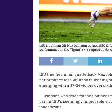
LSU freshman QB Max Johnson earned SEC Offen
performance in the Tigers' 37-34 upset at No. 6 
LSU true freshman quarterback Max John
performance last Saturday in leading 
emerging with a 37-34 victory over sixt
Johnson was selected the Southeaster
part in LSU’s seemingly improbable vict
touchdowns.