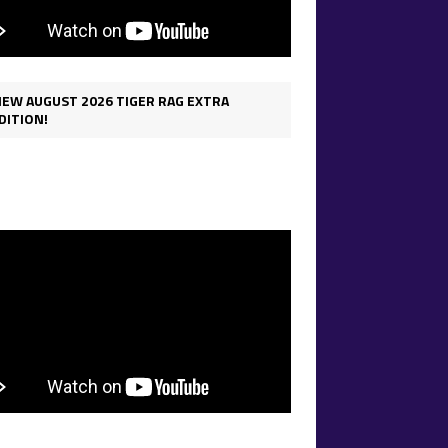
IEW AUGUST 2026 TIGER RAG EXTRA
DITION!