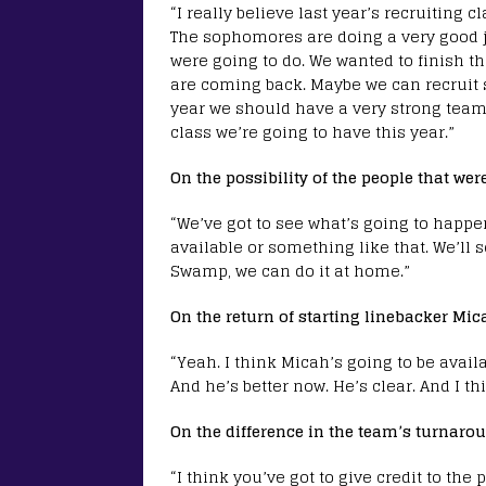
“I really believe last year’s recruiting 
The sophomores are doing a very good j
were going to do. We wanted to finish thi
are coming back. Maybe we can recruit s
year we should have a very strong team,
class we’re going to have this year.”
On the possibility of the people that wer
“We’ve got to see what’s going to happen
available or something like that. We’ll s
Swamp, we can do it at home.”
On the return of starting linebacker Mic
“Yeah. I think Micah’s going to be availa
And he’s better now. He’s clear. And I thi
On the difference in the team’s turnaro
“I think you’ve got to give credit to the