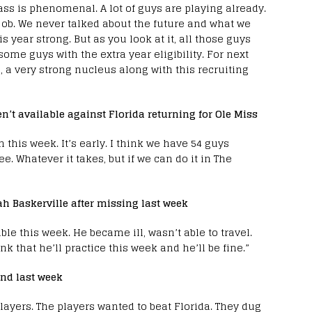
class is phenomenal. A lot of guys are playing already.
ob. We never talked about the future and what we
s year strong. But as you look at it, all those guys
ome guys with the extra year eligibility. For next
 a very strong nucleus along with this recruiting
en’t available against Florida returning for Ole Miss
 this week. It’s early. I think we have 54 guys
ee. Whatever it takes, but if we can do it in The
ah Baskerville after missing last week
ble this week. He became ill, wasn’t able to travel.
nk that he’ll practice this week and he’ll be fine.”
und last week
 players. The players wanted to beat Florida. They dug