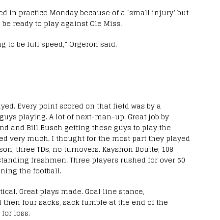
ed in practice Monday because of a ‘small injury’ but
o be ready to play against Ole Miss.
g to be full speed,” Orgeron said.
yed. Every point scored on that field was by a
uys playing. A lot of next-man-up. Great job by
d and Bill Busch getting these guys to play the
yed very much. I thought for the most part they played
son, three TDs, no turnovers. Kayshon Boutte, 108
tstanding freshmen. Three players rushed for over 50
ning the football.
ical. Great plays made. Goal line stance,
d then four sacks, sack fumble at the end of the
for loss.