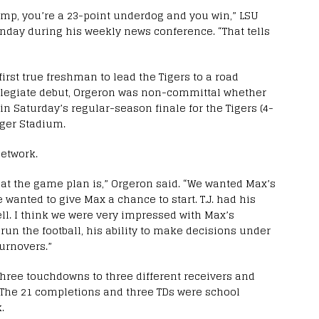
amp, you’re a 23-point underdog and you win,” LSU
nday during his weekly news conference. “That tells
irst true freshman to lead the Tigers to a road
collegiate debut, Orgeron was non-committal whether
 in Saturday’s regular-season finale for the Tigers (4-
Tiger Stadium.
Network.
hat the game plan is,” Orgeron said. “We wanted Max’s
 We wanted to give Max a chance to start. T.J. had his
ell. I think we were very impressed with Max’s
 run the football, his ability to make decisions under
urnovers.”
hree touchdowns to three different receivers and
 The 21 completions and three TDs were school
.