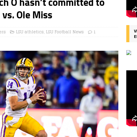
ch O hasn’t committed to
 vs. Ole Miss
V
ers
LSU athletics
,
LSU Football News
1
E