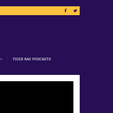
TIGER RAG PODCASTS