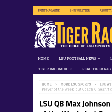
PRINT MAGAZINE
E-NEWSLETTER
ABOUT T
HOME
LSU FOOTBALL NEWS
TIGER RAG RADIO
READ TIGER RAG
HOME
MORE LSU SPORTS
LSU AT
Player of the Week, but Coach O hasn’t 
LSU QB Max Johnson 