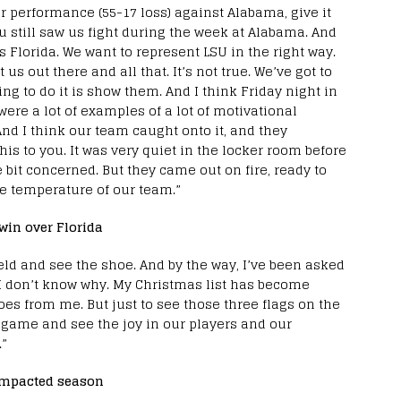
r performance (55-17 loss) against Alabama, give it
u still saw us fight during the week at Alabama. And
is Florida. We want to represent LSU in the right way.
s out there and all that. It’s not true. We’ve got to
g to do it is show them. And I think Friday night in
were a lot of examples of a lot of motivational
And I think our team caught onto it, and they
this to you. It was very quiet in the locker room before
le bit concerned. But they came out on fire, ready to
he temperature of our team.”
win over Florida
ield and see the shoe. And by the way, I’ve been asked
 I don’t know why. My Christmas list has become
es from me. But just to see those three flags on the
e game and see the joy in our players and our
.”
impacted season