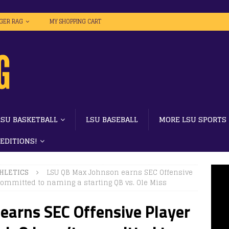
IGER RAG
MY SHOPPING CART
LSU BASKETBALL
LSU BASEBALL
MORE LSU SPORTS
 EDITIONS!
HLETICS
LSU QB Max Johnson earns SEC Offensive
committed to naming a starting QB vs. Ole Miss
earns SEC Offensive Player