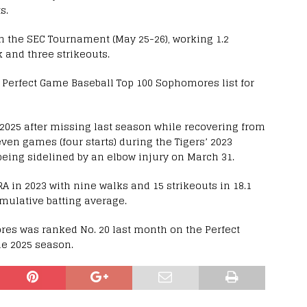
s.
 the SEC Tournament (May 25-26), working 1.2
 and three strikeouts.
 Perfect Game Baseball Top 100 Sophomores list for
2025 after missing last season while recovering from
en games (four starts) during the Tigers’ 2023
ing sidelined by an elbow injury on March 31.
A in 2023 with nine walks and 15 strikeouts in 18.1
umulative batting average.
ores was ranked No. 20 last month on the Perfect
he 2025 season.