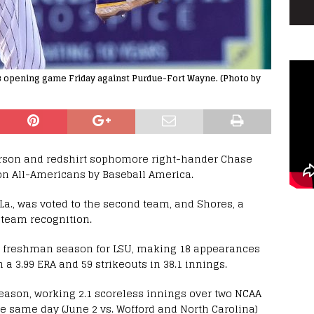
s opening game Friday against Purdue-Fort Wayne. (Photo by
son and redshirt sophomore right-hander Chase
n All-Americans by Baseball America.
La., was voted to the second team, and Shores, a
d-team recognition.
4 freshman season for LSU, making 18 appearances
 a 3.99 ERA and 59 strikeouts in 38.1 innings.
season, working 2.1 scoreless innings over two NCAA
e same day (June 2 vs. Wofford and North Carolina)