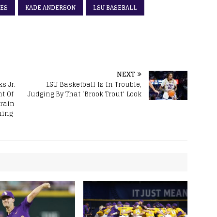
ES
KADE ANDERSON
LSU BASEBALL
NEXT
s Jr.
LSU Basketball Is In Trouble,
t Of
Judging By That ‘Brook Trout’ Look
Brain
ning