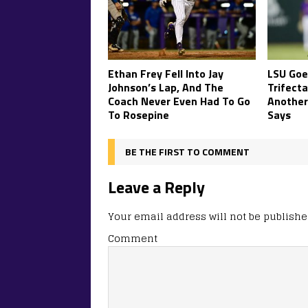
Ethan Frey Fell Into Jay
LSU Goe
Johnson’s Lap, And The
Trifecta
Coach Never Even Had To Go
Another
To Rosepine
Says
BE THE FIRST TO COMMENT
Leave a Reply
Your email address will not be publishe
Comment