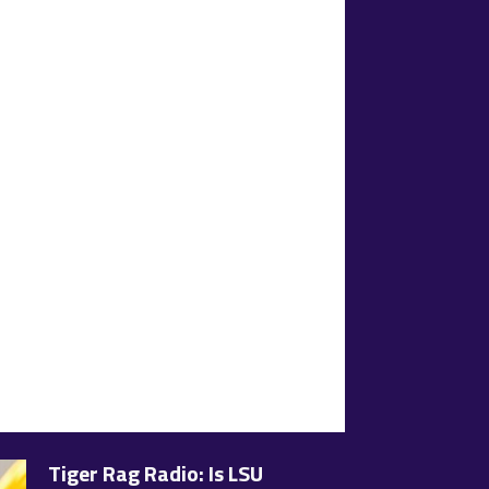
Tiger Rag Radio: Is LSU