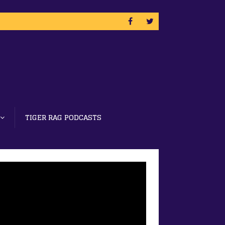
TIGER RAG PODCASTS