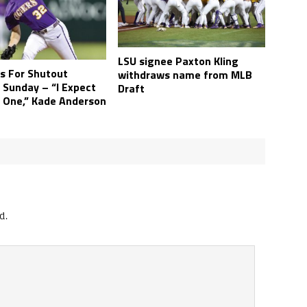
LSU signee Paxton Kling
s For Shutout
withdraws name from MLB
 Sunday – “I Expect
Draft
 One,” Kade Anderson
d.