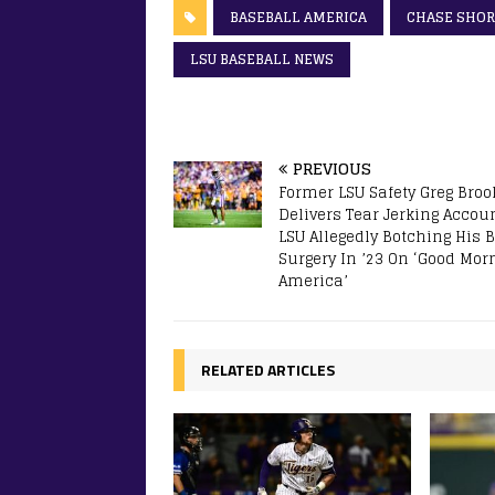
BASEBALL AMERICA
CHASE SHOR
LSU BASEBALL NEWS
PREVIOUS
Former LSU Safety Greg Brook
Delivers Tear Jerking Accoun
LSU Allegedly Botching His 
Surgery In ’23 On ‘Good Mor
America’
RELATED ARTICLES