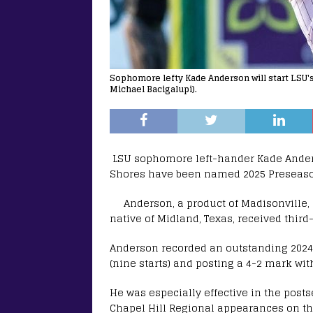
Sophomore lefty Kade Anderson will start LSU'
Michael Bacigalupi).
LSU sophomore left-hander Kade Ander
Shores have been named 2025 Preseaso
Anderson, a product of Madisonville, 
native of Midland, Texas, received thir
Anderson recorded an outstanding 202
(nine starts) and posting a 4-2 mark with
He was especially effective in the post
Chapel Hill Regional appearances on th