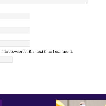
this browser for the next time I comment.