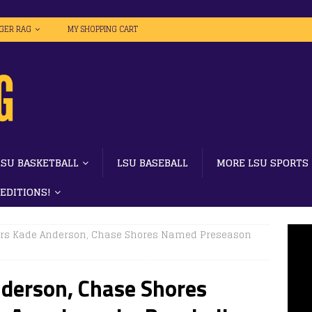
IGER RAG
MY SHOPPING CART
LSU BASKETBALL
LSU BASEBALL
MORE LSU SPORTS
 EDITIONS!
ers Kade Anderson, Chase Shores Named Preseason
nderson, Chase Shores