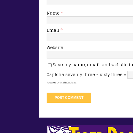
Name
*
Email
*
Website
Save my name, email, and website in 
Captcha
seventy three − sixty three =
Powered by
MathCaptcha