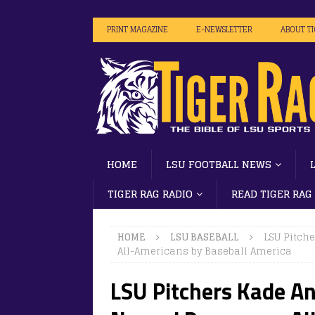
PRINT MAGAZINE
E-NEWSLETTER
ABOUT T
HOME
LSU FOOTBALL NEWS
TIGER RAG RADIO
READ TIGER RAG
HOME
LSU BASEBALL
LSU Pitch
All-Americans by Baseball America
LSU Pitchers Kade A