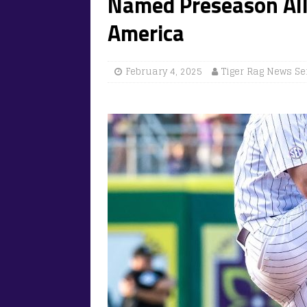
Named Preseason All
America
February 4, 2025
Tiger Rag News Se