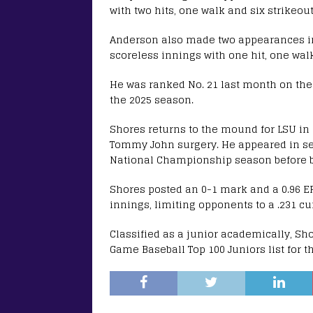
with two hits, one walk and six strikeout
Anderson also made two appearances in
scoreless innings with one hit, one walk
He was ranked No. 21 last month on the
the 2025 season.
Shores returns to the mound for LSU in 
Tommy John surgery. He appeared in sev
National Championship season before be
Shores posted an 0-1 mark and a 0.96 ER
innings, limiting opponents to a .231 c
Classified as a junior academically, Sh
Game Baseball Top 100 Juniors list for t