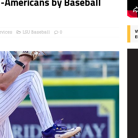
-Americans by Baseball
V
rvices
LSU Baseball
0
E