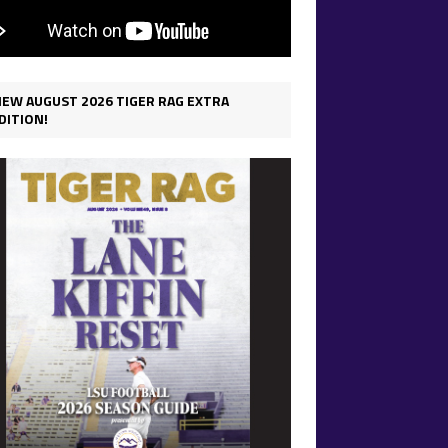
IEW AUGUST 2026 TIGER RAG EXTRA
DITION!