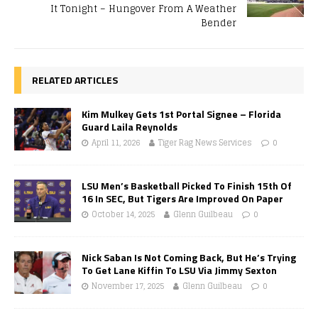
It Tonight – Hungover From A Weather
Bender
RELATED ARTICLES
Kim Mulkey Gets 1st Portal Signee – Florida
Guard Laila Reynolds
April 11, 2026
Tiger Rag News Services
0
LSU Men’s Basketball Picked To Finish 15th Of
16 In SEC, But Tigers Are Improved On Paper
October 14, 2025
Glenn Guilbeau
0
Nick Saban Is Not Coming Back, But He’s Trying
To Get Lane Kiffin To LSU Via Jimmy Sexton
November 17, 2025
Glenn Guilbeau
0