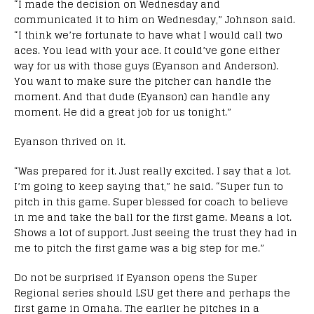
“I made the decision on Wednesday and
communicated it to him on Wednesday,” Johnson said.
“I think we’re fortunate to have what I would call two
aces. You lead with your ace. It could’ve gone either
way for us with those guys (Eyanson and Anderson).
You want to make sure the pitcher can handle the
moment. And that dude (Eyanson) can handle any
moment. He did a great job for us tonight.”
Eyanson thrived on it.
“Was prepared for it. Just really excited. I say that a lot.
I’m going to keep saying that,” he said. “Super fun to
pitch in this game. Super blessed for coach to believe
in me and take the ball for the first game. Means a lot.
Shows a lot of support. Just seeing the trust they had in
me to pitch the first game was a big step for me.”
Do not be surprised if Eyanson opens the Super
Regional series should LSU get there and perhaps the
first game in Omaha. The earlier he pitches in a