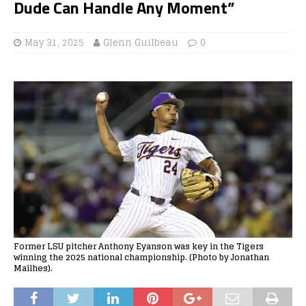
Dude Can Handle Any Moment”
May 31, 2025
Glenn Guilbeau
0
Former LSU pitcher Anthony Eyanson was key in the Tigers
winning the 2025 national championship. (Photo by Jonathan
Mailhes).