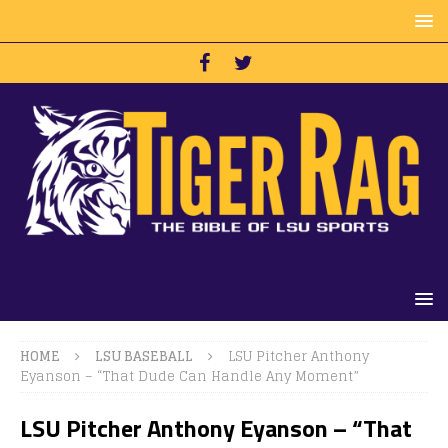
HOME
LSU BASEBALL
LSU Pitcher Anthony
Eyanson – “That Dude Can Handle Any Moment”
LSU Pitcher Anthony Eyanson – “That