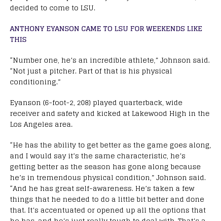
decided to come to LSU.
ANTHONY EYANSON CAME TO LSU FOR WEEKENDS LIKE
THIS
“Number one, he’s an incredible athlete,” Johnson said.
“Not just a pitcher. Part of that is his physical
conditioning.”
Eyanson (6-foot-2, 208) played quarterback, wide
receiver and safety and kicked at Lakewood High in the
Los Angeles area.
“He has the ability to get better as the game goes along,
and I would say it’s the same characteristic, he’s
getting better as the season has gone along because
he’s in tremendous physical condition,” Johnson said.
“And he has great self-awareness. He’s taken a few
things that he needed to do a little bit better and done
that. It’s accentuated or opened up all the options that
he has, and he’s just really tough to deal with. That’s a