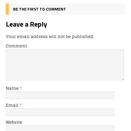
BE THE FIRST TO COMMENT
Leave a Reply
Your email address will not be published.
Comment
Name
*
Email
*
Website