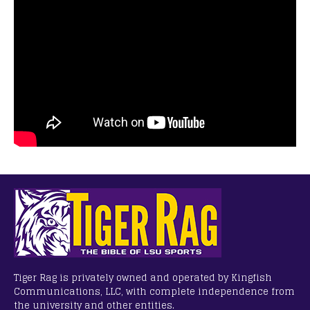
Tiger Rag is privately owned and operated by Kingfish
Communications, LLC, with complete independence from
the university and other entities.