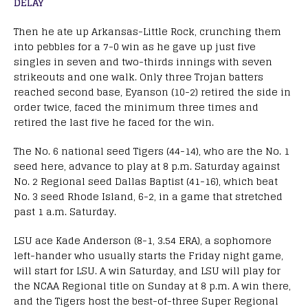
DELAY
Then he ate up Arkansas-Little Rock, crunching them
into pebbles for a 7-0 win as he gave up just five
singles in seven and two-thirds innings with seven
strikeouts and one walk. Only three Trojan batters
reached second base, Eyanson (10-2) retired the side in
order twice, faced the minimum three times and
retired the last five he faced for the win.
The No. 6 national seed Tigers (44-14), who are the No. 1
seed here, advance to play at 8 p.m. Saturday against
No. 2 Regional seed Dallas Baptist (41-16), which beat
No. 3 seed Rhode Island, 6-2, in a game that stretched
past 1 a.m. Saturday.
LSU ace Kade Anderson (8-1, 3.54 ERA), a sophomore
left-hander who usually starts the Friday night game,
will start for LSU. A win Saturday, and LSU will play for
the NCAA Regional title on Sunday at 8 p.m. A win there,
and the Tigers host the best-of-three Super Regional