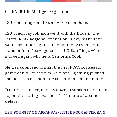
GLENN GUILBEAU, Tiger Rag Editor
LSU’s pitching staff has an Ace, and a Dude.
LSU coach Jay Johnson went with the Dude in the
Tigers’ NCAA Regional opener on Friday night. That
would be junior right-hander Anthony Eyanson, a
transfer from Los Angeles and UC-San Diego who
showed again why he is California Cool.
He was supposed to start the first NCAA postseason
game of his life at 2 p.m. Rain and lightning pushed
that to 5:06 p.m., then to 7:30 p.m. And it didn’t matter.
“Eat Uncrustables, and lay down,” Eyanson said of his
repertoire during five and a half hours of weather
delays.
LSU POURS IT ON ARKANSAS-LITTLE ROCK AFTER RAIN