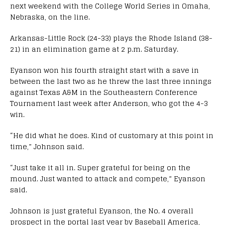
next weekend with the College World Series in Omaha,
Nebraska, on the line.
Arkansas-Little Rock (24-33) plays the Rhode Island (38-
21) in an elimination game at 2 p.m. Saturday.
Eyanson won his fourth straight start with a save in
between the last two as he threw the last three innings
against Texas A&M in the Southeastern Conference
Tournament last week after Anderson, who got the 4-3
win.
“He did what he does. Kind of customary at this point in
time,” Johnson said.
“Just take it all in. Super grateful for being on the
mound. Just wanted to attack and compete,” Eyanson
said.
Johnson is just grateful Eyanson, the No. 4 overall
prospect in the portal last year by Baseball America,