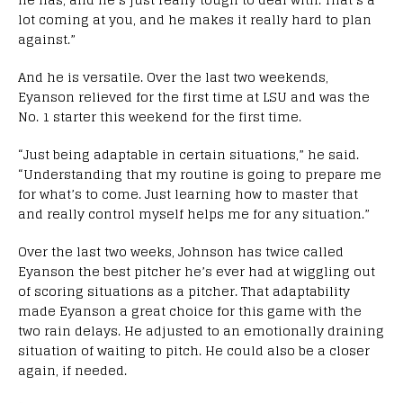
lot coming at you, and he makes it really hard to plan
against.”
And he is versatile. Over the last two weekends,
Eyanson relieved for the first time at LSU and was the
No. 1 starter this weekend for the first time.
“Just being adaptable in certain situations,” he said.
“Understanding that my routine is going to prepare me
for what’s to come. Just learning how to master that
and really control myself helps me for any situation.”
Over the last two weeks, Johnson has twice called
Eyanson the best pitcher he’s ever had at wiggling out
of scoring situations as a pitcher. That adaptability
made Eyanson a great choice for this game with the
two rain delays. He adjusted to an emotionally draining
situation of waiting to pitch. He could also be a closer
again, if needed.