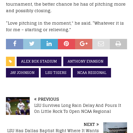
tournament, the better chance he has of pitching more
and possibly closing.
“Love pitching in the moment,” he said. “Whatever it is
for me – starting or relieving.”
ALEX BOX STADIUM
ANTHONY EYANSON
JAY JOHNSON
LSU TIGERS
NCAA REGIONAL
PREVIOUS
LSU Survives Long Rain Delay And Pours It
On Little Rock To Open NCAA Regional
NEXT
LSU Has Dallas Baptist Right Where It Wants