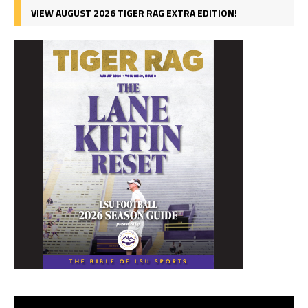
VIEW AUGUST 2026 TIGER RAG EXTRA EDITION!