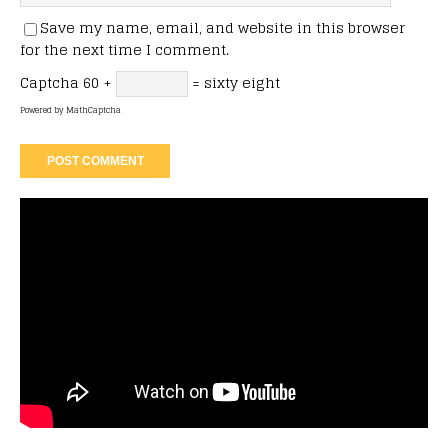
Save my name, email, and website in this browser
for the next time I comment.
Captcha
60 +
= sixty eight
Powered by
MathCaptcha