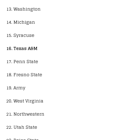
13. Washington
14. Michigan
15. Syracuse
16. Texas A&M
17. Penn State
18. Fresno State
19. Army
20. West Virginia
21. Northwestern
22. Utah State