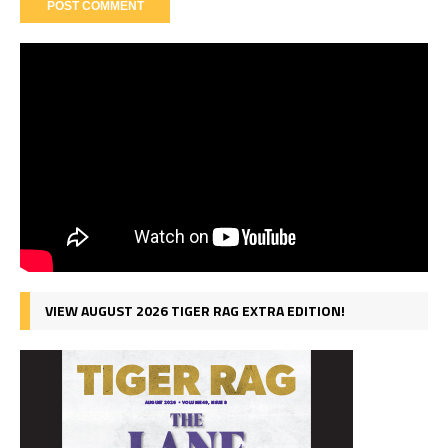
VIEW AUGUST 2026 TIGER RAG EXTRA EDITION!