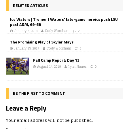
RELATED ARTICLES
Ice Waters | Tremont Waters’ late-game heroics push LSU
past A&M, 69-68
January 6, 2018
Cody Worsham
2
The Promising Play of Skylar Mays
January 25, 2017
Cody Worsham
3
Fall Camp Report: Day 13
August 14, 2019
Tyler Nunez
0
BE THE FIRST TO COMMENT
Leave a Reply
Your email address will not be published.