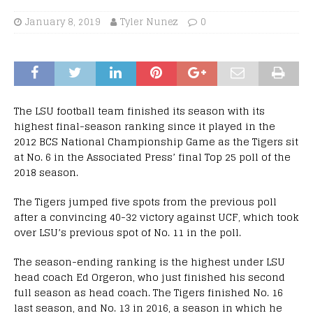
January 8, 2019
Tyler Nunez
0
The LSU football team finished its season with its
highest final-season ranking since it played in the
2012 BCS National Championship Game as the Tigers sit
at No. 6 in the Associated Press’ final Top 25 poll of the
2018 season.
The Tigers jumped five spots from the previous poll
after a convincing 40-32 victory against UCF, which took
over LSU’s previous spot of No. 11 in the poll.
The season-ending ranking is the highest under LSU
head coach Ed Orgeron, who just finished his second
full season as head coach. The Tigers finished No. 16
last season, and No. 13 in 2016, a season in which he