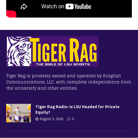
Tiger Rag is privately owned and operated by Kingfish
Communications, LLC, with complete independence from
the university and other entities.
Tiger Rag Radio: Is LSU Headed for Private
Equity?
August 5, 2026
0