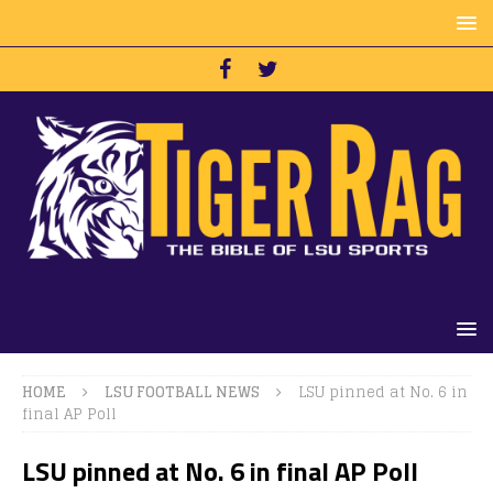
HOME
LSU FOOTBALL NEWS
LSU pinned at No. 6 in
final AP Poll
LSU pinned at No. 6 in final AP Poll