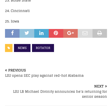
23. Boise State
24. Cincinnati
25. Iowa
NEWS
ROTATOR
PREVIOUS
LSU opens SEC play against red-hot Alabama
NEXT
LSU LB Michael Divinity announces he’s returning for
senior season