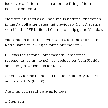
took over as interim coach after the firing of former
head coach Les Miles.
Clemson finished as a unanimous national champion
in the AP poll after defeating previously No. 1 Alabama
44-16 in the CFP National Championship game Monday.
Alabama finished No. 2 with Ohio State, Oklahoma and
Notre Dame following to found out the Top 5.
LSU was the second Southeastern Conference
representative in the poll, as it edged out both Florida
and Georgia, which tied for No. 7
Other SEC teams in the poll include Kentucky (No. 12)
and Texas A&M (No. 16).
The final poll results are as follows:
1. Clemson