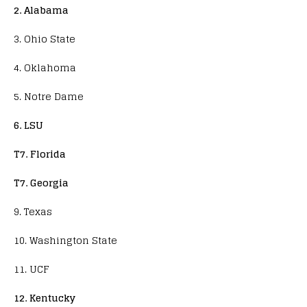
2. Alabama
3. Ohio State
4. Oklahoma
5. Notre Dame
6. LSU
T7. Florida
T7. Georgia
9. Texas
10. Washington State
11. UCF
12. Kentucky