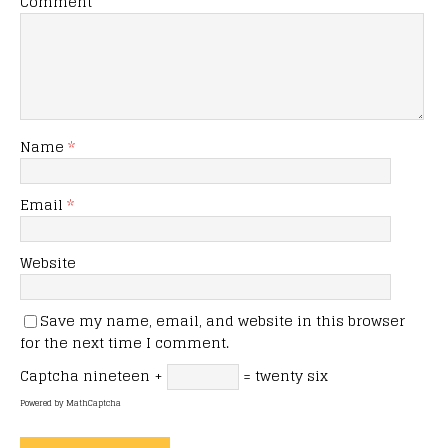
Comment
Name
*
Email
*
Website
Save my name, email, and website in this browser
for the next time I comment.
Captcha
nineteen +
= twenty six
Powered by
MathCaptcha