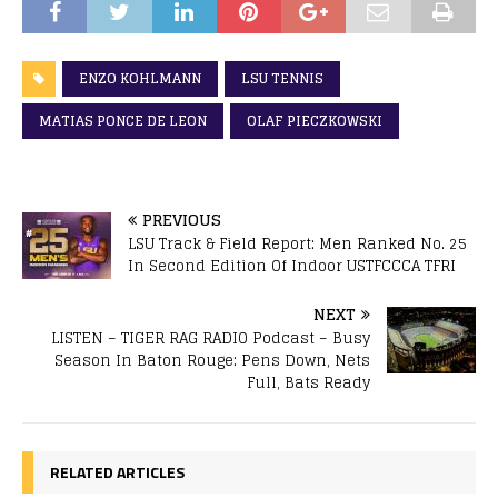
ENZO KOHLMANN
LSU TENNIS
MATIAS PONCE DE LEON
OLAF PIECZKOWSKI
PREVIOUS
LSU Track & Field Report: Men Ranked No. 25
In Second Edition Of Indoor USTFCCCA TFRI
NEXT
LISTEN – TIGER RAG RADIO Podcast – Busy
Season In Baton Rouge: Pens Down, Nets
Full, Bats Ready
RELATED ARTICLES