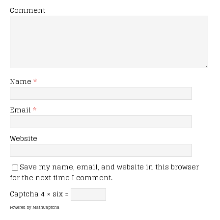
Comment
Name
*
Email
*
Website
Save my name, email, and website in this browser
for the next time I comment.
Captcha
4 × six =
Powered by
MathCaptcha