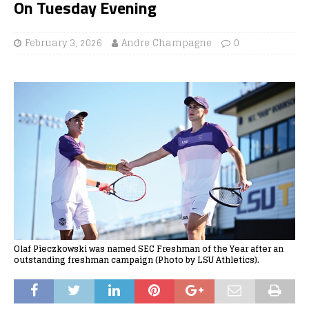
On Tuesday Evening
February 3, 2026
Andre Champagne
0
Olaf Pieczkowski was named SEC Freshman of the Year after an
outstanding freshman campaign (Photo by LSU Athletics).