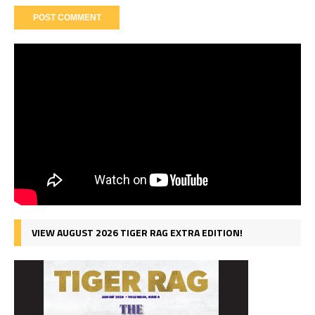
VIEW AUGUST 2026 TIGER RAG EXTRA EDITION!