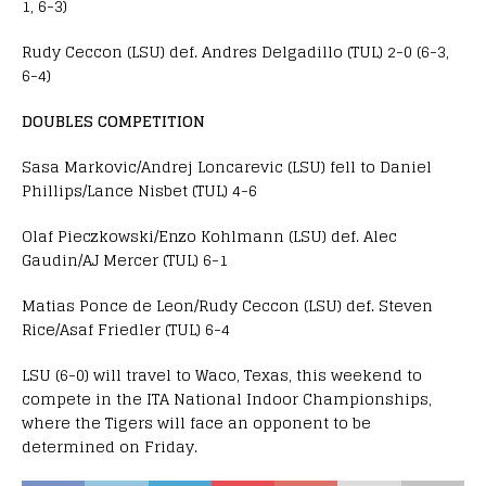
1, 6-3)
Rudy Ceccon (LSU) def. Andres Delgadillo (TUL) 2-0 (6-3,
6-4)
DOUBLES COMPETITION
Sasa Markovic/Andrej Loncarevic (LSU) fell to Daniel
Phillips/Lance Nisbet (TUL) 4-6
Olaf Pieczkowski/Enzo Kohlmann (LSU) def. Alec
Gaudin/AJ Mercer (TUL) 6-1
Matias Ponce de Leon/Rudy Ceccon (LSU) def. Steven
Rice/Asaf Friedler (TUL) 6-4
LSU (6-0) will travel to Waco, Texas, this weekend to
compete in the ITA National Indoor Championships,
where the Tigers will face an opponent to be
determined on Friday.