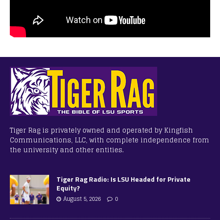
Tiger Rag is privately owned and operated by Kingfish
Communications, LLC, with complete independence from
the university and other entities.
Tiger Rag Radio: Is LSU Headed for Private
Equity?
August 5, 2026
0