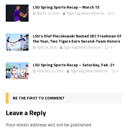
LSU Spring Sports Recap – March 15
March 16, 2026
Tiger Rag News Services
0
LSU’s Olaf Pieczkowski Named SEC Freshman Of
the Year, Two Tigers Earn Second-Team Honors
April 24, 2026
Tiger Rag News Services
0
LSU Spring Sports Recap – Saturday, Feb. 21
February 22, 2026
Tiger Rag News Services
0
BE THE FIRST TO COMMENT
Leave a Reply
Your email address will not be published.