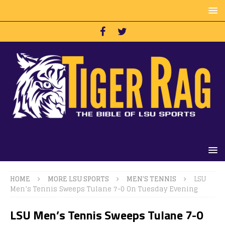
HOME
MORE LSU SPORTS
MEN'S TENNIS
LSU
Men’s Tennis Sweeps Tulane 7-0 On Tuesday Evening
LSU Men’s Tennis Sweeps Tulane 7-0