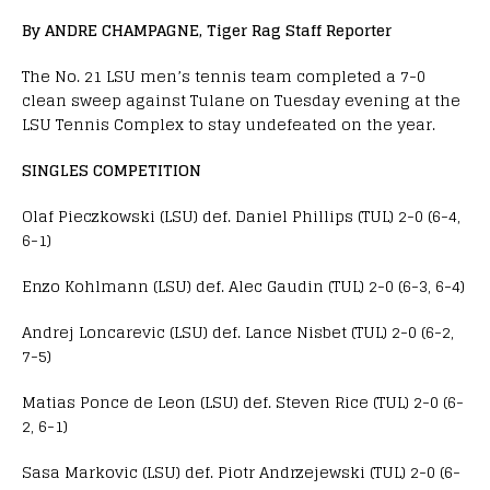
By ANDRE CHAMPAGNE, Tiger Rag Staff Reporter
The No. 21 LSU men’s tennis team completed a 7-0
clean sweep against Tulane on Tuesday evening at the
LSU Tennis Complex to stay undefeated on the year.
SINGLES COMPETITION
Olaf Pieczkowski (LSU) def. Daniel Phillips (TUL) 2-0 (6-4,
6-1)
Enzo Kohlmann (LSU) def. Alec Gaudin (TUL) 2-0 (6-3, 6-4)
Andrej Loncarevic (LSU) def. Lance Nisbet (TUL) 2-0 (6-2,
7-5)
Matias Ponce de Leon (LSU) def. Steven Rice (TUL) 2-0 (6-
2, 6-1)
Sasa Markovic (LSU) def. Piotr Andrzejewski (TUL) 2-0 (6-