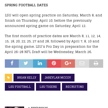
SPRING FOOTBALL DATES
LSU will open spring practice on Saturday, March 8, and
finish on Thursday, April 10, before the previously
announced spring game on Saturday, April 12.
The first month of practice dates are March 8, 11, 12, 14,
15, 18, 20, 22, 25, 27 and 28, followed by April 7, 8, 10 and
the spring game. LSU’s Pro Day in preparation for the
April 26-28 NFL Draft will be Wednesday, March 26.
BRIAN KELLY
JAREYLAN MCCOY
LSU FOOTBALL
LSU TIGERS
RECRUITING