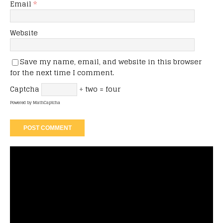
Email
*
Website
Save my name, email, and website in this browser
for the next time I comment.
Captcha
÷ two = four
Powered by
MathCaptcha