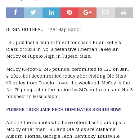
GLENN GUILBEAU, Tiger Rag Editor
LSU just lost a commitment for coach Brian Kelly’s
Class of 2026 in No. 6 defensive lineman JaReylan
McCoy of Tupelo High in Tupelo, Miss.
McCoy (6-foot-6, 245 pounds) committed to LSU on Jan.
2, 2025, but decommitted today after visiting Ole Miss –
50 miles from Tupelo – over the weekend. McCoy is the
No. 79 prospect in the nation by 247sports.com and No. 5
prospect in Mississippi.
FORMER TIGER JACK BECH DOMINATES SENIOR BOWL
Among the schools who have offered scholarships to
McCoy other than LSU and Ole Miss are Alabama,
Auburn, Florida, Georgia Tech, Kentucky, Louisville,