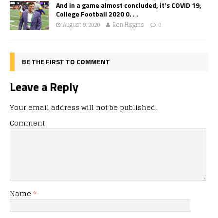
And in a game almost concluded, it’s COVID 19,
College Football 2020 0. . .
August 9, 2020
Ron Higgins
0
BE THE FIRST TO COMMENT
Leave a Reply
Your email address will not be published.
Comment
Name
*