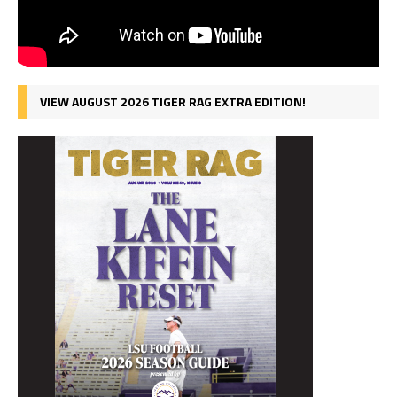
VIEW AUGUST 2026 TIGER RAG EXTRA EDITION!