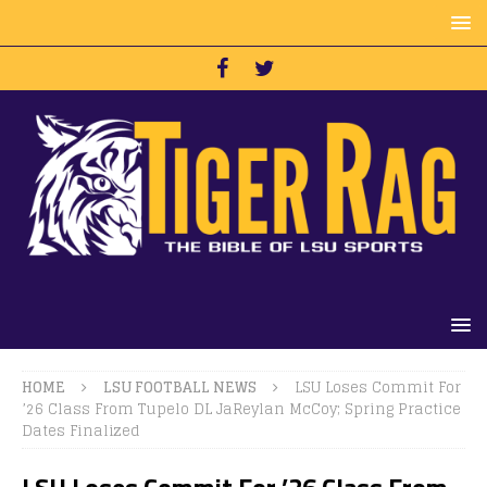
HOME
LSU FOOTBALL NEWS
LSU Loses Commit For
’26 Class From Tupelo DL JaReylan McCoy; Spring Practice
Dates Finalized
LSU Loses Commit For ’26 Class From