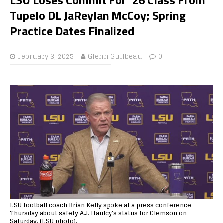
Tupelo DL JaReylan McCoy; Spring
Practice Dates Finalized
February 3, 2025
Glenn Guilbeau
0
LSU football coach Brian Kelly spoke at a press conference
Thursday about safety A.J. Haulcy's status for Clemson on
Saturday. (LSU photo).