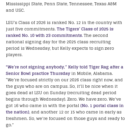
Mississippi State, Penn State, Tennessee, Texas A&M
and USC.
LSU’s Class of 2026 is ranked No. 12 in the country with
just five commitments.
The Tigers’ Class of 2025 is
ranked No. 10 with 23 commitments.
The second
national signing day for the 2025 class recruiting
period is Wednesday, but Kelly expects to sign zero
players.
“We’re not signing anybody,” Kelly told Tiger Rag after a
Senior Bowl practice Thursday
in Mobile, Alabama.
“We’re focused strictly on our 2026 class right now, and
the guys who are on campus. So, it’ll be nice when it
goes dead at LSU on Sunday (recruiting dead period
begins through Wednesday). Zero. We have zero. We’ve
got 16 who came in with the portal
(No. 1 portal class in
the nation)
, and another 12 or 15 who came in early as
freshmen. So, we’re focused on those guys and ready to
go.”