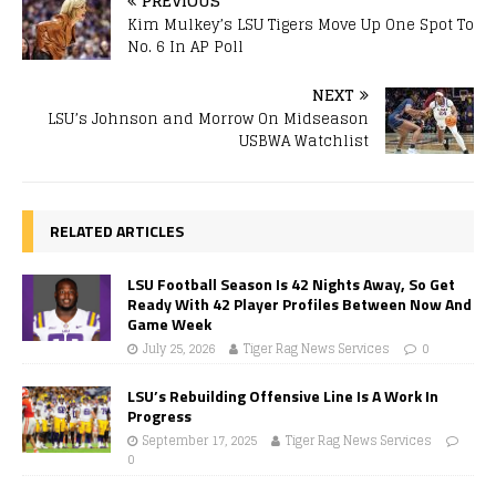
PREVIOUS
Kim Mulkey’s LSU Tigers Move Up One Spot To
No. 6 In AP Poll
NEXT
LSU’s Johnson and Morrow On Midseason
USBWA Watchlist
RELATED ARTICLES
LSU Football Season Is 42 Nights Away, So Get
Ready With 42 Player Profiles Between Now And
Game Week
July 25, 2026
Tiger Rag News Services
0
LSU’s Rebuilding Offensive Line Is A Work In
Progress
September 17, 2025
Tiger Rag News Services
0