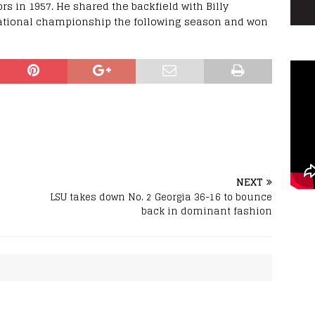
s in 1957. He shared the backfield with Billy
national championship the following season and won
NEXT
LSU takes down No. 2 Georgia 36-16 to bounce
back in dominant fashion