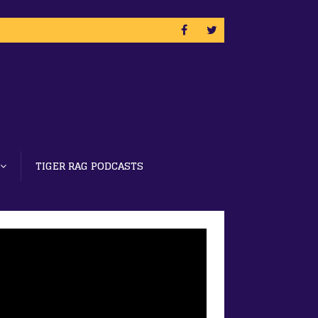
TIGER RAG PODCASTS