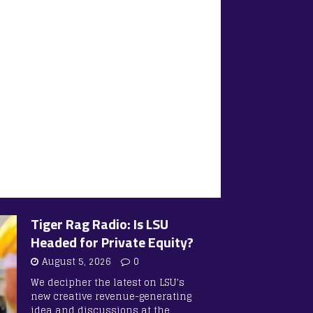
Tiger Rag Radio: Is LSU
Headed for Private Equity?
August 5, 2026
0
We decipher the latest on LSU’s
new creative revenue-generating
idea and discussions at the