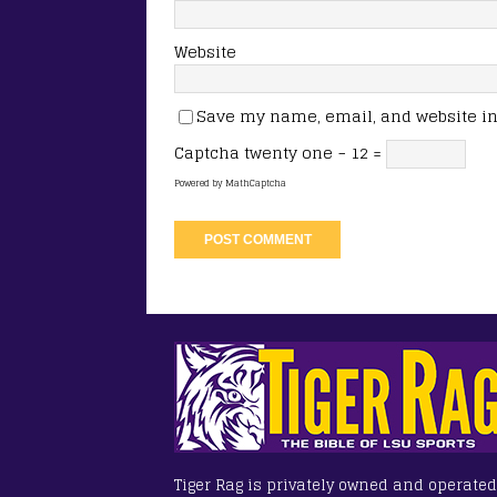
Website
Save my name, email, and website in 
Captcha
twenty one − 12 =
Powered by
MathCaptcha
Tiger Rag is privately owned and operated