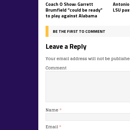
Coach O Show: Garrett
Antonio
Brumfield “could be ready”
LSU pas
to play against Alabama
BE THE FIRST TO COMMENT
Leave a Reply
Your email address will not be publishe
Comment
Name
*
Email
*