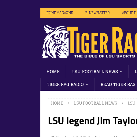
PRINT MAGAZINE
E-NEWSLETTER
ABOUT T
HOME
LSU FOOTBALL NEWS
TIGER RAG RADIO
READ TIGER RAG
HOME
LSU FOOTBALL NEWS
LSU 
LSU legend Jim Taylo