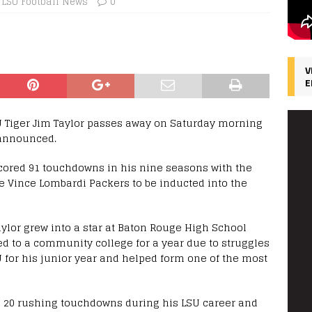
LSU Football News
0
V
E
U Tiger Jim Taylor passes away on Saturday morning
 announced.
scored 91 touchdowns in his nine seasons with the
he Vince Lombardi Packers to be inducted into the
aylor grew into a star at Baton Rouge High School
red to a community college for a year due to struggles
U for his junior year and helped form one of the most
ed 20 rushing touchdowns during his LSU career and