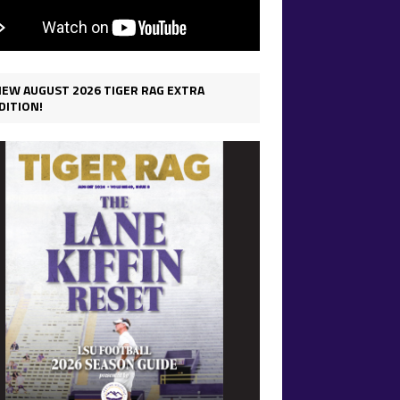
IEW AUGUST 2026 TIGER RAG EXTRA
DITION!