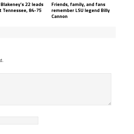
 Blakeney’s 22 leads
Friends, family, and fans
t Tennessee, 84-75
remember LSU legend Billy
Cannon
d.