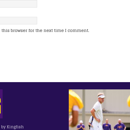
this browser for the next time I comment.
 by Kingfish