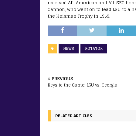
received All-American and All-SEC honor
Cannon, who went on to lead LSU to a 
the Heisman Trophy in 1959.
NEWS
ROTATOR
PREVIOUS
Keys to the Game: LSU vs. Georgia
RELATED ARTICLES