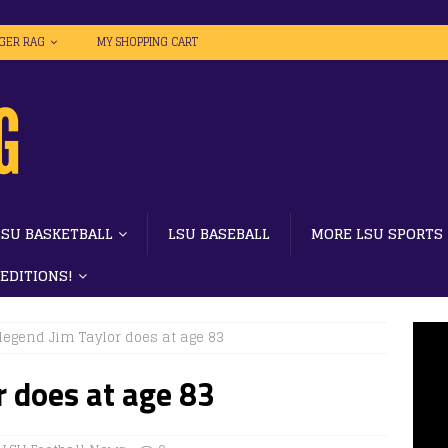
IGER RAG
MY SHOPPING CART
LSU BASKETBALL
LSU BASEBALL
MORE LSU SPORTS
 EDITIONS!
legend Jim Taylor does at age 83
r does at age 83