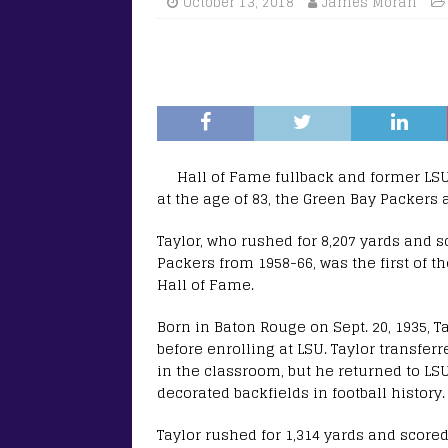
October 13, 2018
James Moran
Hall of Fame fullback and former LS
at the age of 83, the Green Bay Packers
Taylor, who rushed for 8,207 yards and 
Packers from 1958-66, was the first of t
Hall of Fame.
Born in Baton Rouge on Sept. 20, 1935, T
before enrolling at LSU. Taylor transfer
in the classroom, but he returned to LS
decorated backfields in football history.
Taylor rushed for 1,314 yards and scor