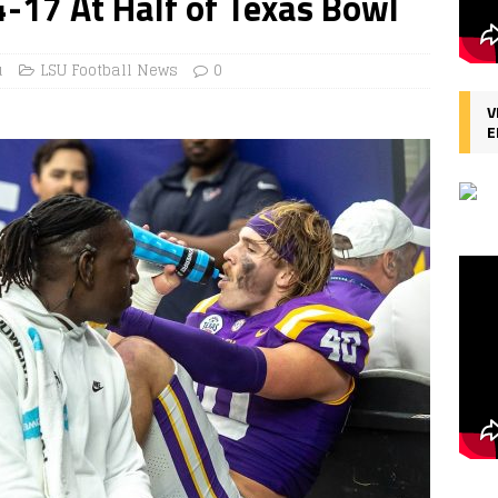
4-17 At Half of Texas Bowl
u
LSU Football News
0
V
E