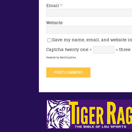
Email
*
Website
Save my name, email, and website in 
Captcha
twenty one ÷
= three
Powered by
MathCaptcha