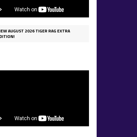
IEW AUGUST 2026 TIGER RAG EXTRA
DITION!