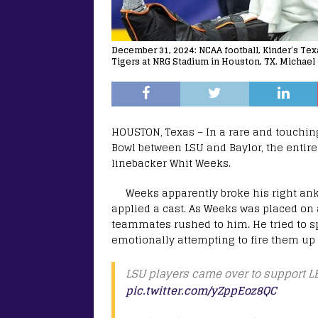
December 31, 2024: NCAA football, Kinder’s Te
Tigers at NRG Stadium in Houston, TX. Michael
HOUSTON, Texas – In a rare and touching
Bowl between LSU and Baylor, the entire
linebacker Whit Weeks.
Weeks apparently broke his right ank
applied a cast. As Weeks was placed on a
teammates rushed to him. He tried to s
emotionally attempting to fire them up f
LSU players came over to support LB
pic.twitter.com/yZppEoz8QC