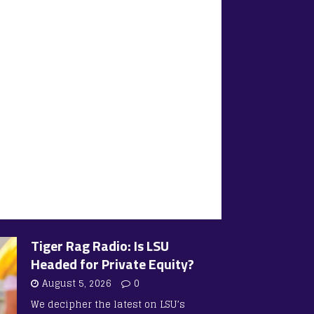
Tiger Rag Radio: Is LSU
Headed for Private Equity?
August 5, 2026
0
We decipher the latest on LSU’s