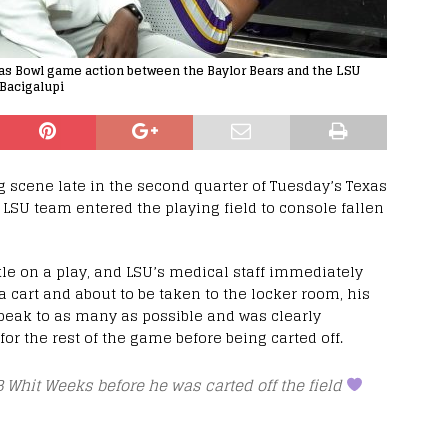
xas Bowl game action between the Baylor Bears and the LSU
 Bacigalupi
 scene late in the second quarter of Tuesday’s Texas
 LSU team entered the playing field to console fallen
le on a play, and LSU’s medical staff immediately
 cart and about to be taken to the locker room, his
peak to as many as possible and was clearly
or the rest of the game before being carted off.
 Whit Weeks before he was carted off the field