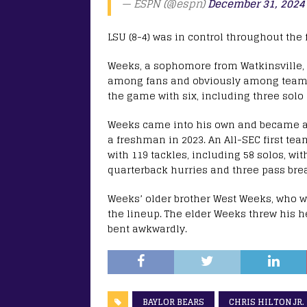
— ESPN (@espn)
December 31, 2024
LSU (8-4) was in control throughout the f
Weeks, a sophomore from Watkinsville, G
among fans and obviously among teamma
the game with six, including three solo 
Weeks came into his own and became a st
a freshman in 2023. An All-SEC first te
with 119 tackles, including 58 solos, wit
quarterback hurries and three pass bre
Weeks’ older brother West Weeks, who wi
the lineup. The elder Weeks threw his h
bent awkwardly.
BAYLOR BEARS
CHRIS HILTON JR.