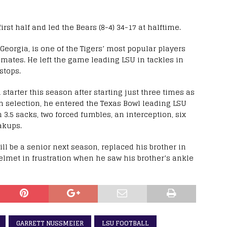
irst half and led the Bears (8-4) 34-17 at halftime.
eorgia, is one of the Tigers’ most popular players
tes. He left the game leading LSU in tackles in
stops.
arter this season after starting just three times as
am selection, he entered the Texas Bowl leading LSU
h 3.5 sacks, two forced fumbles, an interception, six
akups.
ll be a senior next season, replaced his brother in
elmet in frustration when he saw his brother’s ankle
GARRETT NUSSMEIER
LSU FOOTBALL