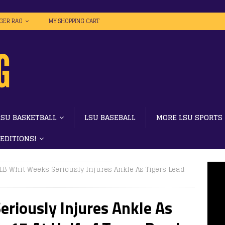
IGER RAG
MY SHOPPING CART
LSU BASKETBALL
LSU BASEBALL
MORE LSU SPORTS
 EDITIONS!
LB Whit Weeks Seriously Injures Ankle As Tigers Lead
riously Injures Ankle As