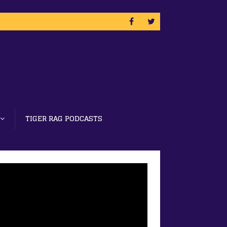
TIGER RAG PODCASTS