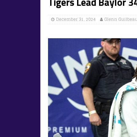
Tigers Lead Baylor 3
December 31, 2024
Glenn Guilbea