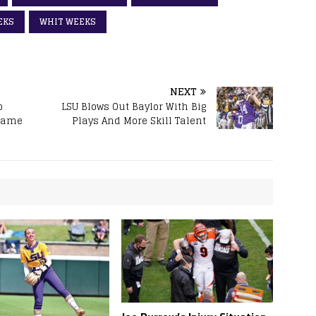
EKS
WHIT WEEKS
NEXT
o
LSU Blows Out Baylor With Big
 Game
Plays And More Skill Talent