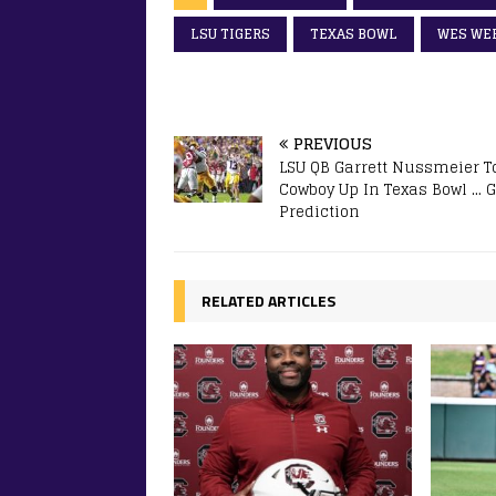
LSU TIGERS
TEXAS BOWL
WES WE
PREVIOUS
LSU QB Garrett Nussmeier T
Cowboy Up In Texas Bowl …
Prediction
RELATED ARTICLES