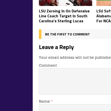
LSU Zeroing In On Defensive
LSU Soft
Line Coach Target In South
Alabam
Carolina’s Sterling Lucas
For NCA
BE THE FIRST TO COMMENT
Leave a Reply
Your email address will not be publishe
Comment
Name
*