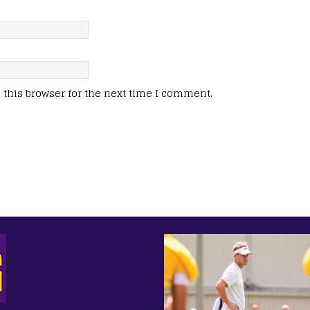
this browser for the next time I comment.