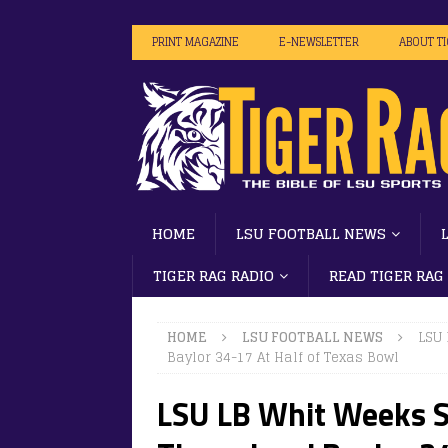
PRINT MAGAZINE
E-NEWSLETTER
ABOUT T
HOME
LSU FOOTBALL NEWS
TIGER RAG RADIO
READ TIGER RAG
HOME
LSU FOOTBALL NEWS
LSU 
Baylor 34-17 At Half of Texas Bowl
LSU LB Whit Weeks Se