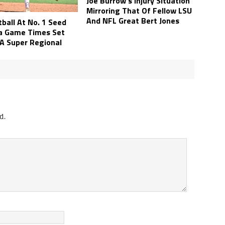
Joe Burrow’s Injury Situation
Mirroring That Of Fellow LSU
And NFL Great Bert Jones
ball At No. 1 Seed
a Game Times Set
A Super Regional
d.