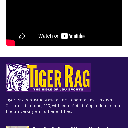
Tiger Rag is privately owned and operated by Kingfish
Communications, LLC, with complete independence from
the university and other entities.