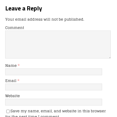
Leave a Reply
Your email address will not be published.
Comment
Name
*
Email
*
Website
Save my name, email, and website in this browser
for the next time I comment.