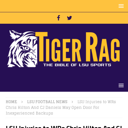
HOME
LSU FOOTBALL NEWS
LSU Injuries to WRs
Chris Hilton And CJ Daniels May Open Door For
Inexperienced Backups
LSU Injuries to WRs Chris Hilton And CJ