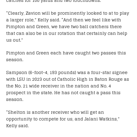
catches for 100 yards and two touchdowns.
“Clearly, Zavion will be prominently looked to at to play
a larger role,” Kelly said. “And then we feel like with
Pimpton and Green, we have two ball catchers there
that can also be in our rotation that certainly can help
us out.”
Pimpton and Green each have caught two passes this
season.
Sampson (6-foot-4, 193 pounds) was a four-star signee
with LSU in 2023 out of Catholic High in Baton Rouge as
the No. 21 wide receiver in the nation and No. 4
prospect in the state. He has not caught a pass this
season.
“Shelton is another receiver who will get an
opportunity to compete for us, and Jalani Watkins,”
Kelly said.