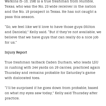
Watkins (5-10, 158) is a true freshman from Humble,
Texas, who was the No. 23 wide receiver in the nation
and the No. 19 prospect in Texas. He has not caught a
pass this season.
“So, we feel like we’d love to have those guys (Hilton
and Daniels),” Kelly said. “But if they’re not available, we
believe that we have guys that can really do a nice job
for us.”
Injury Report
True freshman tailback Caden Durham, who leads LSU
in rushing with 244 yards on 29 carries, practiced again
Thursday and remains probable for Saturday’s game
with dislocated toes.
“I’ll be surprised if he goes down from probable, based
on what my eyes saw today,” Kelly said Thursday after
practice.