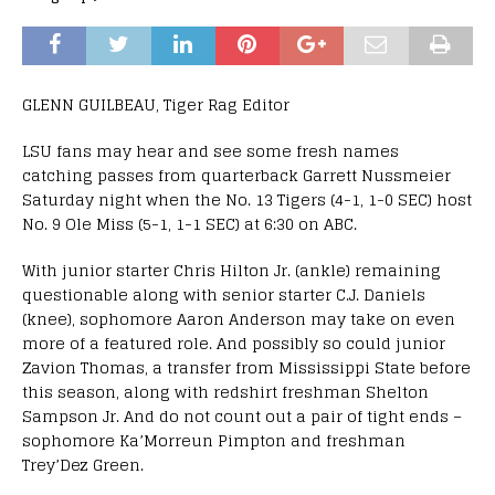
GLENN GUILBEAU, Tiger Rag Editor
LSU fans may hear and see some fresh names
catching passes from quarterback Garrett Nussmeier
Saturday night when the No. 13 Tigers (4-1, 1-0 SEC) host
No. 9 Ole Miss (5-1, 1-1 SEC) at 6:30 on ABC.
With junior starter Chris Hilton Jr. (ankle) remaining
questionable along with senior starter C.J. Daniels
(knee), sophomore Aaron Anderson may take on even
more of a featured role. And possibly so could junior
Zavion Thomas, a transfer from Mississippi State before
this season, along with redshirt freshman Shelton
Sampson Jr. And do not count out a pair of tight ends –
sophomore Ka’Morreun Pimpton and freshman
Trey’Dez Green.