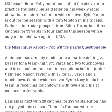
LSU coach Brian Kelly mentioned all of the above after
practice Thursday. He said later on his weekly radio
show that redshirt freshman wide receiver Kyle Parker
is out for the season with a torn tendon in his triceps.
Parker, a four-star prospect from Allen, Texas, had three
catches for 55 yards in four games this season with a
45-yard touchdown against UCLA.
Ole Miss Injury Report – Top WR Tre Harris Questionable
Anderson has already made quite a mark, catching 27
passes for a team-high 371 yards and two touchdowns
and is second on the team in receptions behind junior
tight end Mason Taylor with 28 for 280 yards and a
touchdown. Senior wide receiver Kyren Lacy leads the
team in receiving touchdowns with five amid his 25
catches for 352 yards.
Daniels is next with 20 catches for 239 yards. Hilton has
not played this season. Then it’s Thomas with 12