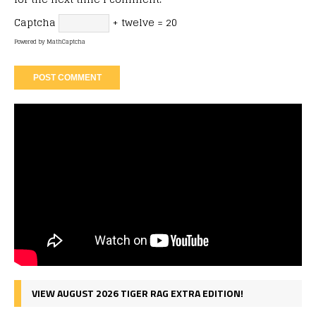
Captcha
+ twelve = 20
Powered by
MathCaptcha
VIEW AUGUST 2026 TIGER RAG EXTRA EDITION!