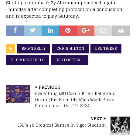
Starting cornerback Zy Alexander practiced again
Thursday after completing protocol for a concussion
and is expected to play Saturday.
BRIAN KELLY
CHRIS HILTON
LSU TIGERS
OLE MISS REBELS
SEC FOOTBALL
PREVIOUS
Everything LSU Coach Brian Kelly Said
During His Final Ole Miss Week Press
Conference – Oct. 10, 2024
NEXT
LSU’s 20 Greatest Games In Tiger Stadium