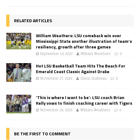
RELATED ARTICLES
William Weathers: LSU comeback win over
Mississippi State another illustration of team’s
resiliency, growth after three games
September 19, 2022
William Weathers
0
Hot LSU Basketball Team Hits The Beach For
Emerald Coast Classic Against Drake
November 27, 2025
Glenn Guilbeau
0
‘This is where I want to be’: LSU coach Brian
Kelly vows to finish coaching career with Tigers
November 28, 2023
William Weathers
0
BE THE FIRST TO COMMENT