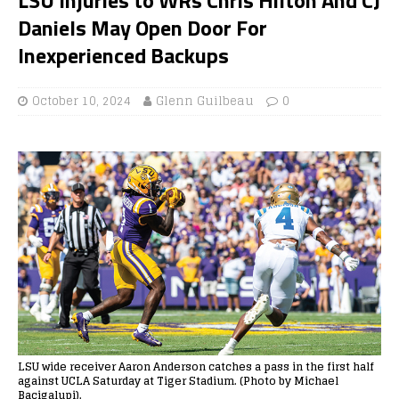
Daniels May Open Door For
Inexperienced Backups
October 10, 2024
Glenn Guilbeau
0
LSU wide receiver Aaron Anderson catches a pass in the first half
against UCLA Saturday at Tiger Stadium. (Photo by Michael
Bacigalupi).