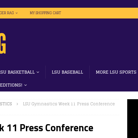
IGER RAG
MY SHOPPING CART
LSU BASKETBALL
LSU BASEBALL
MORE LSU SPORTS
 EDITIONS!
STICS
LSU Gymnastics Week 11 Press Conference
 11 Press Conference