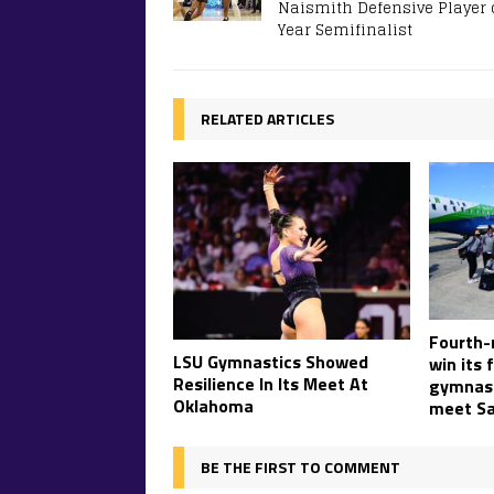
Naismith Defensive Player 
Year Semifinalist
RELATED ARTICLES
Fourth-
LSU Gymnastics Showed
win its 
Resilience In Its Meet At
gymnast
Oklahoma
meet Sa
BE THE FIRST TO COMMENT