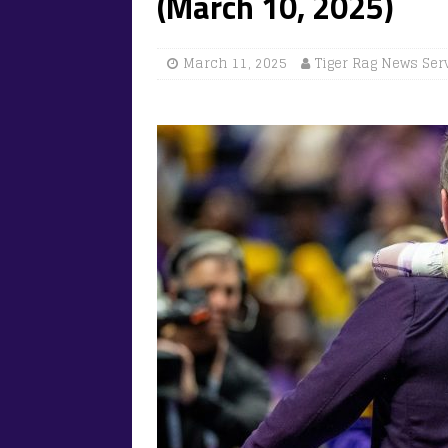
(March 10, 2025)
March 11, 2025
Tiger Rag News Ser