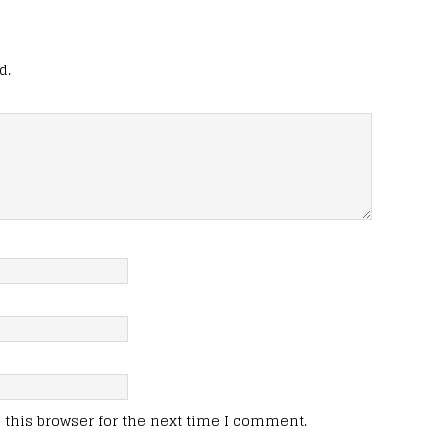
d.
this browser for the next time I comment.