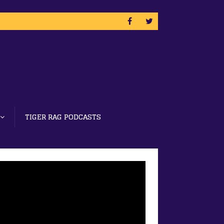
TIGER RAG PODCASTS