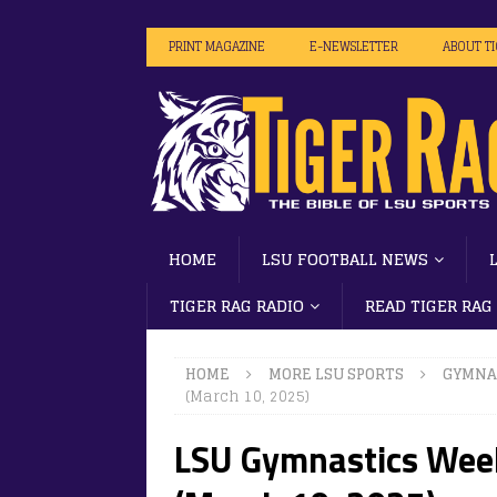
PRINT MAGAZINE
E-NEWSLETTER
ABOUT T
HOME
LSU FOOTBALL NEWS
TIGER RAG RADIO
READ TIGER RAG
HOME
MORE LSU SPORTS
GYMNA
(March 10, 2025)
LSU Gymnastics Week