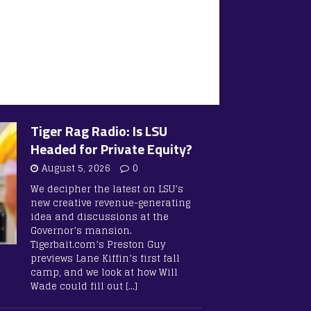
Tiger Rag Radio: Is LSU
Headed for Private Equity?
August 5, 2026
0
We decipher the latest on LSU’s
new creative revenue-generating
idea and discussions at the
Governor’s mansion.
Tigerbait.com’s Preston Guy
previews Lane Kiffin’s first fall
camp, and we look at how Will
Wade could fill out
[…]