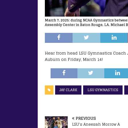
March 7, 2025: during NCAA Gymnastics between
Assembly Center in Baton Rouge, LA. Michael B
Hear from head LSU Gymnastics Coach Ja
Auburn on Friday, March 14!
JAY CLARK
LSU GYMNASTICS
PREVIOUS
LSU’s Aneesah Morrow A