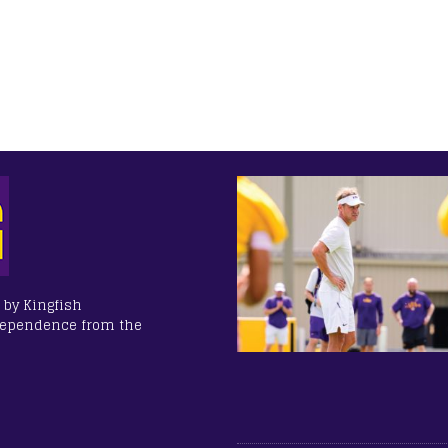
 by Kingfish
dependence from the