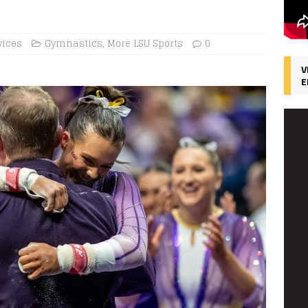
vices
Gymnastics
,
More LSU Sports
0
V
E