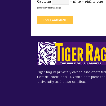
Captcha
× nine = eighty one
Powered by
MathCaptcha
Tiger Rag is privately owned and operated
Communications, LLC, with complete in
university and other entities.