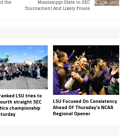
of the
Mississippi State in SEC
Tournament And Likely Finale
ranked LSU tries to
LSU Focused On Consistency
fourth straight SEC
Ahead Of Thursday’s NCAA
ics championship
Regional Opener
turday