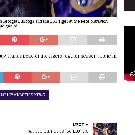
 Georgia Bulldogs and the LSU Tiger at the Pete Maravich
acigalupi
y Clark ahead of the Tigers regular season finale in
LSU GYMNASTICS NEWS
NEXT
All LSU Can Do Is ‘Be LSU’ Vs.