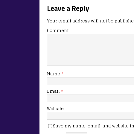
Leave a Reply
Your email address will not be publishe
Comment
Name
*
Email
*
Website
Save my name, email, and website in 