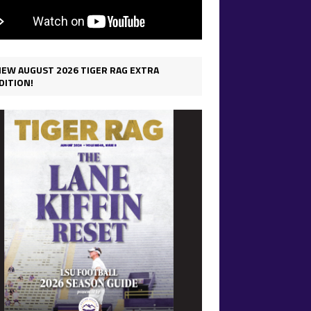
IEW AUGUST 2026 TIGER RAG EXTRA
DITION!