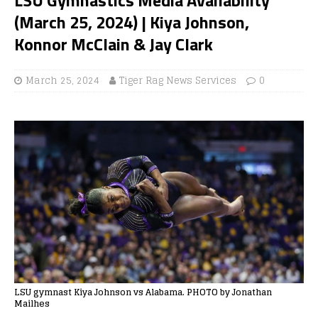
(March 25, 2024) | Kiya Johnson,
Konnor McClain & Jay Clark
March 25, 2024
Tiger Rag News Services
0
LSU gymnast Kiya Johnson vs Alabama. PHOTO by Jonathan
Mailhes