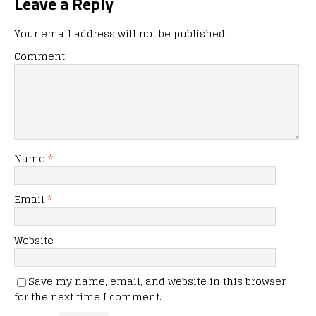
Leave a Reply
Your email address will not be published.
Comment
Name
*
Email
*
Website
Save my name, email, and website in this browser
for the next time I comment.