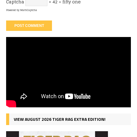
Captcha
+ 42 = fifty one
Powered by
MathCaptcha
VIEW AUGUST 2026 TIGER RAG EXTRA EDITION!