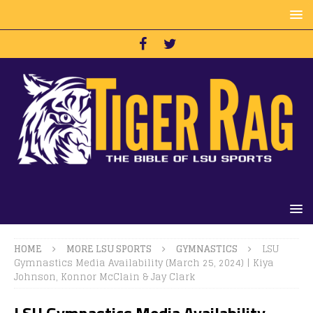
HOME
MORE LSU SPORTS
GYMNASTICS
LSU
Gymnastics Media Availability (March 25, 2024) | Kiya
Johnson, Konnor McClain & Jay Clark
LSU Gymnastics Media Availability