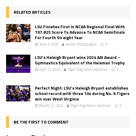
RELATED ARTICLES
LSU Finishes First In NCAA Regional Final With
197.825 Score To Advance To NCAA Semifinals
For Fourth Straight Year
April 4, 2026
Andre Champagne
0
LSU’s Haleigh Bryant wins 2024 AAI Award –
Gymnastics Equivalent of the Heisman Trophy
April 17, 2024
Tiger Rag News Services
0
Perfect Night: LSU’s Haleigh Bryant establishes
school record with three 10s during No. 6 Tigers
win over West Virginia
March 11, 2023
Tiger Rag News Services
0
BE THE FIRST TO COMMENT