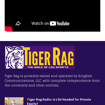
Tiger Rag is privately owned and operated by Kingfish
Communications, LLC, with complete independence from
the university and other entities.
Tiger Rag Radio: Is LSU Headed for Private
Equity?