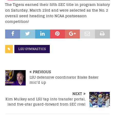
The Tigers earned their fifth SEC title in program history
on Saturday, March 23rd and were selected as the No. 2
overall seed heading into NCAA postseason
competition!
LSU GYMNASTICS
PREVIOUS
LSU defensive coordinator Blake Baker
mic’d up
NEXT
Kim Mulkey and LSU tap into transfer portal,
land five-star guard-forward from SEC rival