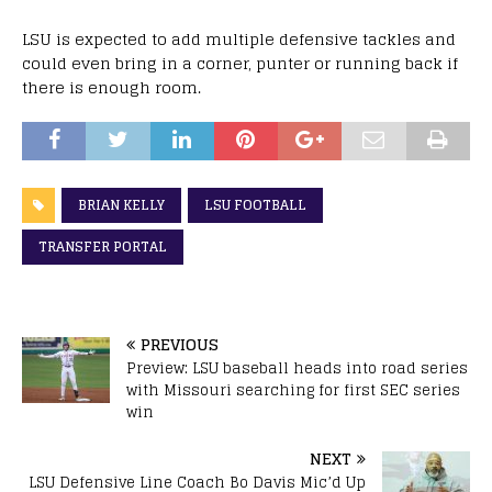
LSU is expected to add multiple defensive tackles and
could even bring in a corner, punter or running back if
there is enough room.
BRIAN KELLY
LSU FOOTBALL
TRANSFER PORTAL
PREVIOUS
Preview: LSU baseball heads into road series
with Missouri searching for first SEC series
win
NEXT
LSU Defensive Line Coach Bo Davis Mic’d Up