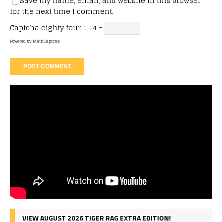
Save my name, email, and website in this browser
for the next time I comment.
Captcha
eighty four ÷ 14 =
Powered by
MathCaptcha
VIEW AUGUST 2026 TIGER RAG EXTRA EDITION!