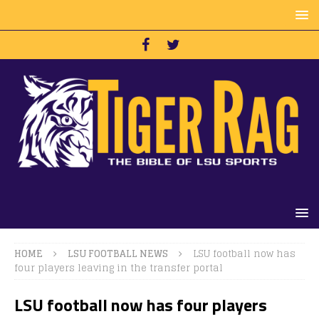
HOME
LSU FOOTBALL NEWS
LSU football now has
four players leaving in the transfer portal
LSU football now has four players