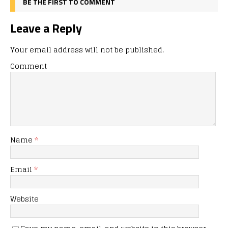
BE THE FIRST TO COMMENT
Leave a Reply
Your email address will not be published.
Comment
Name
*
Email
*
Website