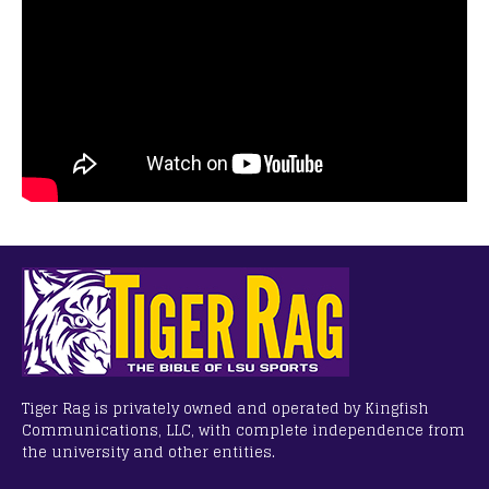
Tiger Rag is privately owned and operated by Kingfish
Communications, LLC, with complete independence from
the university and other entities.