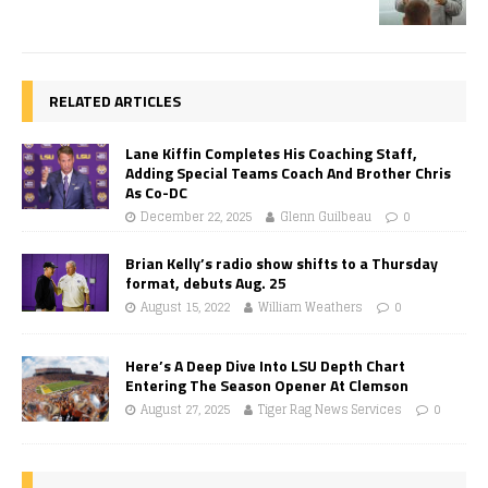
RELATED ARTICLES
Lane Kiffin Completes His Coaching Staff,
Adding Special Teams Coach And Brother Chris
As Co-DC
December 22, 2025
Glenn Guilbeau
0
Brian Kelly’s radio show shifts to a Thursday
format, debuts Aug. 25
August 15, 2022
William Weathers
0
Here’s A Deep Dive Into LSU Depth Chart
Entering The Season Opener At Clemson
August 27, 2025
Tiger Rag News Services
0