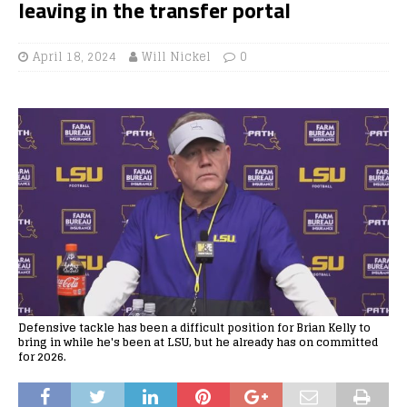
leaving in the transfer portal
April 18, 2024
Will Nickel
0
Defensive tackle has been a difficult position for Brian Kelly to
bring in while he's been at LSU, but he already has on committed
for 2026.