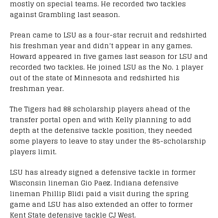
mostly on special teams. He recorded two tackles
against Grambling last season.
Prean came to LSU as a four-star recruit and redshirted
his freshman year and didn’t appear in any games.
Howard appeared in five games last season for LSU and
recorded two tackles. He joined LSU as the No. 1 player
out of the state of Minnesota and redshirted his
freshman year.
The Tigers had 88 scholarship players ahead of the
transfer portal open and with Kelly planning to add
depth at the defensive tackle position, they needed
some players to leave to stay under the 85-scholarship
players limit.
LSU has already signed a defensive tackle in former
Wisconsin lineman Gio Paez. Indiana defensive
lineman Phillip Blidi paid a visit during the spring
game and LSU has also extended an offer to former
Kent State defensive tackle CJ West.