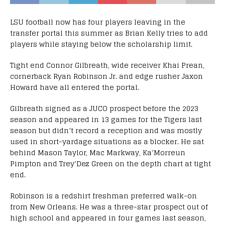
LSU football now has four players leaving in the
transfer portal this summer as Brian Kelly tries to add
players while staying below the scholarship limit.
Tight end Connor Gilbreath, wide receiver Khai Prean,
cornerback Ryan Robinson Jr. and edge rusher Jaxon
Howard have all entered the portal.
Gilbreath signed as a JUCO prospect before the 2023
season and appeared in 13 games for the Tigers last
season but didn’t record a reception and was mostly
used in short-yardage situations as a blocker. He sat
behind Mason Taylor, Mac Markway, Ka’Morreun
Pimpton and Trey’Dez Green on the depth chart at tight
end.
Robinson is a redshirt freshman preferred walk-on
from New Orleans. He was a three-star prospect out of
high school and appeared in four games last season,