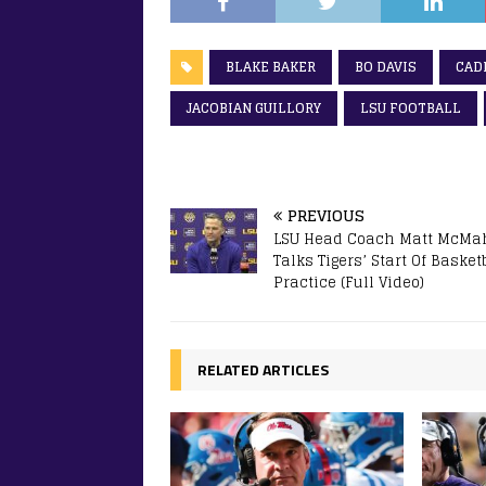
BLAKE BAKER
BO DAVIS
CAD
JACOBIAN GUILLORY
LSU FOOTBALL
PREVIOUS
LSU Head Coach Matt McMa
Talks Tigers’ Start Of Basket
Practice (Full Video)
RELATED ARTICLES