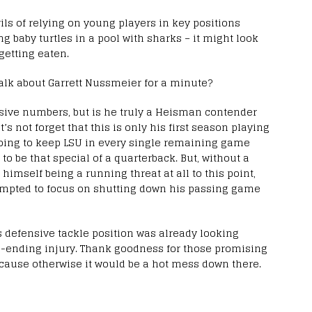
ils of relying on young players in key positions
ng baby turtles in a pool with sharks – it might look
getting eaten.
alk about Garrett Nussmeier for a minute?
ive numbers, but is he truly a Heisman contender
s not forget that this is only his first season playing
 going to keep LSU in every single remaining game
 to be that special of a quarterback. But, without a
imself being a running threat at all to this point,
 tempted to focus on shutting down his passing game
’s defensive tackle position was already looking
n-ending injury. Thank goodness for those promising
cause otherwise it would be a hot mess down there.