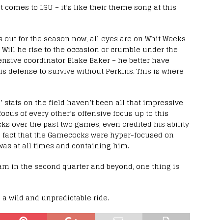
 comes to LSU – it’s like their theme song at this
 out for the season now, all eyes are on Whit Weeks
?). Will he rise to the occasion or crumble under the
fensive coordinator Blake Baker – he better have
is defense to survive without Perkins. This is where
 stats on the field haven’t been all that impressive
 focus of every other’s offensive focus up to this
cks over the past two games, even credited his ability
e fact that the Gamecocks were hyper-focused on
as at all times and containing him.
am in the second quarter and beyond, one thing is
e a wild and unpredictable ride.