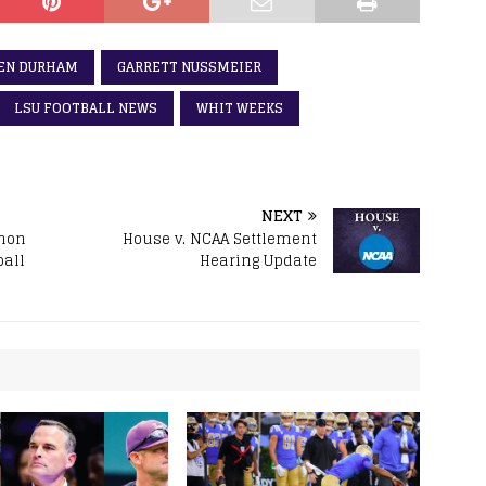
EN DURHAM
GARRETT NUSSMEIER
LSU FOOTBALL NEWS
WHIT WEEKS
NEXT
hon
House v. NCAA Settlement
ball
Hearing Update