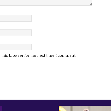
this browser for the next time I comment.