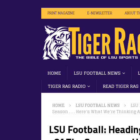
PRINT MAGAZINE
E-NEWSLETTER
ABOUT T
HOME
LSU FOOTBALL NEWS
TIGER RAG RADIO
READ TIGER RAG
HOME
LSU FOOTBALL NEWS
LSU 
Season . . . Here’s What We’re Thinking 
LSU Football: Heading