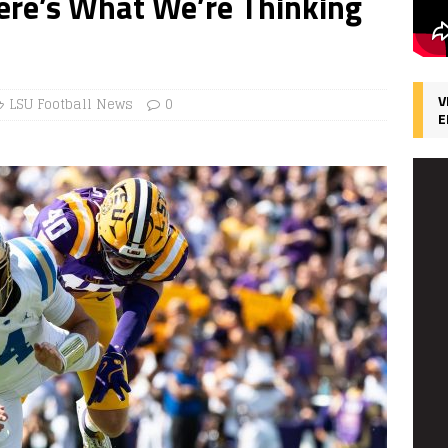
 Here’s What We’re Thinking
V
LSU Football News
0
E