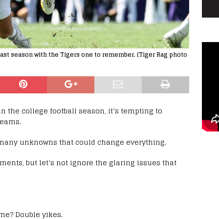
ast season with the Tigers one to remember. (Tiger Rag photo
in the college football season, it’s tempting to
teams.
 so many unknowns that could change everything.
nts, but let’s not ignore the glaring issues that
ame? Double yikes.