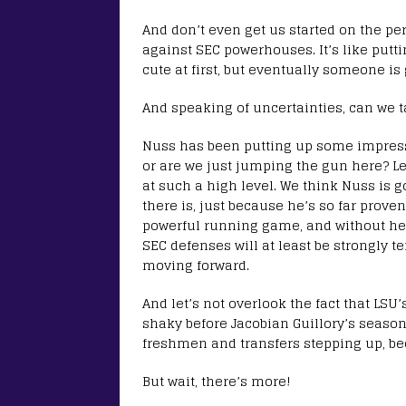
And don’t even get us started on the per
against SEC powerhouses. It’s like putti
cute at first, but eventually someone is 
And speaking of uncertainties, can we t
Nuss has been putting up some impress
or are we just jumping the gun here? Let’
at such a high level. We think Nuss is
there is, just because he’s so far proven
powerful running game, and without he h
SEC defenses will at least be strongly
moving forward.
And let’s not overlook the fact that LSU
shaky before Jacobian Guillory’s seaso
freshmen and transfers stepping up, be
But wait, there’s more!