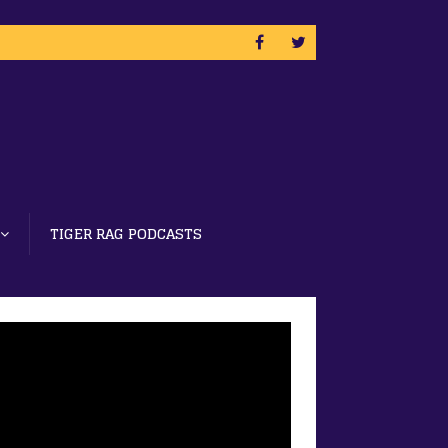
TIGER RAG PODCASTS