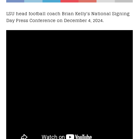
LSU head football coach Brian Kelly’s National Signing
Day Press Conference on December 4, 2024.