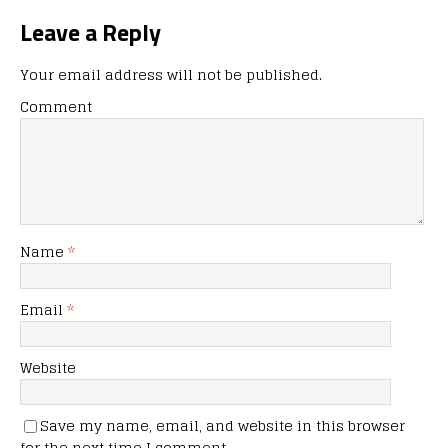
Leave a Reply
Your email address will not be published.
Comment
Name
*
Email
*
Website
Save my name, email, and website in this browser
for the next time I comment.