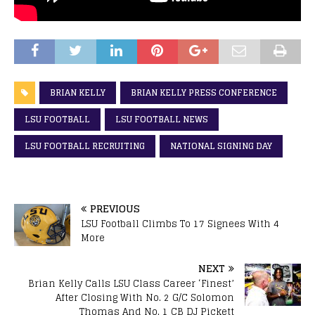
BRIAN KELLY
BRIAN KELLY PRESS CONFERENCE
LSU FOOTBALL
LSU FOOTBALL NEWS
LSU FOOTBALL RECRUITING
NATIONAL SIGNING DAY
PREVIOUS
LSU Football Climbs To 17 Signees With 4
More
NEXT
Brian Kelly Calls LSU Class Career ‘Finest’
After Closing With No. 2 G/C Solomon
Thomas And No. 1 CB DJ Pickett