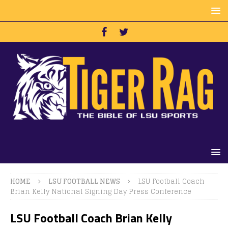
HOME
LSU FOOTBALL NEWS
LSU Football Coach
Brian Kelly National Signing Day Press Conference
LSU Football Coach Brian Kelly