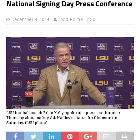
National Signing Day Press Conference
December 4, 2024
Todd Horne
0
LSU football coach Brian Kelly spoke at a press conference
Thursday about safety A.J. Haulcy's status for Clemson on
Saturday. (LSU photo).