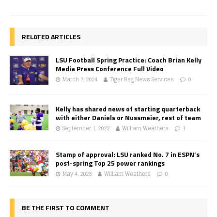
RELATED ARTICLES
LSU Football Spring Practice: Coach Brian Kelly
Media Press Conference Full Video
March 7, 2024
Tiger Rag News Services
0
Kelly has shared news of starting quarterback
with either Daniels or Nussmeier, rest of team
September 1, 2022
William Weathers
1
Stamp of approval: LSU ranked No. 7 in ESPN’s
post-spring Top 25 power rankings
May 4, 2023
William Weathers
0
BE THE FIRST TO COMMENT