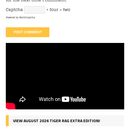
Captcha
÷ four = two
Powered by
MathCaptcha
VIEW AUGUST 2026 TIGER RAG EXTRA EDITION!